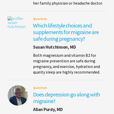
her family physician or headache doctor.
Question
Which lifestyle choices and
supplements for migraine are
safe during pregnancy?
Susan Hutchinson, MD
Both magnesium and vitamin B2 for
migraine prevention are safe during
pregnancy, and exercise, hydration and
quality sleep are highly recommended.
Question
Does depression go along with
migraine?
Allan Purdy, MD