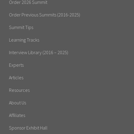
Order 2026 Summit
Order Previous Summits (2016-2025)
Summit Tips
Learning Tracks
Interview Library (2016 – 2025)
Experts
Articles
Resources
About Us
Affiliates
Sponsor Exhibit Hall