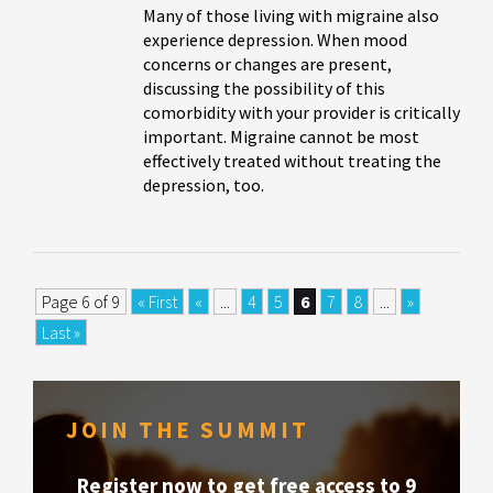
Many of those living with migraine also
experience depression. When mood
concerns or changes are present,
discussing the possibility of this
comorbidity with your provider is critically
important. Migraine cannot be most
effectively treated without treating the
depression, too.
Page 6 of 9
« First
«
...
4
5
6
7
8
...
»
Last »
JOIN THE SUMMIT
Register now to get free access to 9