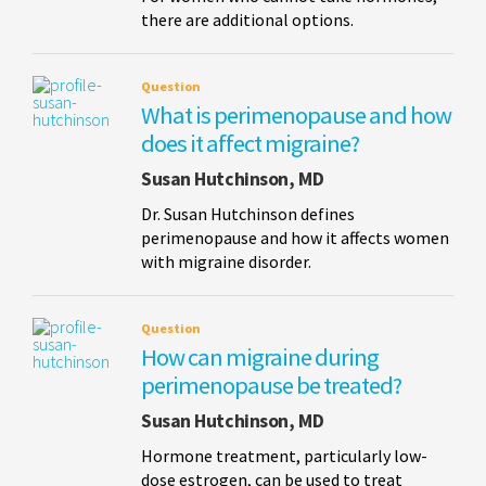
there are additional options.
Question
What is perimenopause and how
does it affect migraine?
Susan Hutchinson, MD
Dr. Susan Hutchinson defines
perimenopause and how it affects women
with migraine disorder.
Question
How can migraine during
perimenopause be treated?
Susan Hutchinson, MD
Hormone treatment, particularly low-
dose estrogen, can be used to treat