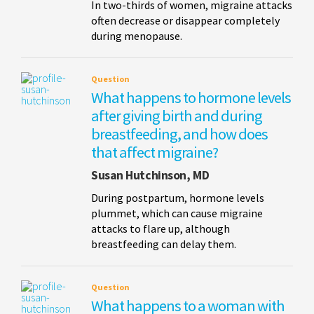
In two-thirds of women, migraine attacks
often decrease or disappear completely
during menopause.
Question
What happens to hormone levels
after giving birth and during
breastfeeding, and how does
that affect migraine?
Susan Hutchinson, MD
During postpartum, hormone levels
plummet, which can cause migraine
attacks to flare up, although
breastfeeding can delay them.
Question
What happens to a woman with