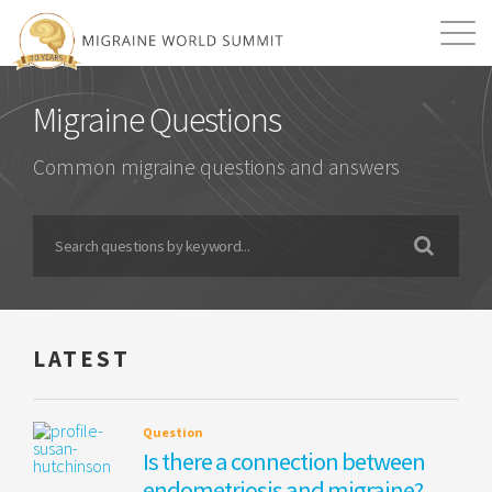
Mission
Resources
Search
Migraine Questions
Login
2026 Summit
Common migraine questions and answers
LATEST
Question
Is there a connection between
endometriosis and migraine?