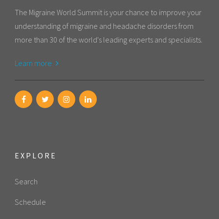
The Migraine World Summit is your chance to improve your
understanding of migraine and headache disorders from
more than 30 of the world's leading experts and specialists.
Learn more
EXPLORE
Search
Schedule