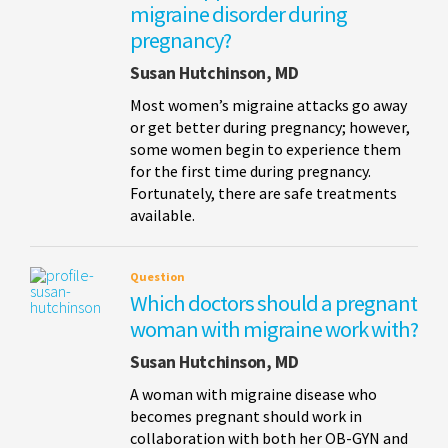
migraine disorder during
pregnancy?
Susan Hutchinson, MD
Most women’s migraine attacks go away
or get better during pregnancy; however,
some women begin to experience them
for the first time during pregnancy.
Fortunately, there are safe treatments
available.
Question
Which doctors should a pregnant
woman with migraine work with?
Susan Hutchinson, MD
A woman with migraine disease who
becomes pregnant should work in
collaboration with both her OB-GYN and