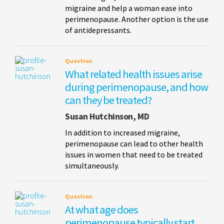
migraine and help a woman ease into
perimenopause. Another option is the use
of antidepressants.
Question
What related health issues arise
during perimenopause, and how
can they be treated?
Susan Hutchinson, MD
In addition to increased migraine,
perimenopause can lead to other health
issues in women that need to be treated
simultaneously.
Question
At what age does
perimenopause typically start