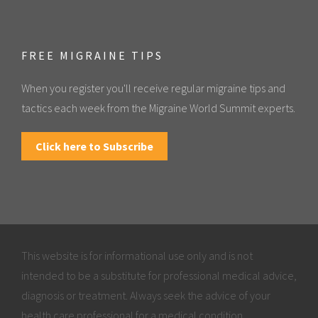
FREE MIGRAINE TIPS
When you register you'll receive regular migraine tips and
tactics each week from the Migraine World Summit experts.
Click here to Subscribe
This website is for informational use only and is not
intended to be a substitute for professional medical advice,
diagnosis or treatment. Always seek the advice of your
health care professional for a medical condition.