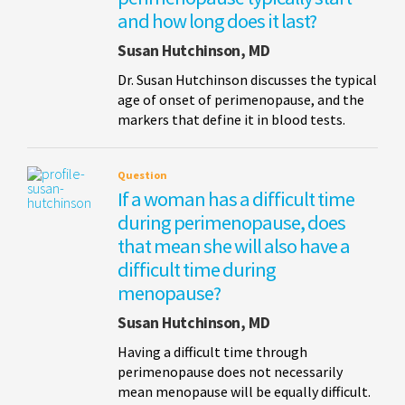
and how long does it last?
Susan Hutchinson, MD
Dr. Susan Hutchinson discusses the typical
age of onset of perimenopause, and the
markers that define it in blood tests.
Question
If a woman has a difficult time
during perimenopause, does
that mean she will also have a
difficult time during
menopause?
Susan Hutchinson, MD
Having a difficult time through
perimenopause does not necessarily
mean menopause will be equally difficult.