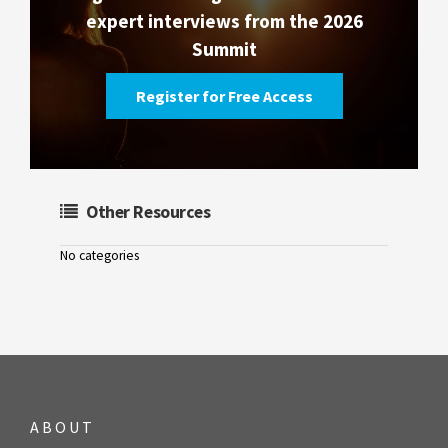
expert interviews from the 2026
Summit
Register for Free Access
Other Resources
No categories
ABOUT