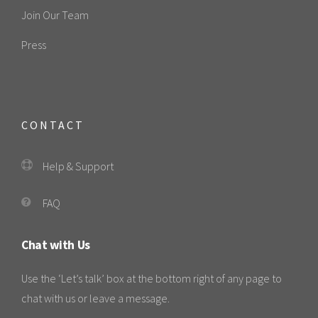
Join Our Team
Press
CONTACT
Help & Support
FAQ
Chat with Us
Use the ‘Let’s talk’ box at the bottom right of any page to
chat with us or leave a message.