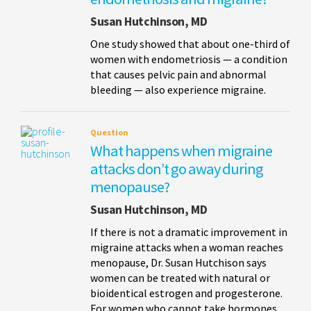
Susan Hutchinson, MD
One study showed that about one-third of
women with endometriosis — a condition
that causes pelvic pain and abnormal
bleeding — also experience migraine.
Question
What happens when migraine
attacks don’t go away during
menopause?
Susan Hutchinson, MD
If there is not a dramatic improvement in
migraine attacks when a woman reaches
menopause, Dr. Susan Hutchison says
women can be treated with natural or
bioidentical estrogen and progesterone.
For women who cannot take hormones,