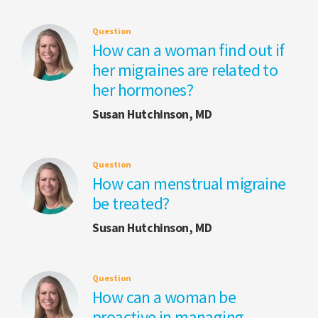
Question
How can a woman find out if
her migraines are related to
her hormones?
Susan Hutchinson, MD
Question
How can menstrual migraine
be treated?
Susan Hutchinson, MD
Question
How can a woman be
proactive in managing