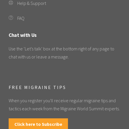
Help & Support
FAQ
Chat with Us
Use the ‘Let’s talk’ box at the bottom right of any page to
chat with us or leave a message.
FREE MIGRAINE TIPS
When you register you'll receive regular migraine tips and
tactics each week from the Migraine World Summit experts.
Click here to Subscribe