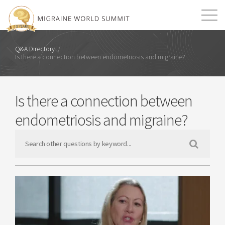
Mission
Resources
Search
Q&A Directory
/
Is there a connection between endometriosis and migraine?
Login
2026 Summit
Is there a connection between
endometriosis and migraine?