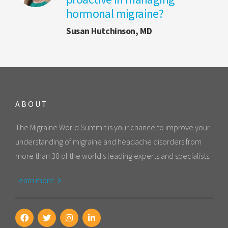
hormonal migraine?
Susan Hutchinson, MD
ABOUT
The Migraine World Summit is your chance to improve your
understanding of migraine and headache disorders from
more than 30 of the world's leading experts and specialists.
Learn more