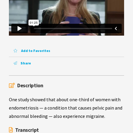
Add to Favorites
Share
Description
One study showed that about one-third of women with
endometriosis — a condition that causes pelvic pain and
abnormal bleeding — also experience migraine.
Transcript