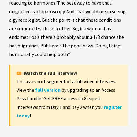
reacting to hormones. The best way to have that
diagnosed is a laparoscopy. And that would mean seeing
a gynecologist. But the point is that these conditions
are comorbid with each other. So, if a woman has
endometriosis there's probably about a 1/3 chance she
has migraines. But here's the good news! Doing things
hormonally could help both.”
Watch the full interview
This is a short segment of a full video interview.
View the
full version
by upgrading to an Access
Pass bundle! Get FREE access to 8 expert
interviews from Day 1 and Day 2 when you
register
today
!