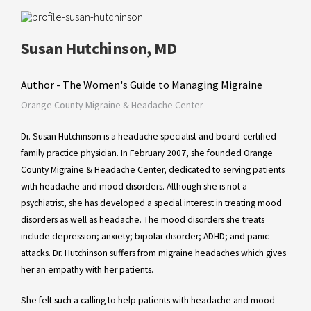
Susan Hutchinson, MD
Author - The Women's Guide to Managing Migraine
Orange County Migraine & Headache Center
Dr. Susan Hutchinson is a headache specialist and board-certified
family practice physician. In February 2007, she founded Orange
County Migraine & Headache Center, dedicated to serving patients
with headache and mood disorders. Although she is not a
psychiatrist, she has developed a special interest in treating mood
disorders as well as headache. The mood disorders she treats
include depression; anxiety; bipolar disorder; ADHD; and panic
attacks. Dr. Hutchinson suffers from migraine headaches which gives
her an empathy with her patients.
She felt such a calling to help patients with headache and mood