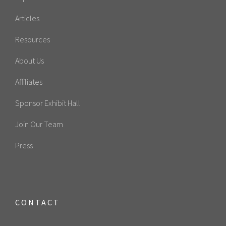
Articles
Resources
About Us
Affiliates
Sponsor Exhibit Hall
Join Our Team
Press
CONTACT