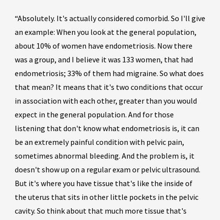
“Absolutely. It's actually considered comorbid. So I'll give
an example: When you look at the general population,
about 10% of women have endometriosis. Now there
was a group, and I believe it was 133 women, that had
endometriosis; 33% of them had migraine. So what does
that mean? It means that it's two conditions that occur
in association with each other, greater than you would
expect in the general population. And for those
listening that don't know what endometriosis is, it can
be an extremely painful condition with pelvic pain,
sometimes abnormal bleeding. And the problem is, it
doesn't show up on a regular exam or pelvic ultrasound.
But it's where you have tissue that's like the inside of
the uterus that sits in other little pockets in the pelvic
cavity. So think about that much more tissue that's