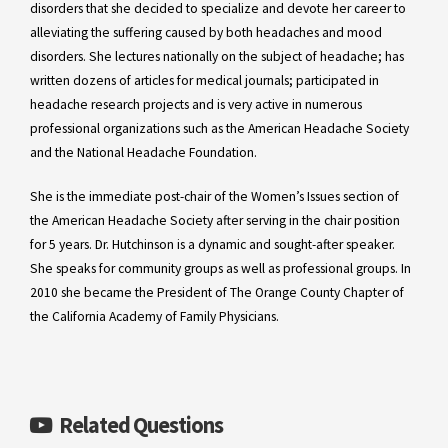
disorders that she decided to specialize and devote her career to
alleviating the suffering caused by both headaches and mood
disorders. She lectures nationally on the subject of headache; has
written dozens of articles for medical journals; participated in
headache research projects and is very active in numerous
professional organizations such as the American Headache Society
and the National Headache Foundation.
She is the immediate post-chair of the Women’s Issues section of
the American Headache Society after serving in the chair position
for 5 years. Dr. Hutchinson is a dynamic and sought-after speaker.
She speaks for community groups as well as professional groups. In
2010 she became the President of The Orange County Chapter of
the California Academy of Family Physicians.
Related Questions