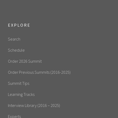
EXPLORE
Search
Schedule
Order 2026 Summit
Order Previous Summits (2016-2025)
Summit Tips
Learning Tracks
Interview Library (2016 – 2025)
Experts