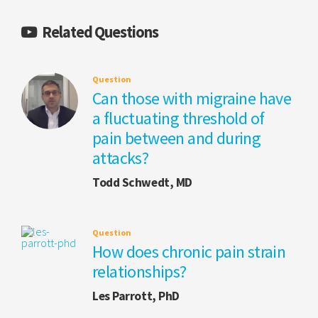
Related Questions
Question
Can those with migraine have
a fluctuating threshold of
pain between and during
attacks?
Todd Schwedt, MD
Question
How does chronic pain strain
relationships?
Les Parrott, PhD