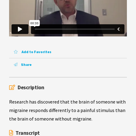
Add to Favorites
Share
Description
Research has discovered that the brain of someone with
migraine responds differently to a painful stimulus than
the brain of someone without migraine.
Transcript