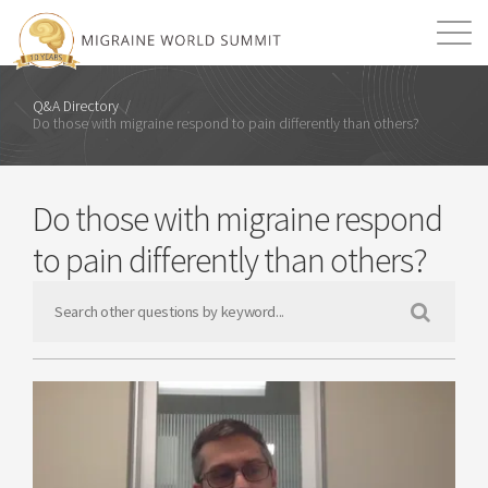
Mission
Resources
Search
Q&A Directory
/
Do those with migraine respond to pain differently than others?
Login
2026 Summit
Do those with migraine respond
to pain differently than others?