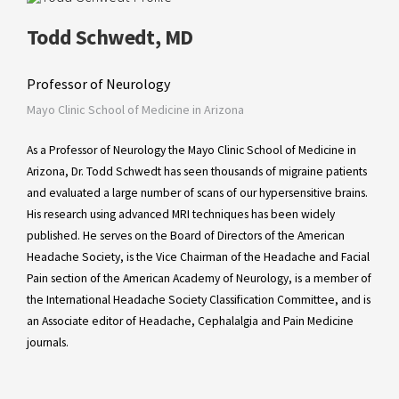
Todd Schwedt, MD
Professor of Neurology
Mayo Clinic School of Medicine in Arizona
As a Professor of Neurology the Mayo Clinic School of Medicine in
Arizona, Dr. Todd Schwedt has seen thousands of migraine patients
and evaluated a large number of scans of our hypersensitive brains.
His research using advanced MRI techniques has been widely
published. He serves on the Board of Directors of the American
Headache Society, is the Vice Chairman of the Headache and Facial
Pain section of the American Academy of Neurology, is a member of
the International Headache Society Classification Committee, and is
an Associate editor of Headache, Cephalalgia and Pain Medicine
journals.