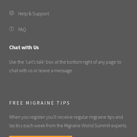
Help & Support
FAQ
Chat with Us
Use the ‘Let’s talk’ box at the bottom right of any page to
chat with us or leave a message.
FREE MIGRAINE TIPS
When you register you'll receive regular migraine tips and
tactics each week from the Migraine World Summit experts.