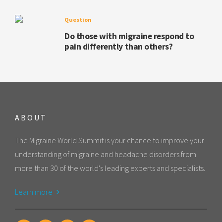
Question
Do those with migraine respond to
pain differently than others?
ABOUT
The Migraine World Summit is your chance to improve your
understanding of migraine and headache disorders from
more than 30 of the world's leading experts and specialists.
Learn more