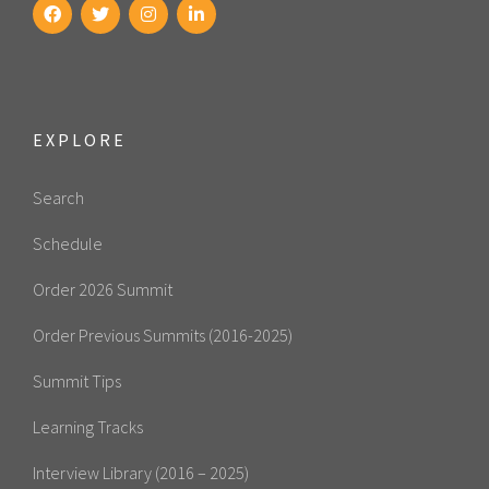
EXPLORE
Search
Schedule
Order 2026 Summit
Order Previous Summits (2016-2025)
Summit Tips
Learning Tracks
Interview Library (2016 – 2025)