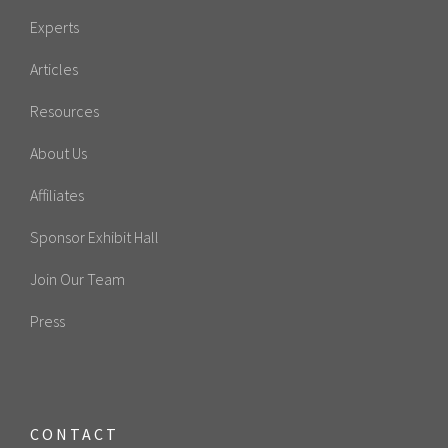
Experts
Articles
Resources
About Us
Affiliates
Sponsor Exhibit Hall
Join Our Team
Press
CONTACT