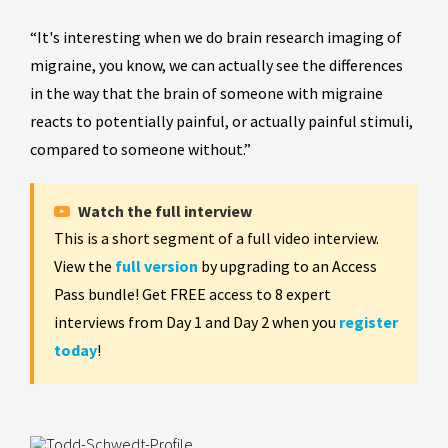
“It's interesting when we do brain research imaging of
migraine, you know, we can actually see the differences
in the way that the brain of someone with migraine
reacts to potentially painful, or actually painful stimuli,
compared to someone without.”
Watch the full interview
This is a short segment of a full video interview.
View the
full version
by upgrading to an Access
Pass bundle! Get FREE access to 8 expert
interviews from Day 1 and Day 2 when you
register
today
!