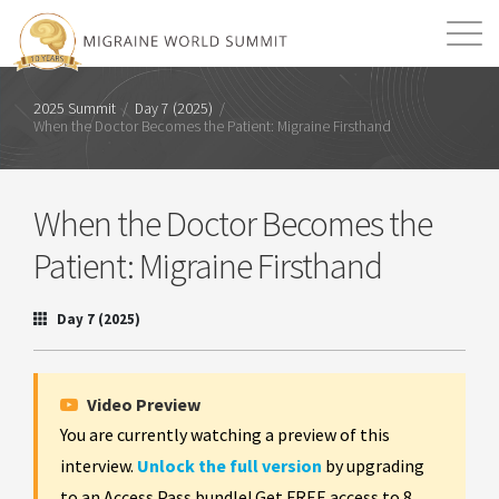
Mission
Resources
Search
2025 Summit
/
Day 7 (2025)
/
When the Doctor Becomes the Patient: Migraine Firsthand
Login
2026 Summit
When the Doctor Becomes the
Patient: Migraine Firsthand
Day 7 (2025)
Video Preview
You are currently watching a preview of this
interview.
Unlock the full version
by upgrading
to an Access Pass bundle! Get FREE access to 8