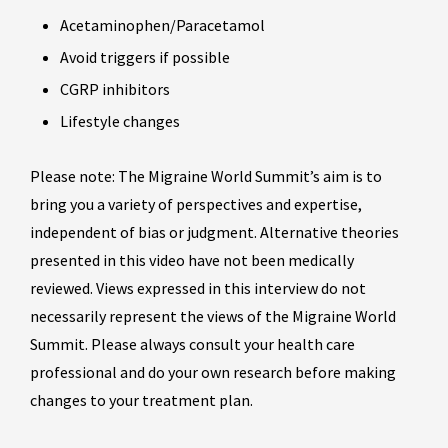
Acetaminophen/Paracetamol
Avoid triggers if possible
CGRP inhibitors
Lifestyle changes
Please note: The Migraine World Summit’s aim is to
bring you a variety of perspectives and expertise,
independent of bias or judgment. Alternative theories
presented in this video have not been medically
reviewed. Views expressed in this interview do not
necessarily represent the views of the Migraine World
Summit. Please always consult your health care
professional and do your own research before making
changes to your treatment plan.