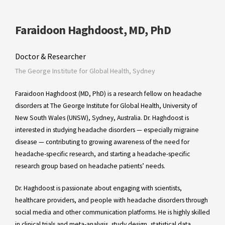
Faraidoon Haghdoost, MD, PhD
Doctor & Researcher
The George Institute for Global Health, Sydney
Faraidoon Haghdoost (MD, PhD) is a research fellow on headache
disorders at The George Institute for Global Health, University of
New South Wales (UNSW), Sydney, Australia. Dr. Haghdoost is
interested in studying headache disorders — especially migraine
disease — contributing to growing awareness of the need for
headache-specific research, and starting a headache-specific
research group based on headache patients’ needs.
Dr. Haghdoost is passionate about engaging with scientists,
healthcare providers, and people with headache disorders through
social media and other communication platforms. He is highly skilled
in clinical trials and meta-analysis, study design, statistical data