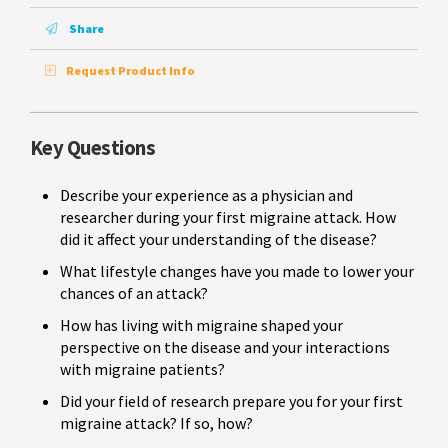
Share
Request Product Info
Key Questions
Describe your experience as a physician and
researcher during your first migraine attack. How
did it affect your understanding of the disease?
What lifestyle changes have you made to lower your
chances of an attack?
How has living with migraine shaped your
perspective on the disease and your interactions
with migraine patients?
Did your field of research prepare you for your first
migraine attack? If so, how?