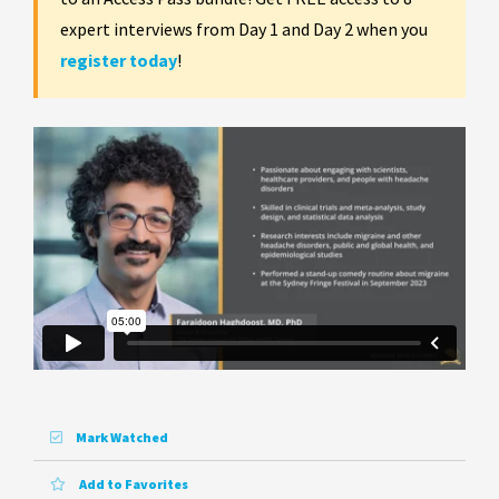
expert interviews from Day 1 and Day 2 when you
register today
!
Mark Watched
Add to Favorites