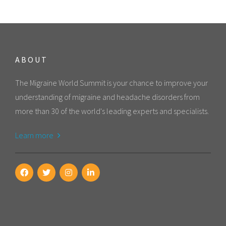
ABOUT
The Migraine World Summit is your chance to improve your
understanding of migraine and headache disorders from
more than 30 of the world's leading experts and specialists.
Learn more