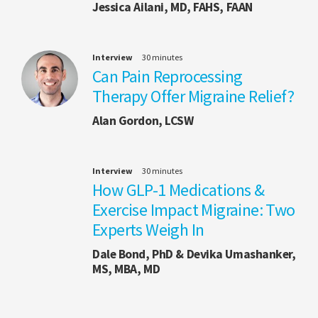
Jessica Ailani, MD, FAHS, FAAN
Interview
30 minutes
Can Pain Reprocessing
Therapy Offer Migraine Relief?
Alan Gordon, LCSW
Interview
30 minutes
How GLP-1 Medications &
Exercise Impact Migraine: Two
Experts Weigh In
Dale Bond, PhD & Devika Umashanker,
MS, MBA, MD