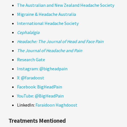
The Australian and New Zealand Headache Society
Migraine & Headache Australia
International Headache Society
Cephalalgia
Headache: The Journal of Head and Face Pain
The Journal of Headache and Pain
Research Gate
Instagram:
@bigheadpain
X:
@faradoost
Facebook:
BigHeadPain
YouTube:
@BigHeadPain
LinkedIn:
Faraidoon Haghdoost
Treatments Mentioned