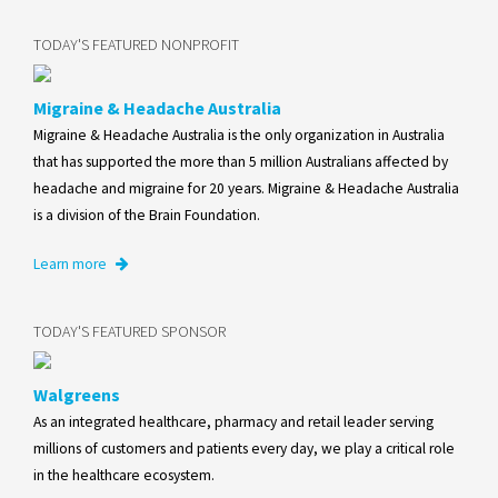
TODAY'S FEATURED NONPROFIT
Migraine & Headache Australia
Migraine & Headache Australia is the only organization in Australia
that has supported the more than 5 million Australians affected by
headache and migraine for 20 years. Migraine & Headache Australia
is a division of the Brain Foundation.
Learn more
TODAY'S FEATURED SPONSOR
Walgreens
As an integrated healthcare, pharmacy and retail leader serving
millions of customers and patients every day, we play a critical role
in the healthcare ecosystem.