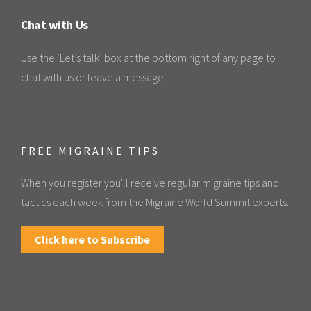
Chat with Us
Use the ‘Let’s talk’ box at the bottom right of any page to
chat with us or leave a message.
FREE MIGRAINE TIPS
When you register you'll receive regular migraine tips and
tactics each week from the Migraine World Summit experts.
Click here to Subscribe