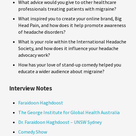
What advice would you give to other healthcare
professionals treating patients with migraine?
What inspired you to create your online brand, Big
Head Pain, and how does it help promote awareness
of headache disorders?
What is your role within the International Headache
Society, and how does it influence your headache
advocacy work?
How has your love of stand-up comedy helped you
educate a wider audience about migraine?
Interview Notes
Faraidoon Haghdoost
The George Institute for Global Health Australia
Dr. Faraidoon Haghdoost – UNSW Sydney
Comedy Show