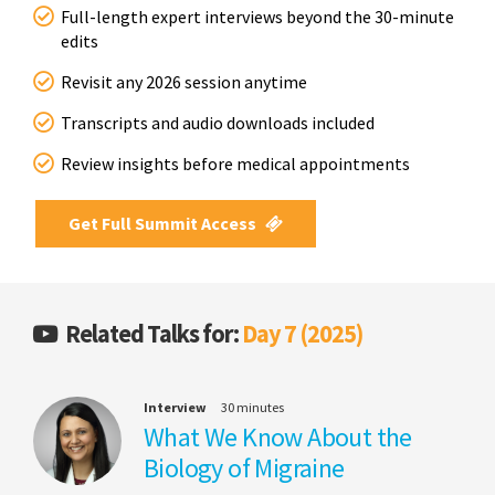
Full-length expert interviews beyond the 30-minute
edits
Revisit any 2026 session anytime
Transcripts and audio downloads included
Review insights before medical appointments
Get Full Summit Access
Related Talks for:
Day 7 (2025)
Interview
30 minutes
What We Know About the
Biology of Migraine