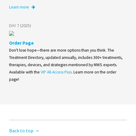
Learn more
DAY 7 (2025)
Order Page
Don't lose hope—there are more options than you think. The
Treatment Directory, updated annually, includes 300+ treatments,
therapies, devices, and strategies mentioned by MWS experts.
Available with the
VIP All-Access Pass
. Learn more on the order
page!
Back to top