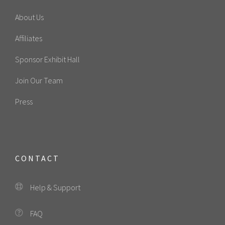
About Us
Affiliates
Sponsor Exhibit Hall
Join Our Team
Press
CONTACT
Help & Support
FAQ