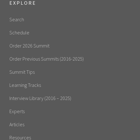
EXPLORE
Search
Schedule
Order 2026 Summit
Order Previous Summits (2016-2025)
Summit Tips
Learning Tracks
Interview Library (2016 – 2025)
Experts
Articles
Resources