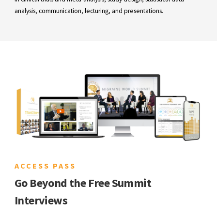
analysis, communication, lecturing, and presentations.
ACCESS PASS
Go Beyond the Free Summit
Interviews