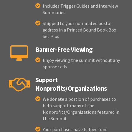
Includes Trigger Guides and Interview
Summaries
Shipped to your nominated postal
address in a Printed Bound Book Box
Set Plus
Banner-Free Viewing
Enjoy viewing the summit without any
sponsor ads
Support
Nonprofits/Organizations
We donate a portion of purchases to
help support many of the
Nonprofits/Organizations featured in
the Summit
Your purchases have helped fund