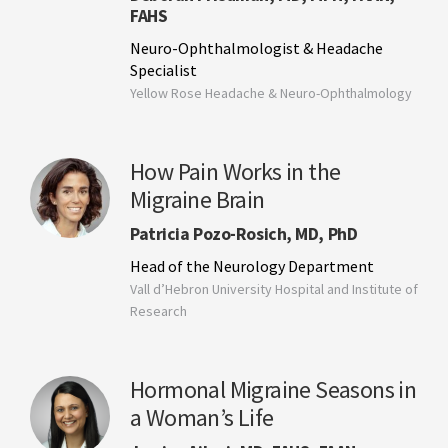
FAHS
Neuro-Ophthalmologist & Headache
Specialist
Yellow Rose Headache & Neuro-Ophthalmology
How Pain Works in the
Migraine Brain
Patricia Pozo-Rosich, MD, PhD
Head of the Neurology Department
Vall d’Hebron University Hospital and Institute of
Research
Hormonal Migraine Seasons in
a Woman’s Life