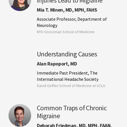
Injuries Lead to Migraine
Mia T. Minen, MD, MPH, FAHS
Associate Professor, Department of
Neurology
NYU Grossman School of Medicine
Understanding Causes
Alan Rapoport, MD
Immediate Past President, The
International Headache Society
David Geffen School of Medicine at UCLA
Common Traps of Chronic
Migraine
Deborah Friedman, MD, MPH, FAAN,