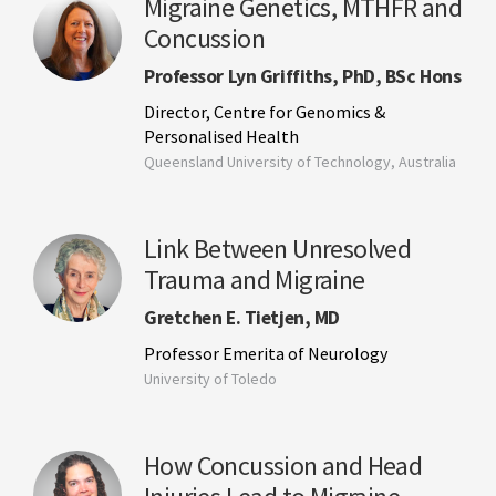
Migraine Genetics, MTHFR and
Concussion
Professor Lyn Griffiths, PhD, BSc Hons
Director, Centre for Genomics &
Personalised Health
Queensland University of Technology, Australia
Link Between Unresolved
Trauma and Migraine
Gretchen E. Tietjen, MD
Professor Emerita of Neurology
University of Toledo
How Concussion and Head