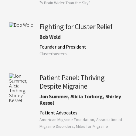
"A Brain Wider Than the Sky"
Fighting for Cluster Relief
Bob Wold
Founder and President
Clusterbusters
Patient Panel: Thriving
Despite Migraine
Jon Summer, Alicia Torborg, Shirley
Kessel
Patient Advocates
American Migraine Foundation, Association of
Migraine Disorders, Miles for Migraine