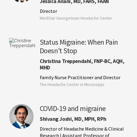
Jessica Ailani, MD, FAHS, FAAN
Director
MedStar Georgetown Headache Center
Status Migraine: When Pain
Doesn’t Stop
Christina Treppendahl, FNP-BC, AQH,
MHD
Family Nurse Practitioner and Director
The Headache Center in Mississippi
COVID-19 and migraine
Shivang Joshi, MD, MPH, RPh
Director of Headache Medicine & Clinical
Research | Assistant Professor of