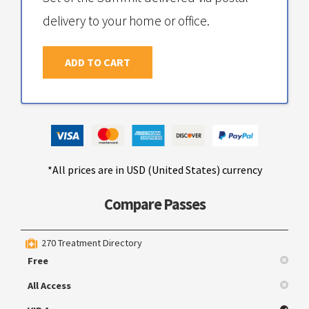
delivery to your home or office.
ADD TO CART
*All prices are in USD (United States) currency
Compare Passes
270 Treatment Directory
Free
All Access