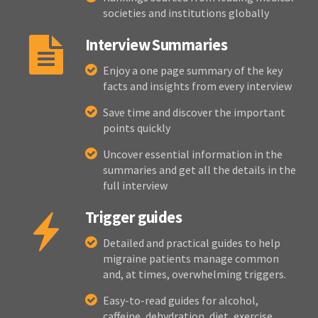
societies and institutions globally
Interview Summaries
Enjoy a one page summary of the key
facts and insights from every interview
Save time and discover the important
points quickly
Uncover essential information in the
summaries and get all the details in the
full interview
Trigger guides
Detailed and practical guides to help
migraine patients manage common
and, at times, overwhelming triggers.
Easy-to-read guides for alcohol,
caffeine, dehydration, diet, exercise,