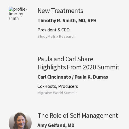
New Treatments
Timothy R. Smith, MD, RPH
President & CEO
StudyMetrix Research
Paula and Carl Share
Highlights From 2020 Summit
Carl Cincinnato / Paula K. Dumas
Co-Hosts, Producers
Migraine World Summit
The Role of Self Management
Amy Gelfand, MD