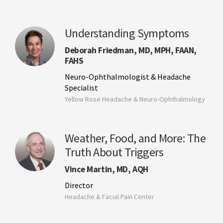
Understanding Symptoms
Deborah Friedman, MD, MPH, FAAN,
FAHS
Neuro-Ophthalmologist & Headache
Specialist
Yellow Rose Headache & Neuro-Ophthalmology
Weather, Food, and More: The
Truth About Triggers
Vince Martin, MD, AQH
Director
Headache & Facial Pain Center