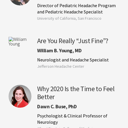
Director of Pediatric Headache Program
and Pediatric Headache Specialist
University of California, San Francisco
Are You Really “Just Fine”?
William B. Young, MD
Neurologist and Headache Specialist
Jefferson Headache Center
Why 2020 Is the Time to Feel
Better
Dawn C. Buse, PhD
Psychologist & Clinical Professor of
Neurology