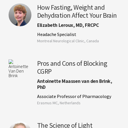
How Fasting, Weight and
Dehydration Affect Your Brain
Elizabeth Leroux, MD, FRCPC
Headache Specialist
Montreal Neurological Clinic, Canada
Pros and Cons of Blocking
CGRP
Antoinette Maassen van den Brink,
PhD
Associate Professor of Pharmacology
Erasmus MC, Netherlands
The Science of Light