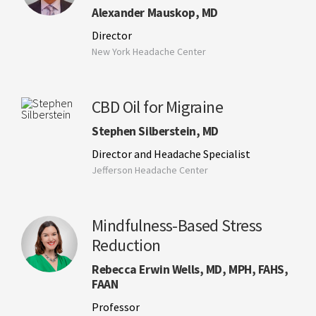
Alexander Mauskop, MD
Director
New York Headache Center
CBD Oil for Migraine
Stephen Silberstein, MD
Director and Headache Specialist
Jefferson Headache Center
Mindfulness-Based Stress
Reduction
Rebecca Erwin Wells, MD, MPH, FAHS,
FAAN
Professor