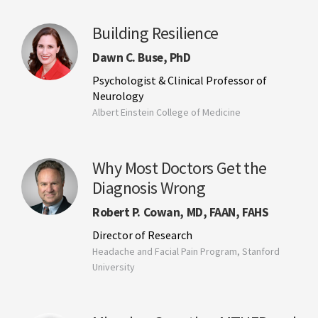
Building Resilience
Dawn C. Buse, PhD
Psychologist & Clinical Professor of
Neurology
Albert Einstein College of Medicine
Why Most Doctors Get the
Diagnosis Wrong
Robert P. Cowan, MD, FAAN, FAHS
Director of Research
Headache and Facial Pain Program, Stanford
University