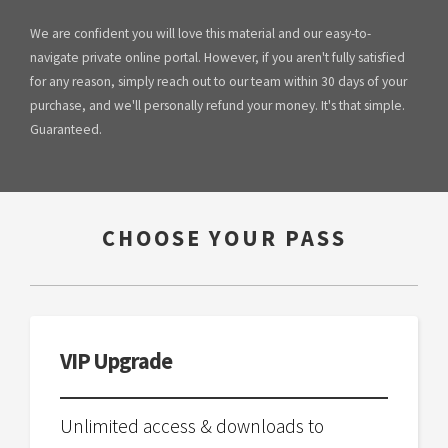
We are confident you will love this material and our easy-to-
navigate private online portal. However, if you aren't fully satisfied
for any reason, simply reach out to our team within 30 days of your
purchase, and we'll personally refund your money. It's that simple.
Guaranteed.
CHOOSE YOUR PASS
VIP Upgrade
Unlimited access & downloads to