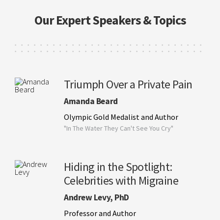
Our Expert Speakers & Topics
Triumph Over a Private Pain
Amanda Beard
Olympic Gold Medalist and Author
"In The Water They Can't See You Cry"
Hiding in the Spotlight:
Celebrities with Migraine
Andrew Levy, PhD
Professor and Author