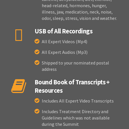
head-related, hormones, hunger,
illness, jaw, medication, neck, noise,
odor, sleep, stress, vision and weather.
USB of All Recordings
All Expert Videos (Mp4)
All Expert Audios (Mp3)
Shipped to your nominated postal
address
Bound Book of Transcripts +
Resources
Includes All Expert Video Transcripts
Includes Treatment Directory and
Guidelines which was not available
during the Summit