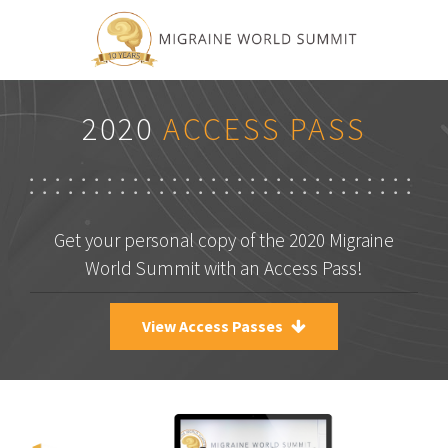
2020
ACCESS PASS
Get your personal copy of the 2020 Migraine
World Summit with an Access Pass!
View Access Passes