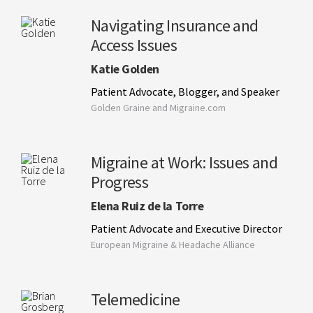
Navigating Insurance and
Access Issues
Katie Golden
Patient Advocate, Blogger, and Speaker
Golden Graine and Migraine.com
Migraine at Work: Issues and
Progress
Elena Ruiz de la Torre
Patient Advocate and Executive Director
European Migraine & Headache Alliance
Telemedicine