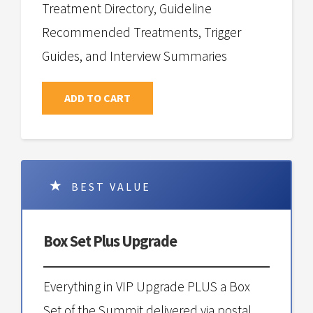
Treatment Directory, Guideline
Recommended Treatments, Trigger
Guides, and Interview Summaries
ADD TO CART
BEST VALUE
Box Set Plus Upgrade
Everything in VIP Upgrade PLUS a Box
Set of the Summit delivered via postal