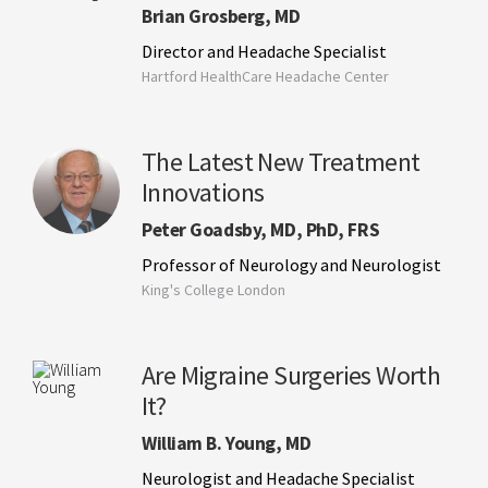
Brian Grosberg, MD
Director and Headache Specialist
Hartford HealthCare Headache Center
The Latest New Treatment
Innovations
Peter Goadsby, MD, PhD, FRS
Professor of Neurology and Neurologist
King's College London
Are Migraine Surgeries Worth
It?
William B. Young, MD
Neurologist and Headache Specialist