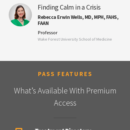
Finding Calm in a Crisis
Rebecca Erwin Wells, MD, MPH, FAHS,
FAAN
Professor
Wake Forest University School of Medicine
PASS FEATURES
What’s Available With Premium
Access