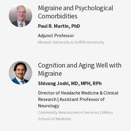
Migraine and Psychological
Comorbidities
Paul R. Martin, PhD
Adjunct Professor
Monash University & Griffith University
Cognition and Aging Well with
Migraine
Shivang Joshi, MD, MPH, RPh
Director of Headache Medicine & Clinical
Research | Assistant Professor of
Neurology
Community Neuroscience Services | UMass
School of Medicine