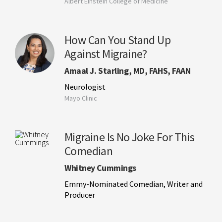
Albert Einstein College of Medicine
How Can You Stand Up
Against Migraine?
Amaal J. Starling, MD, FAHS, FAAN
Neurologist
Mayo Clinic
Migraine Is No Joke For This
Comedian
Whitney Cummings
Emmy-Nominated Comedian, Writer and
Producer