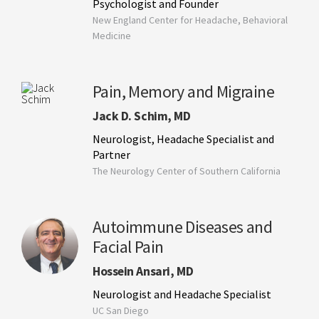
Psychologist and Founder
New England Center for Headache, Behavioral
Medicine
Pain, Memory and Migraine
Jack D. Schim, MD
Neurologist, Headache Specialist and
Partner
The Neurology Center of Southern California
Autoimmune Diseases and
Facial Pain
Hossein Ansari, MD
Neurologist and Headache Specialist
UC San Diego