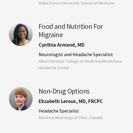
Wake Forest University School of Medicine
Food and Nutrition For
Migraine
Cynthia Armand, MD
Neurologist and Headache Specialist
Albert Einstein College of Medicine/Montefiore
Headache Center
Non-Drug Options
Elizabeth Leroux, MD, FRCPC
Headache Specialist
Montreal Neurological Clinic, Canada