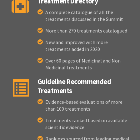
Treatment Directory
A complete catalogue of all the
treatments discussed in the Summit
More than 270 treatments catalogued
New and improved with more
treatments added in 2020
Over 60 pages of Medicinal and Non
Medicinal treatments
Guideline Recommended
Treatments
Evidence-based evaluations of more
than 100 treatments
Treatments ranked based on available
scientific evidence
Rankings sourced from leading medical