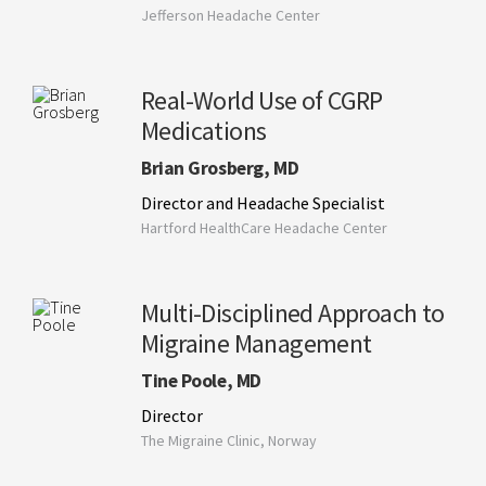
Jefferson Headache Center
Real-World Use of CGRP
Medications
Brian Grosberg, MD
Director and Headache Specialist
Hartford HealthCare Headache Center
Multi-Disciplined Approach to
Migraine Management
Tine Poole, MD
Director
The Migraine Clinic, Norway