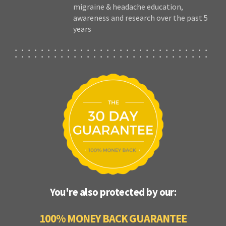
migraine & headache education,
awareness and research over the past 5
years
You're also protected by our:
100% MONEY BACK GUARANTEE