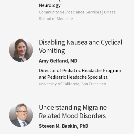
Neurology
Community Neuroscience Services | UMass
School of Medicine
Disabling Nausea and Cyclical
Vomiting
Amy Gelfand, MD
Director of Pediatric Headache Program
and Pediatric Headache Specialist
University of California, San Francisco
Understanding Migraine-
Related Mood Disorders
Steven M. Baskin, PhD