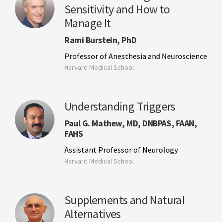
Sensitivity and How to
Manage It
Rami Burstein, PhD
Professor of Anesthesia and Neuroscience
Harvard Medical School
Understanding Triggers
Paul G. Mathew, MD, DNBPAS, FAAN,
FAHS
Assistant Professor of Neurology
Harvard Medical School
Supplements and Natural
Alternatives