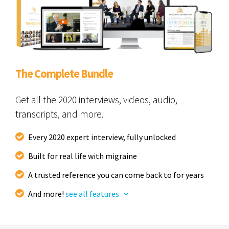
The Complete Bundle
Get all the 2020 interviews, videos, audio,
transcripts, and more.
Every 2020 expert interview, fully unlocked
Built for real life with migraine
A trusted reference you can come back to for years
And more!
see all features