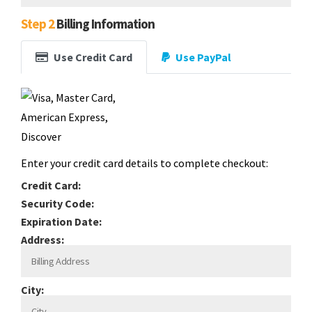
Step 2
Billing Information
Use Credit Card
Use PayPal
Enter your credit card details to complete checkout:
Credit Card:
Security Code:
Expiration Date:
Address:
City: