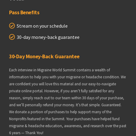
Pass Benefits
Stream on your schedule
30-day money-back guarantee
30-Day Money-Back Guarantee
Each interview in Migraine World Summit contains a wealth of
information to help you with your migraine or headache condition. We
are confident you will love this material and our easy-to-navigate
private online portal. However, if you aren’t fully satisfied for any
reason, simply reach out to our team within 30 days of your purchase,
and we’ll personally refund your money. It’s that simple. Guaranteed.
We donate a portion of purchases to help support many of the
Nonprofits featured in the Summit. Your purchases have helped fund
migraine & headache education, awareness, and research over the past
6 years — Thank You!