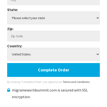
State:
Zip:
Country:
Complete Order
By clicking “Complete Order” you agree to our
Terms and Conditions
.
migraineworldsummit.com is secured with SSL
encryption.