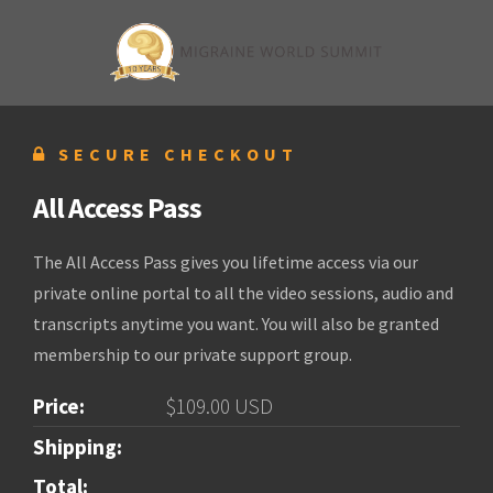
SECURE CHECKOUT
All Access Pass
The All Access Pass gives you lifetime access via our
private online portal to all the video sessions, audio and
transcripts anytime you want. You will also be granted
membership to our private support group.
Price:
$109.00 USD
Shipping:
Total: