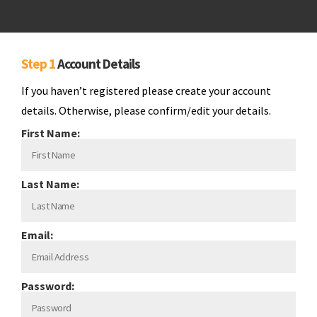
Step 1
Account Details
If you haven’t registered please create your account
details. Otherwise, please confirm/edit your details.
First Name:
Last Name:
Email:
Password: