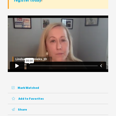
register today
!
Mark Watched
Add to Favorites
Share