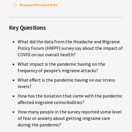
Request Product Info
Key Questions
What did the data from the Headache and Migraine
Policy Forum (HMPF) survey say about the impact of
COVID on our overall health?
What impact is the pandemic having on the
frequency of people’s migraine attacks?
What effect is the pandemic having on our stress
levels?
How has the isolation that came with the pandemic
affected migraine comorbidities?
How many people in the survey reported some level
of fear or anxiety about getting migraine care
during the pandemic?