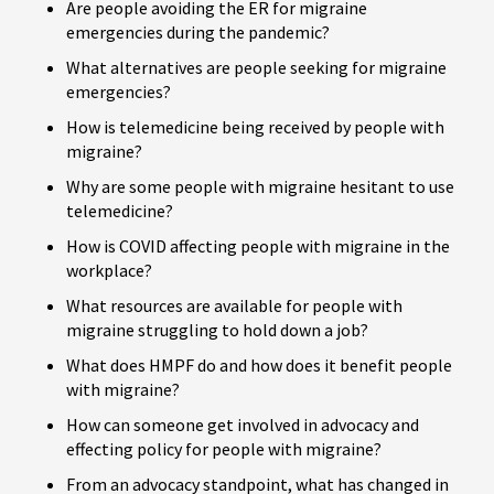
Are people avoiding the ER for migraine
emergencies during the pandemic?
What alternatives are people seeking for migraine
emergencies?
How is telemedicine being received by people with
migraine?
Why are some people with migraine hesitant to use
telemedicine?
How is COVID affecting people with migraine in the
workplace?
What resources are available for people with
migraine struggling to hold down a job?
What does HMPF do and how does it benefit people
with migraine?
How can someone get involved in advocacy and
effecting policy for people with migraine?
From an advocacy standpoint, what has changed in