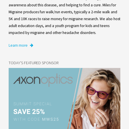
awareness about this disease, and helping to find a cure. Miles for
Migraine produces fun walk/run events, typically a 2-mile walk and
5K and 10K races to raise money for migraine research. We also host
adult education days, and a youth program for kids and teens
impacted by migraine and other headache disorders.
Learn more
TODAY'S FEATURED SPONSOR