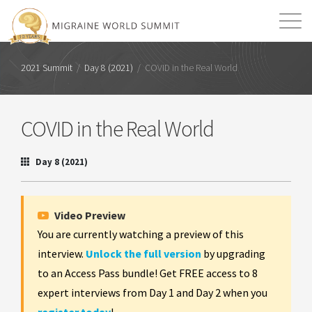
Mission
Resources
Search
2021 Summit
/
Day 8 (2021)
/
COVID in the Real World
Login
2026 Summit
COVID in the Real World
Day 8 (2021)
Video Preview
You are currently watching a preview of this
interview.
Unlock the full version
by upgrading
to an Access Pass bundle! Get FREE access to 8
expert interviews from Day 1 and Day 2 when you