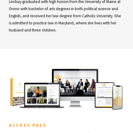
Lindsay graduated with high honors from the University of Maine at
Orono with bachelor of arts degrees in both political science and
English, and received her law degree from Catholic University. She
is admitted to practice law in Maryland, where she lives with her
husband and three children.
ACCESS PASS