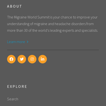
ABOUT
The Migraine World Summit is your chance to improve your
understanding of migraine and headache disorders from
more than 30 of the world's leading experts and specialists.
Learn more
EXPLORE
Search