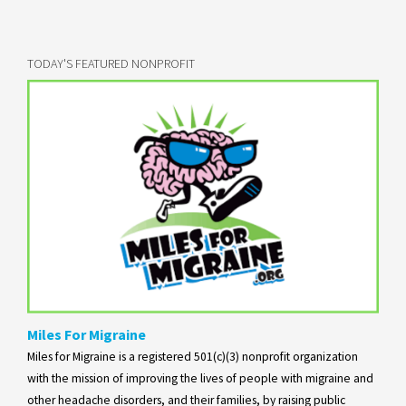
TODAY'S FEATURED NONPROFIT
Miles For Migraine
Miles for Migraine is a registered 501(c)(3) nonprofit organization
with the mission of improving the lives of people with migraine and
other headache disorders, and their families, by raising public