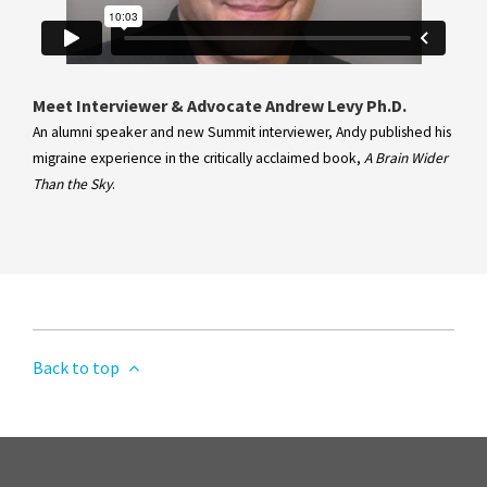
Meet Interviewer & Advocate Andrew Levy Ph.D.
An alumni speaker and new Summit interviewer, Andy published his
migraine experience in the critically acclaimed book,
A Brain Wider
Than the Sky
.
Back to top