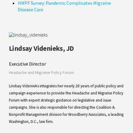
HMPF Survey: Pandemic Complicates Migraine
Disease Care
Lindsay Videnieks, JD
Executive Director
Headache and Migraine Policy Forum
Lindsay Videnieks integrates her nearly 20 years of public policy and
campaign experience to provide the Headache and Migraine Policy
Forum with expert strategic guidance on legislative and issue
campaigns. She is also responsible for directing the Coalition &
Nonprofit Management division for Woodberry Associates, a leading
Washington, D.C., law firm.