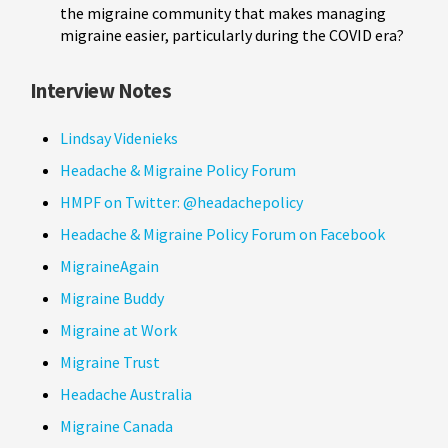
the migraine community that makes managing
migraine easier, particularly during the COVID era?
Interview Notes
Lindsay Videnieks
Headache & Migraine Policy Forum
HMPF on Twitter: @headachepolicy
Headache & Migraine Policy Forum on Facebook
MigraineAgain
Migraine Buddy
Migraine at Work
Migraine Trust
Headache Australia
Migraine Canada