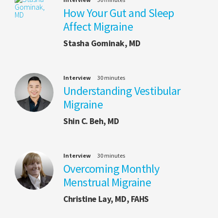
How Your Gut and Sleep
Affect Migraine
Stasha Gominak, MD
Interview
30 minutes
Understanding Vestibular
Migraine
Shin C. Beh, MD
Interview
30 minutes
Overcoming Monthly
Menstrual Migraine
Christine Lay, MD, FAHS