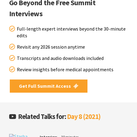
Go Beyond the Free Summit
Interviews
Full-length expert interviews beyond the 30-minute
edits
Revisit any 2026 session anytime
Transcripts and audio downloads included
Review insights before medical appointments
Get Full Summit Access
Related Talks for:
Day 8 (2021)
Interview
30 minutes