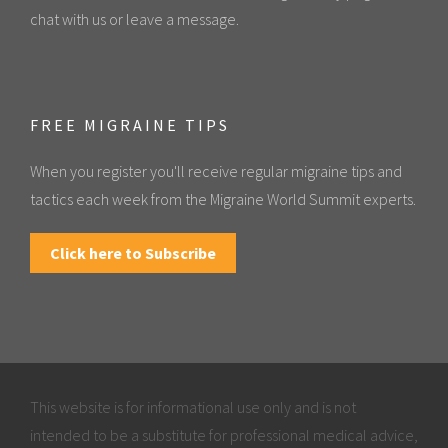
chat with us or leave a message.
FREE MIGRAINE TIPS
When you register you'll receive regular migraine tips and
tactics each week from the Migraine World Summit experts.
Click here to Subscribe
This website is for informational use only and is not
intended to be a substitute for professional medical advice,