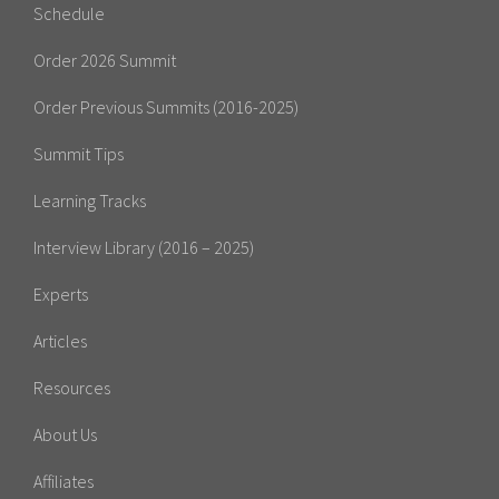
Schedule
Order 2026 Summit
Order Previous Summits (2016-2025)
Summit Tips
Learning Tracks
Interview Library (2016 – 2025)
Experts
Articles
Resources
About Us
Affiliates