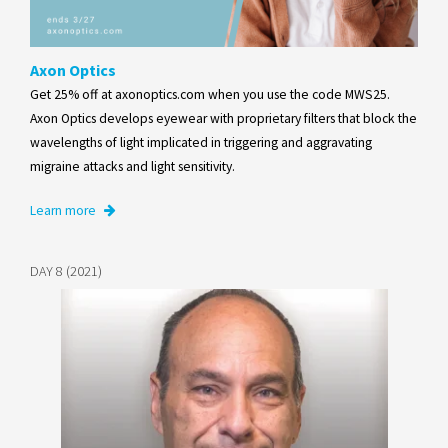
Axon Optics
Get 25% off at axonoptics.com when you use the code MWS25.
Axon Optics develops eyewear with proprietary filters that block the
wavelengths of light implicated in triggering and aggravating
migraine attacks and light sensitivity.
Learn more
DAY 8 (2021)