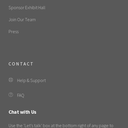
Sponsor Exhibit Hall
Join Our Team
Press
CONTACT
Help & Support
FAQ
Chat with Us
Use the ‘Let’s talk’ box at the bottom right of any page to