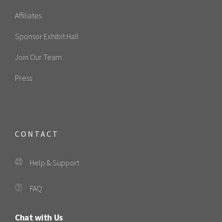
Affiliates
Sponsor Exhibit Hall
Join Our Team
Press
CONTACT
Help & Support
FAQ
Chat with Us