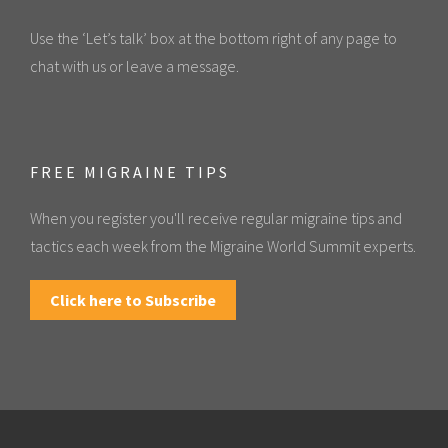
Use the ‘Let’s talk’ box at the bottom right of any page to
chat with us or leave a message.
FREE MIGRAINE TIPS
When you register you'll receive regular migraine tips and
tactics each week from the Migraine World Summit experts.
Click here to Subscribe