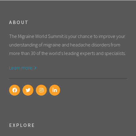
ABOUT
The Migraine World Summit is your chance to improve your
understanding of migraine and headache disorders from
more than 30 of the world's leading experts and specialists.
Learn more
EXPLORE