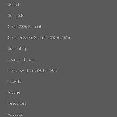
Search
Schedule
Order 2026 Summit
Order Previous Summits (2016-2025)
Summit Tips
Learning Tracks
Interview Library (2016 – 2025)
Experts
Articles
Resources
About Us