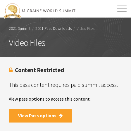
Mission
Resources
Search
2021 Summit
/
2021 Pass Downloads
/
Video Files
Login
2026 Summit
Video Files
Content Restricted
This pass content requires paid summit access.
View pass options to access this content.
View Pass options