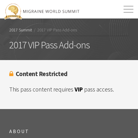
Mission
Resources
Search
2017 Summit
/
2017 VIP Pass Add-ons
Login
2026 Summit
2017 VIP Pass Add-ons
Content Restricted
This pass content requires
VIP
pass access.
ABOUT