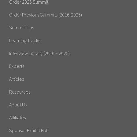
Order 2026 Summit
Order Previous Summits (2016-2025)
Summit Tips
Learning Tracks
Interview Library (2016 – 2025)
Experts
Articles
Resources
About Us
Affiliates
Sponsor Exhibit Hall