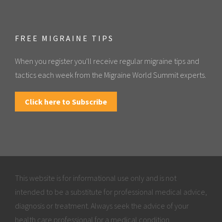
FREE MIGRAINE TIPS
When you register you'll receive regular migraine tips and
tactics each week from the Migraine World Summit experts.
Click here to Subscribe
This website is for informational use only and is not
intended to be a substitute for professional medical advice,
diagnosis or treatment. Always seek the advice of your
health care professional for a medical condition.