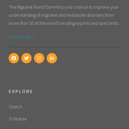
The Migraine World Summit is your chance to improve your
understanding of migraine and headache disorders from
more than 30 of the world's leading experts and specialists.
Learn more
EXPLORE
Search
Schedule