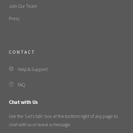
Join Our Team
Press
CONTACT
Help & Support
FAQ
Chat with Us
Use the ‘Let’s talk’ box at the bottom right of any page to
chat with us or leave a message.