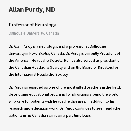
Allan Purdy, MD
Professor of Neurology
Dalhousie University, Canada
Dr. Allan Purdy is a neurologist and a professor at Dalhousie
University in Nova Scotia, Canada. Dr. Purdy is currently President of
the American Headache Society. He has also served as president of
the Canadian Headache Society and on the Board of Directors for
the International Headache Society.
Dr. Purdy is regarded as one of the most gifted teachers in the field,
developing educational programs for physicians around the world
who care for patients with headache diseases. In addition to his
research and education work, Dr. Purdy continues to see headache
patients in his Canadian clinic on a part-time basis.