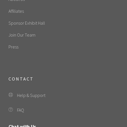
Affiliates
Sponsor Exhibit Hall
Join Our Team
Press
CONTACT
Help & Support
FAQ
Chat with Us