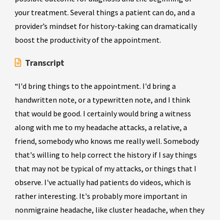
your treatment. Several things a patient can do, and a
provider’s mindset for history-taking can dramatically
boost the productivity of the appointment.
Transcript
“I'd bring things to the appointment. I'd bring a
handwritten note, or a typewritten note, and I think
that would be good. I certainly would bring a witness
along with me to my headache attacks, a relative, a
friend, somebody who knows me really well. Somebody
that's willing to help correct the history if I say things
that may not be typical of my attacks, or things that I
observe. I've actually had patients do videos, which is
rather interesting. It's probably more important in
nonmigraine headache, like cluster headache, when they