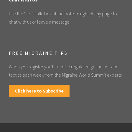
Use the ‘Let’s talk’ box at the bottom right of any page to
chat with us or leave a message.
FREE MIGRAINE TIPS
When you register you'll receive regular migraine tips and
tactics each week from the Migraine World Summit experts.
Click here to Subscribe