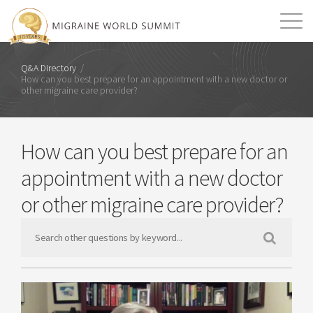
Mission
Resources
Search
Q&A Directory
/
How can you best prepare for an appointment with a new doctor or
other migraine care provider?
Login
2026 Summit
How can you best prepare for an
appointment with a new doctor
or other migraine care provider?