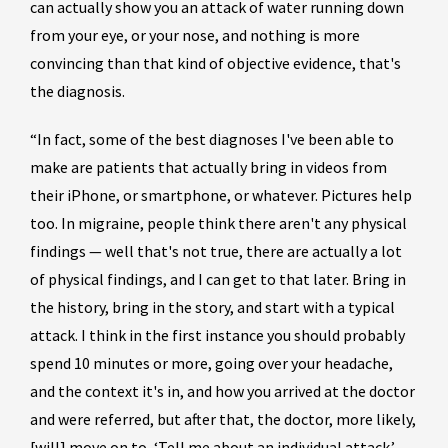
can actually show you an attack of water running down
from your eye, or your nose, and nothing is more
convincing than that kind of objective evidence, that's
the diagnosis.
“In fact, some of the best diagnoses I've been able to
make are patients that actually bring in videos from
their iPhone, or smartphone, or whatever. Pictures help
too. In migraine, people think there aren't any physical
findings — well that's not true, there are actually a lot
of physical findings, and I can get to that later. Bring in
the history, bring in the story, and start with a typical
attack. I think in the first instance you should probably
spend 10 minutes or more, going over your headache,
and the context it's in, and how you arrived at the doctor
and were referred, but after that, the doctor, more likely,
[will] move on to, ‘Tell me about an individual attack.’