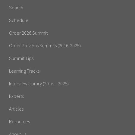
Search
Schedule
Order 2026 Summit
Order Previous Summits (2016-2025)
Summit Tips
Learning Tracks
Interview Library (2016 – 2025)
Experts
Articles
Resources
About Us