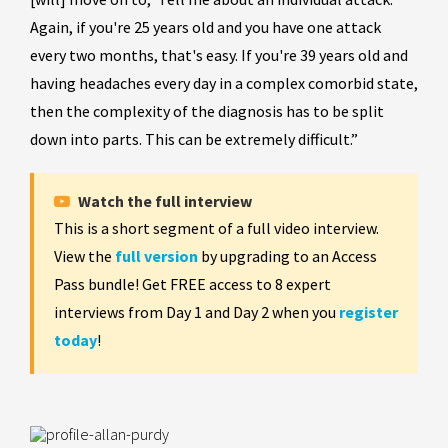
Again, if you're 25 years old and you have one attack
every two months, that's easy. If you're 39 years old and
having headaches every day in a complex comorbid state,
then the complexity of the diagnosis has to be split
down into parts. This can be extremely difficult.”
Watch the full interview
This is a short segment of a full video interview.
View the
full version
by upgrading to an Access
Pass bundle! Get FREE access to 8 expert
interviews from Day 1 and Day 2 when you
register
today
!