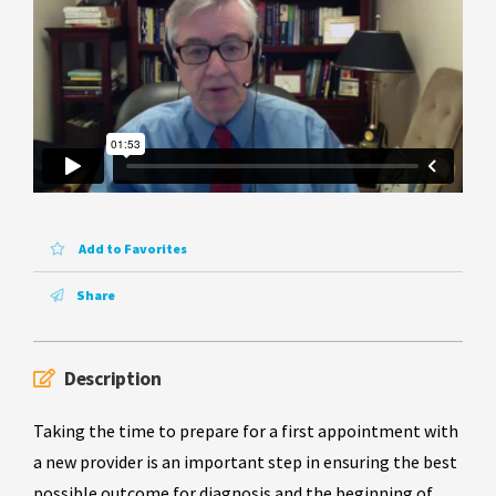
Add to Favorites
Share
Description
Taking the time to prepare for a first appointment with
a new provider is an important step in ensuring the best
possible outcome for diagnosis and the beginning of