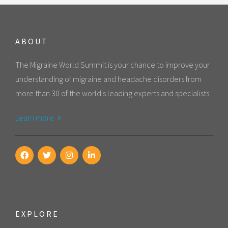
ABOUT
The Migraine World Summit is your chance to improve your
understanding of migraine and headache disorders from
more than 30 of the world's leading experts and specialists.
Learn more
EXPLORE