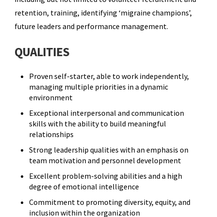
retention, training, identifying ‘migraine champions’,
future leaders and performance management.
QUALITIES
Proven self-starter, able to work independently,
managing multiple priorities in a dynamic
environment
Exceptional interpersonal and communication
skills with the ability to build meaningful
relationships
Strong leadership qualities with an emphasis on
team motivation and personnel development
Excellent problem-solving abilities and a high
degree of emotional intelligence
Commitment to promoting diversity, equity, and
inclusion within the organization