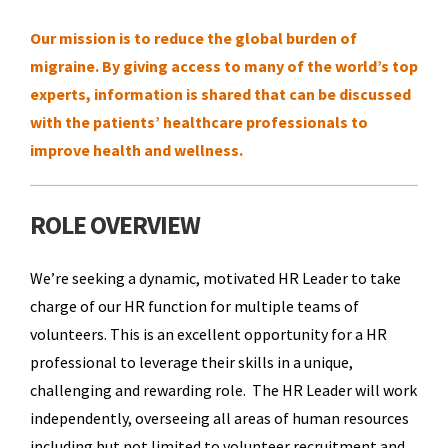
Our mission is to reduce the global burden of
migraine. By giving access to many of the world’s top
experts, information is shared that can be discussed
with the patients’ healthcare professionals to
improve health and wellness.
ROLE OVERVIEW
We’re seeking a dynamic, motivated HR Leader to take
charge of our HR function for multiple teams of
volunteers. This is an excellent opportunity for a HR
professional to leverage their skills in a unique,
challenging and rewarding role. The HR Leader will work
independently, overseeing all areas of human resources
including but not limited to volunteer recruitment and