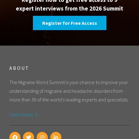
expert interviews from the 2026 Summit
Register for Free Access
ABOUT
The Migraine World Summit is your chance to improve your
understanding of migraine and headache disorders from
more than 30 of the world's leading experts and specialists.
Learn more