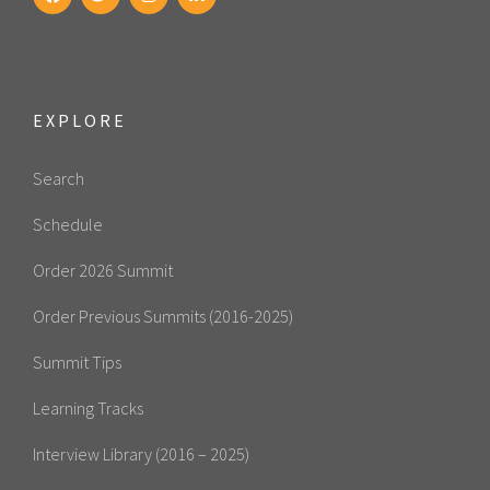
EXPLORE
Search
Schedule
Order 2026 Summit
Order Previous Summits (2016-2025)
Summit Tips
Learning Tracks
Interview Library (2016 – 2025)