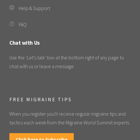
Help & Support
FAQ
Chat with Us
Use the ‘Let’s talk’ box at the bottom right of any page to
chat with us or leave a message.
FREE MIGRAINE TIPS
When you register you'll receive regular migraine tips and
tactics each week from the Migraine World Summit experts.
Click here to Subscribe