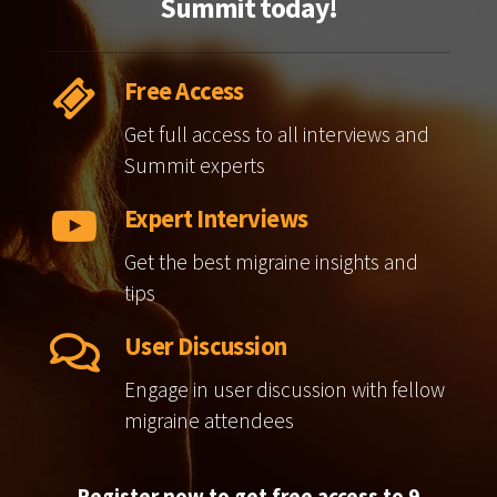
Summit today!
Free Access
Get full access to all interviews and
Summit experts
Expert Interviews
Get the best migraine insights and
tips
User Discussion
Engage in user discussion with fellow
migraine attendees
Register now to get free access to 9