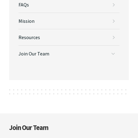
FAQs
Mission
Resources
Join Our Team
Join Our Team