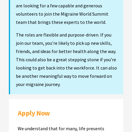
are looking for a few capable and generous
volunteers to join the Migraine World Summit
team that brings these experts to the world.
The roles are flexible and purpose-driven. If you
join our team, you’re likely to pick up new skills,
friends, and ideas for better health along the way.
This could also be a great stepping stone if you’re
looking to get back into the workforce. It can also
be another meaningful way to move forward on
your migraine journey.
Apply Now
We understand that for many, life presents