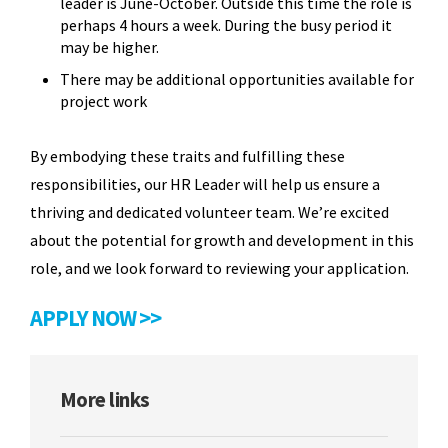
leader is June-October. Outside this time the role is
perhaps 4 hours a week. During the busy period it
may be higher.
There may be additional opportunities available for
project work
By embodying these traits and fulfilling these
responsibilities, our HR Leader will help us ensure a
thriving and dedicated volunteer team. We’re excited
about the potential for growth and development in this
role, and we look forward to reviewing your application.
APPLY NOW >>
More links