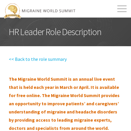
Mission
Resources
Search
HR Leader Role Description
Login
2026 Summit
<< Back to the role summary
The Migraine World Summit is an annual live event
that is held each year in March or April. It is available
for free online.
The Migraine World Summit provides
an opportunity to improve patients’ and caregivers’
understanding of migraine and headache disorders
by providing access to leading migraine experts,
doctors and specialists from around the world.