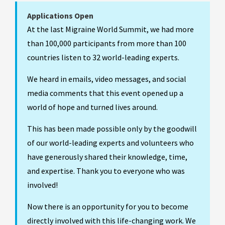
Applications Open
At the last Migraine World Summit, we had more
than 100,000 participants from more than 100
countries listen to 32 world-leading experts.
We heard in emails, video messages, and social
media comments that this event opened up a
world of hope and turned lives around.
This has been made possible only by the goodwill
of our world-leading experts and volunteers who
have generously shared their knowledge, time,
and expertise. Thank you to everyone who was
involved!
Now there is an opportunity for you to become
directly involved with this life-changing work. We