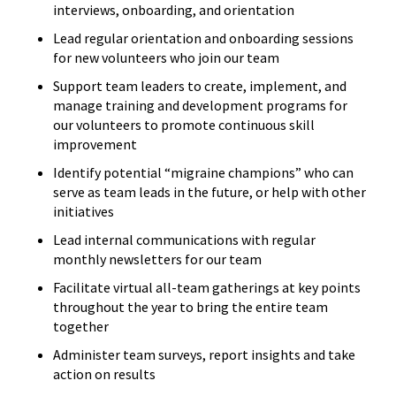
interviews, onboarding, and orientation
Lead regular orientation and onboarding sessions
for new volunteers who join our team
Support team leaders to create, implement, and
manage training and development programs for
our volunteers to promote continuous skill
improvement
Identify potential “migraine champions” who can
serve as team leads in the future, or help with other
initiatives
Lead internal communications with regular
monthly newsletters for our team
Facilitate virtual all-team gatherings at key points
throughout the year to bring the entire team
together
Administer team surveys, report insights and take
action on results