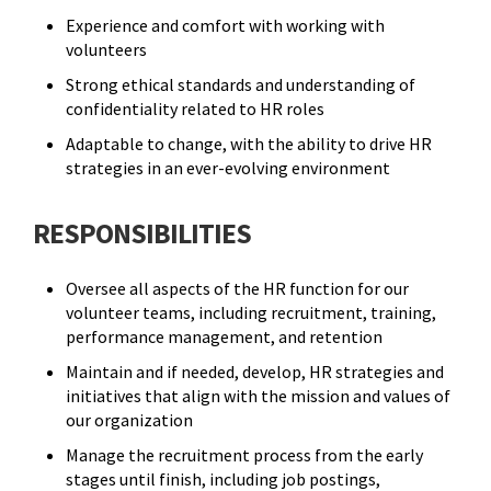
Experience and comfort with working with
volunteers
Strong ethical standards and understanding of
confidentiality related to HR roles
Adaptable to change, with the ability to drive HR
strategies in an ever-evolving environment
RESPONSIBILITIES
Oversee all aspects of the HR function for our
volunteer teams, including recruitment, training,
performance management, and retention
Maintain and if needed, develop, HR strategies and
initiatives that align with the mission and values of
our organization
Manage the recruitment process from the early
stages until finish, including job postings,