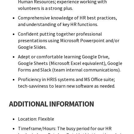
Human Resources; experience working with
volunteers is a strong plus.
Comprehensive knowledge of HR best practices,
and understanding of key HR functions.
Confident putting together professional
presentations using Microsoft Powerpoint and/or
Google Slides.
Adept or comfortable learning Google Drive,
Google Sheets (Microsoft Excel equivalent), Google
Forms and Slack (team internal communications).
Proficiency in HRIS systems and MS Office suite;
tech-savviness to learn new software as needed.
ADDITIONAL INFORMATION
Location: Flexible
Timeframe/Hours: The busy period for our HR