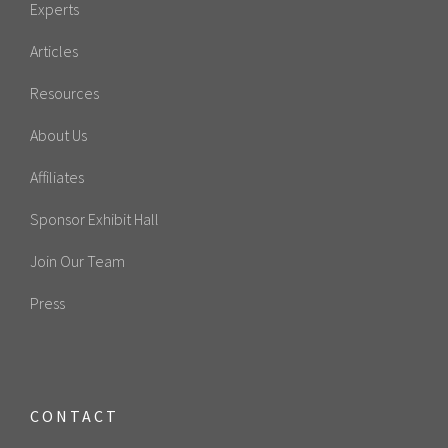
Experts
Articles
Resources
About Us
Affiliates
Sponsor Exhibit Hall
Join Our Team
Press
CONTACT