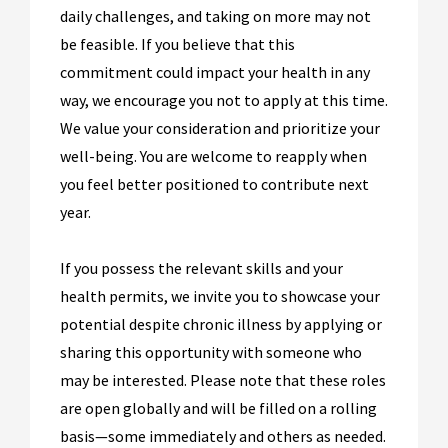
daily challenges, and taking on more may not
be feasible. If you believe that this
commitment could impact your health in any
way, we encourage you not to apply at this time.
We value your consideration and prioritize your
well-being. You are welcome to reapply when
you feel better positioned to contribute next
year.
If you possess the relevant skills and your
health permits, we invite you to showcase your
potential despite chronic illness by applying or
sharing this opportunity with someone who
may be interested. Please note that these roles
are open globally and will be filled on a rolling
basis—some immediately and others as needed.