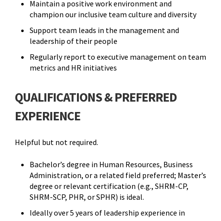
Maintain a positive work environment and
champion our inclusive team culture and diversity
Support team leads in the management and
leadership of their people
Regularly report to executive management on team
metrics and HR initiatives
QUALIFICATIONS & PREFERRED
EXPERIENCE
Helpful but not required.
Bachelor’s degree in Human Resources, Business
Administration, or a related field preferred; Master’s
degree or relevant certification (e.g., SHRM-CP,
SHRM-SCP, PHR, or SPHR) is ideal.
Ideally over 5 years of leadership experience in