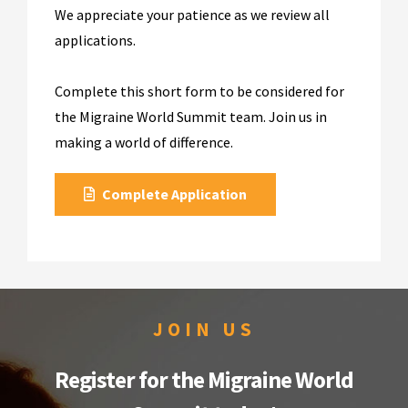
We appreciate your patience as we review all
applications.
Complete this short form to be considered for
the Migraine World Summit team. Join us in
making a world of difference.
Complete Application
JOIN US
Register for the Migraine World