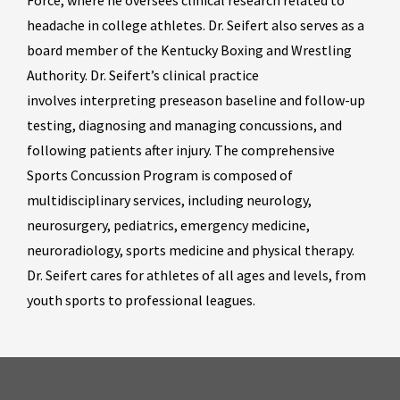
Force, where he oversees clinical research related to
headache in college athletes. Dr. Seifert also serves as a
board member of the Kentucky Boxing and Wrestling
Authority. Dr. Seifert’s clinical practice
involves interpreting preseason baseline and follow-up
testing, diagnosing and managing concussions, and
following patients after injury. The comprehensive
Sports Concussion Program is composed of
multidisciplinary services, including neurology,
neurosurgery, pediatrics, emergency medicine,
neuroradiology, sports medicine and physical therapy.
Dr. Seifert cares for athletes of all ages and levels, from
youth sports to professional leagues.