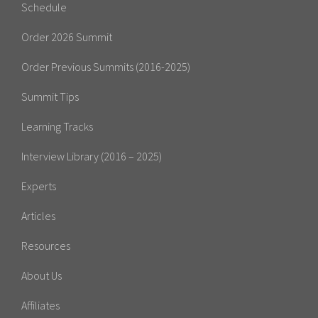
Schedule
Order 2026 Summit
Order Previous Summits (2016-2025)
Summit Tips
Learning Tracks
Interview Library (2016 – 2025)
Experts
Articles
Resources
About Us
Affiliates