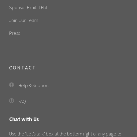
Sponsor Exhibit Hall
Join Our Team
Press
CONTACT
Help & Support
FAQ
Chat with Us
Use the ‘Let’s talk’ box at the bottom right of any page to