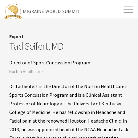
Mission
Resources
Search
Expert
Login
2026 Summit
Tad Seifert, MD
Director of Sport Concussion Program
Norton Healthcare
Dr Tad Seifert is the Director of the Norton Healthcare’s
Sports Concussion Program and is a Clinical Assistant
Professor of Neurology at the University of Kentucky
College of Medicine. He has fellowship in Headache and
Facial pain at the renowned Houston Headache Clinic. In
2013, he was appointed head of the NCAA Headache Task