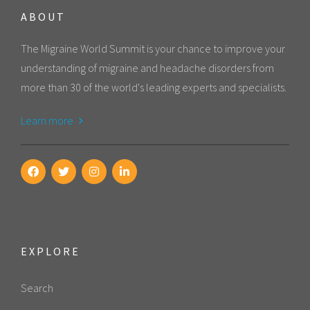
ABOUT
The Migraine World Summit is your chance to improve your
understanding of migraine and headache disorders from
more than 30 of the world's leading experts and specialists.
Learn more
EXPLORE
Search