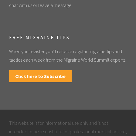
chat with us or leave a message.
FREE MIGRAINE TIPS
When you register you'll receive regular migraine tips and
tactics each week from the Migraine World Summit experts.
Click here to Subscribe
This website is for informational use only and is not
intended to be a substitute for professional medical advice,