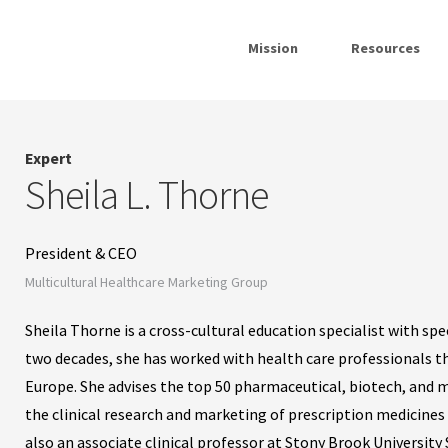
Mission
Resources
Expert
Sheila L. Thorne
President & CEO
Multicultural Healthcare Marketing Group
Sheila Thorne is a cross-cultural education specialist with spe
two decades, she has worked with health care professionals 
Europe. She advises the top 50 pharmaceutical, biotech, and m
the clinical research and marketing of prescription medicines
also an associate clinical professor at Stony Brook University 