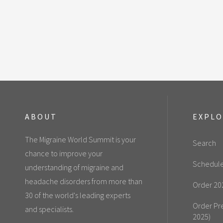
ABOUT
EXPL
The Migraine World Summit is your
Search
chance to improve your
Schedul
understanding of migraine and
headache disorders from more than
Order 20
30 of the world's leading experts
Order Pr
and specialists.
2025)