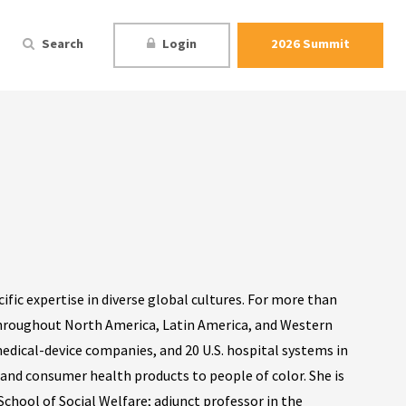
Search
Login
2026 Summit
cific expertise in diverse global cultures. For more than
throughout North America, Latin America, and Western
edical-device companies, and 20 U.S. hospital systems in
 and consumer health products to people of color. She is
School of Social Welfare; adjunct professor in the