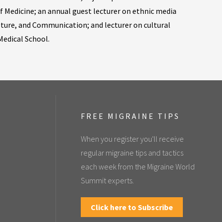
f Medicine; an annual guest lecturer on ethnic media
lture, and Communication; and lecturer on cultural
edical School.
FREE MIGRAINE TIPS
When you register you'll receive
regular migraine tips and tactics
each week from the Migraine World
Summit experts.
Click here to Subscribe