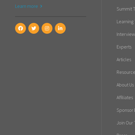
Learn more
Summit T
Learning 
Interview
Experts
Articles
Resourc
About Us
Affiliates
Sponsor E
Join Our