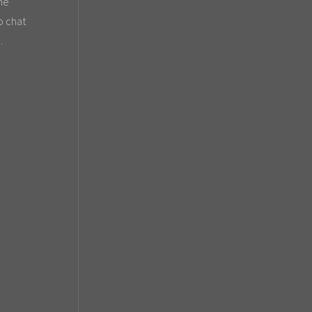
the
o chat
.