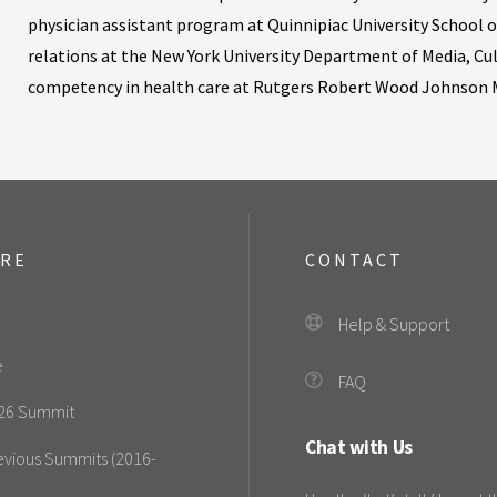
physician assistant program at Quinnipiac University School o
relations at the New York University Department of Media, Cu
competency in health care at Rutgers Robert Wood Johnson M
ORE
CONTACT
Help & Support
e
FAQ
26 Summit
Chat with Us
evious Summits (2016-