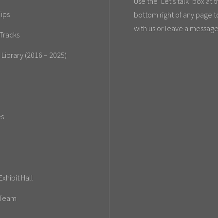
Use the ‘Let’s talk’ box at 
ips
bottom right of any page t
with us or leave a message
Tracks
 Library (2016 – 2025)
es
xhibit Hall
 Team