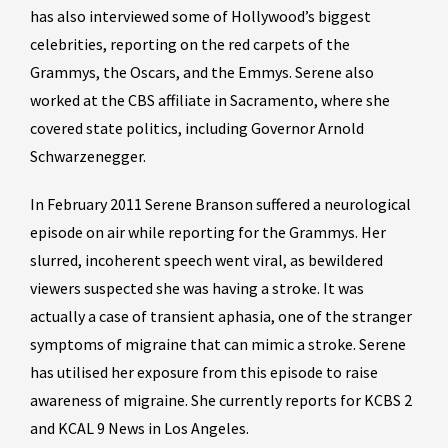
has also interviewed some of Hollywood’s biggest
celebrities, reporting on the red carpets of the
Grammys, the Oscars, and the Emmys. Serene also
worked at the CBS affiliate in Sacramento, where she
covered state politics, including Governor Arnold
Schwarzenegger.
In February 2011 Serene Branson suffered a neurological
episode on air while reporting for the Grammys. Her
slurred, incoherent speech went viral, as bewildered
viewers suspected she was having a stroke. It was
actually a case of transient aphasia, one of the stranger
symptoms of migraine that can mimic a stroke. Serene
has utilised her exposure from this episode to raise
awareness of migraine. She currently reports for KCBS 2
and KCAL 9 News in Los Angeles.