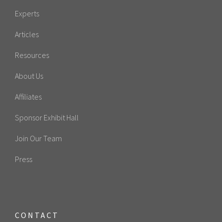
Experts
Articles
Resources
About Us
Affiliates
Sponsor Exhibit Hall
Join Our Team
Press
CONTACT