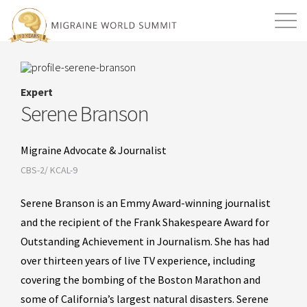
Mission
Resources
Search
Expert
Login
2026 Summit
Serene Branson
Migraine Advocate & Journalist
CBS-2/ KCAL-9
Serene Branson is an Emmy Award-winning journalist
and the recipient of the Frank Shakespeare Award for
Outstanding Achievement in Journalism. She has had
over thirteen years of live TV experience, including
covering the bombing of the Boston Marathon and
some of California’s largest natural disasters. Serene