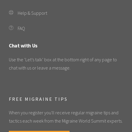
Help & Support
FAQ
Chat with Us
Use the ‘Let’s talk’ box at the bottom right of any page to
chat with us or leave a message.
FREE MIGRAINE TIPS
When you register you'll receive regular migraine tips and
tactics each week from the Migraine World Summit experts.