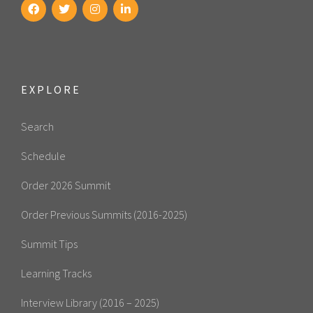
EXPLORE
Search
Schedule
Order 2026 Summit
Order Previous Summits (2016-2025)
Summit Tips
Learning Tracks
Interview Library (2016 – 2025)