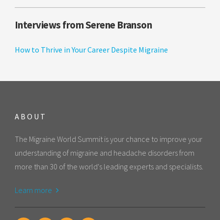
Interviews from Serene Branson
How to Thrive in Your Career Despite Migraine
ABOUT
The Migraine World Summit is your chance to improve your
understanding of migraine and headache disorders from
more than 30 of the world's leading experts and specialists.
Learn more