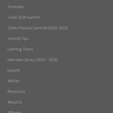
Schedule
Order 2026 Summit
Order Previous Summits (2016-2025)
Summit Tips
Learning Tracks
Interview Library (2016 – 2025)
Experts
Articles
Resources
About Us
Affiliates