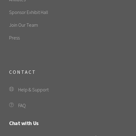
Sponsor Exhibit Hall
Join Our Team
Press
CONTACT
Help & Support
FAQ
Chat with Us