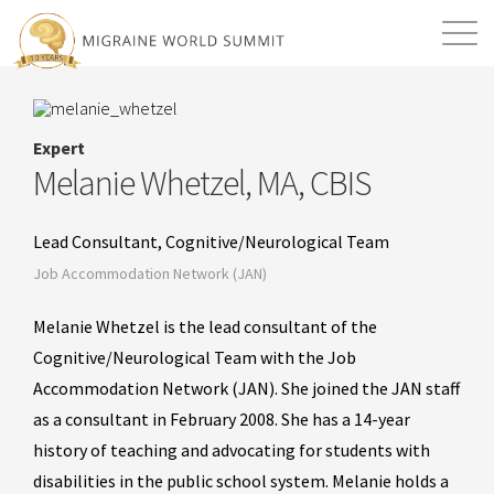
Mission
Resources
Search
Expert
Login
2026 Summit
Melanie Whetzel, MA, CBIS
Lead Consultant, Cognitive/Neurological Team
Job Accommodation Network (JAN)
Melanie Whetzel is the lead consultant of the
Cognitive/Neurological Team with the Job
Accommodation Network (JAN). She joined the JAN staff
as a consultant in February 2008. She has a 14-year
history of teaching and advocating for students with
disabilities in the public school system. Melanie holds a