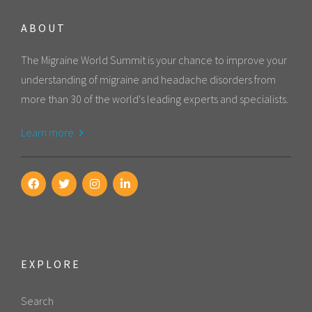
ABOUT
The Migraine World Summit is your chance to improve your
understanding of migraine and headache disorders from
more than 30 of the world's leading experts and specialists.
Learn more
EXPLORE
Search