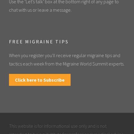
Use the ‘Let’s talk’ box at the bottom right of any page to
chat with us or leave a message.
FREE MIGRAINE TIPS
When you register you'll receive regular migraine tips and
tactics each week from the Migraine World Summit experts.
Click here to Subscribe
This website is for informational use only and is not