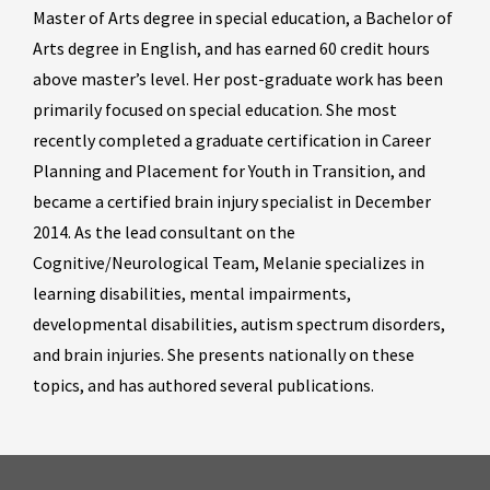
Master of Arts degree in special education, a Bachelor of
Arts degree in English, and has earned 60 credit hours
above master’s level. Her post-graduate work has been
primarily focused on special education. She most
recently completed a graduate certification in Career
Planning and Placement for Youth in Transition, and
became a certified brain injury specialist in December
2014. As the lead consultant on the
Cognitive/Neurological Team, Melanie specializes in
learning disabilities, mental impairments,
developmental disabilities, autism spectrum disorders,
and brain injuries. She presents nationally on these
topics, and has authored several publications.