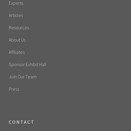
Experts
Articles
Resources
About Us
Affiliates
Sponsor Exhibit Hall
Join Our Team
Press
CONTACT