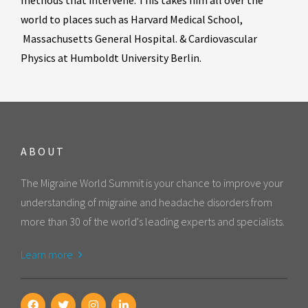
methods that intervene. This takes him all over the
world to places such as Harvard Medical School,
Massachusetts General Hospital. &
Cardiovascular
Physics at Humboldt University Berlin.
ABOUT
The Migraine World Summit is your chance to improve your
understanding of migraine and headache disorders from
more than 30 of the world's leading experts and specialists.
Learn more