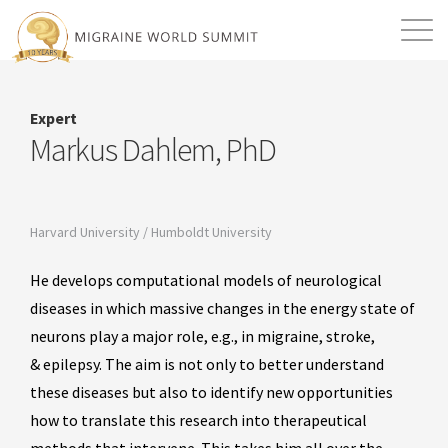
Mission
Resources
Search
Expert
Login
2026 Summit
Markus Dahlem, PhD
Harvard University / Humboldt University
He develops computational models of neurological
diseases in which massive changes in the energy state of
neurons play a major role, e.g., in migraine, stroke,
& epilepsy. The aim is not only to better understand
these diseases but also to identify new opportunities
how to translate this research into therapeutical