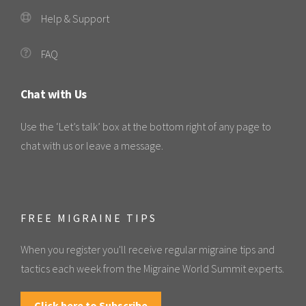
Help & Support
FAQ
Chat with Us
Use the ‘Let’s talk’ box at the bottom right of any page to
chat with us or leave a message.
FREE MIGRAINE TIPS
When you register you'll receive regular migraine tips and
tactics each week from the Migraine World Summit experts.
Click here to Subscribe