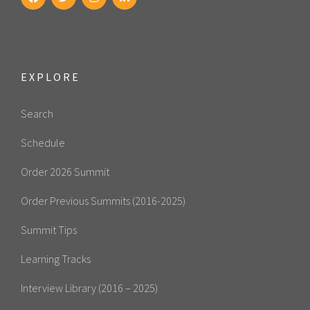
EXPLORE
Search
Schedule
Order 2026 Summit
Order Previous Summits (2016-2025)
Summit Tips
Learning Tracks
Interview Library (2016 – 2025)