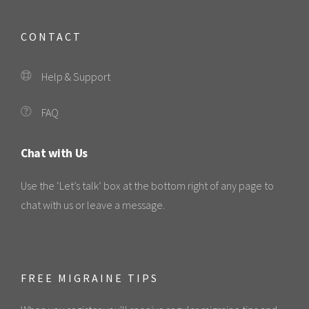
CONTACT
Help & Support
FAQ
Chat with Us
Use the ‘Let’s talk’ box at the bottom right of any page to
chat with us or leave a message.
FREE MIGRAINE TIPS