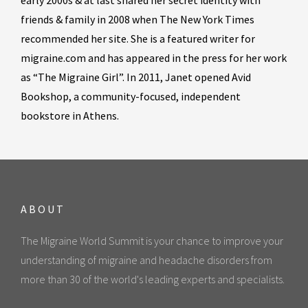
early 2000s & at last shared her secret identity with
friends & family in 2008 when The New York Times
recommended her site. She is a featured writer for
migraine.com and has appeared in the press for her work
as “The Migraine Girl”. In 2011, Janet opened Avid
Bookshop, a community-focused, independent
bookstore in Athens.
ABOUT
The Migraine World Summit is your chance to improve your
understanding of migraine and headache disorders from
more than 30 of the world's leading experts and specialists.