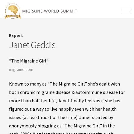
Mission
Resources
Search
Expert
Login
2026 Summit
Janet Geddis
“The Migraine Girl”
migraine.com
Known to many as “The Migraine Girl” she’s dealt with
both chronic migraine disease & autoimmune disease for
more than half her life, Janet finally feels as if she has
figured out a way to live happily even with her health
issues (at least most of the time). Janet started by
anonymously blogging as “The Migraine Girl” in the