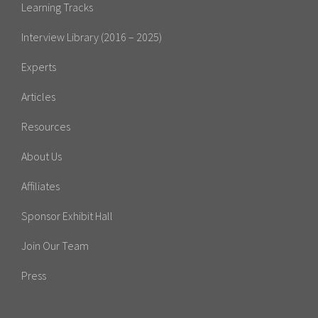
Learning Tracks
Interview Library (2016 – 2025)
Experts
Articles
Resources
About Us
Affiliates
Sponsor Exhibit Hall
Join Our Team
Press