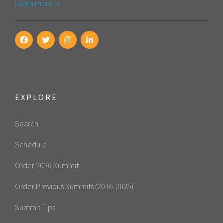
Learn more
EXPLORE
Search
Schedule
Order 2026 Summit
Order Previous Summits (2016-2025)
Summit Tips