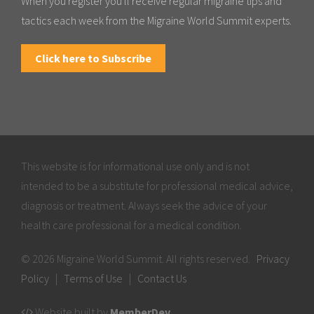
When you register you'll receive regular migraine tips and
tactics each week from the Migraine World Summit experts.
Click here to Subscribe
This website is for informational use only and is not
intended to be a substitute for professional medical advice,
diagnosis or treatment. Always seek the advice of your
health care professional for a medical condition.
© 2026 Migraine World Summit. All rights reserved.
Privacy
Policy
|
Terms of Use
|
Contact Us
Website built by
MemberDev