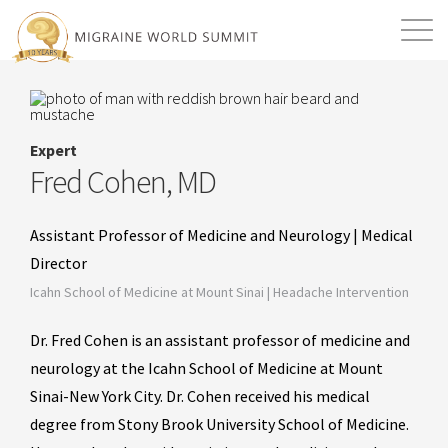
Mission
Resources
Search
Login
2026 Summit
Expert
Fred Cohen, MD
Assistant Professor of Medicine and Neurology | Medical
Director
Icahn School of Medicine at Mount Sinai | Headache Intervention
Dr. Fred Cohen is an assistant professor of medicine and
neurology at the Icahn School of Medicine at Mount
Sinai-New York City. Dr. Cohen received his medical
degree from Stony Brook University School of Medicine.