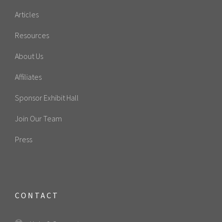
Articles
Resources
About Us
Affiliates
Sponsor Exhibit Hall
Join Our Team
Press
CONTACT