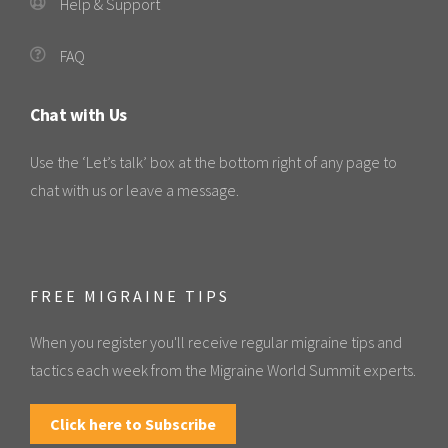
Help & Support
FAQ
Chat with Us
Use the ‘Let’s talk’ box at the bottom right of any page to
chat with us or leave a message.
FREE MIGRAINE TIPS
When you register you'll receive regular migraine tips and
tactics each week from the Migraine World Summit experts.
Click here to Subscribe