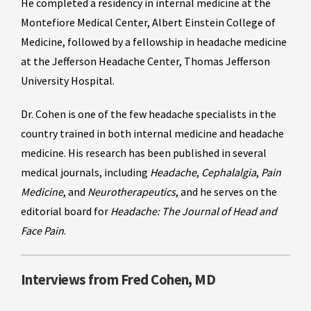
He completed a residency in internal medicine at the
Montefiore Medical Center, Albert Einstein College of
Medicine, followed by a fellowship in headache medicine
at the Jefferson Headache Center, Thomas Jefferson
University Hospital.
Dr. Cohen is one of the few headache specialists in the
country trained in both internal medicine and headache
medicine. His research has been published in several
medical journals, including
Headache
,
Cephalalgia
,
Pain
Medicine
, and
Neurotherapeutics
, and he serves on the
editorial board for
Headache: The Journal of Head and
Face Pain
.
Interviews from Fred Cohen, MD