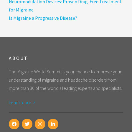
Neuromodulation Devices: Proven Drug-Free Treatment
for Migraine
Is Migraine a Progressive Disease?
ABOUT
The Migraine World Summit is your chance to improve your
understanding of migraine and headache disorders from
more than 30 of the world's leading experts and specialists.
Learn more