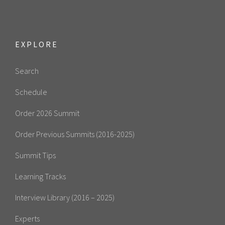
EXPLORE
Search
Schedule
Order 2026 Summit
Order Previous Summits (2016-2025)
Summit Tips
Learning Tracks
Interview Library (2016 – 2025)
Experts