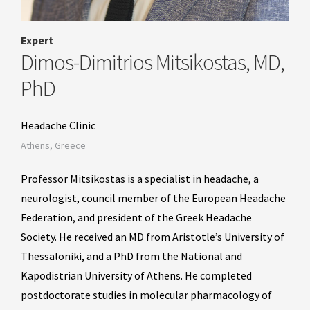
Expert
Dimos-Dimitrios Mitsikostas, MD,
PhD
Headache Clinic
Athens, Greece
Professor Mitsikostas is a specialist in headache, a
neurologist, council member of the European Headache
Federation, and president of the Greek Headache
Society. He received an MD from Aristotle’s University of
Thessaloniki, and a PhD from the National and
Kapodistrian University of Athens. He completed
postdoctorate studies in molecular pharmacology of