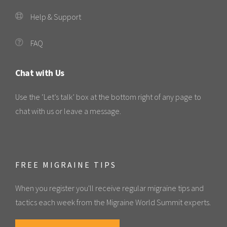
Help & Support
FAQ
Chat with Us
Use the ‘Let’s talk’ box at the bottom right of any page to
chat with us or leave a message.
FREE MIGRAINE TIPS
When you register you'll receive regular migraine tips and
tactics each week from the Migraine World Summit experts.