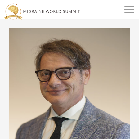
Mission
Resources
Search
Login
2026 Summit