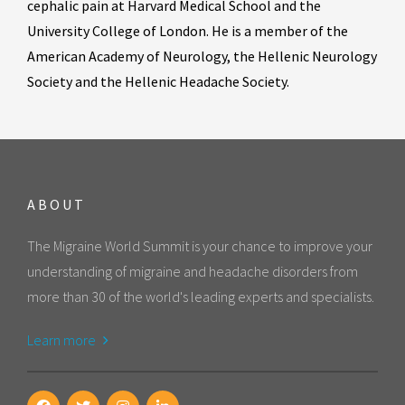
cephalic pain at Harvard Medical School and the
University College of London. He is a member of the
American Academy of Neurology, the Hellenic Neurology
Society and the Hellenic Headache Society.
ABOUT
The Migraine World Summit is your chance to improve your
understanding of migraine and headache disorders from
more than 30 of the world's leading experts and specialists.
Learn more