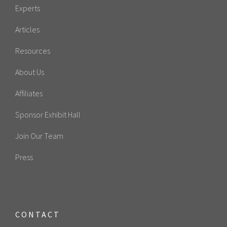
Experts
Articles
Resources
About Us
Affiliates
Sponsor Exhibit Hall
Join Our Team
Press
CONTACT