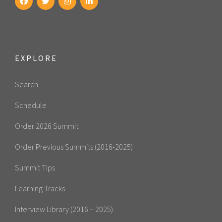
EXPLORE
Search
Schedule
Order 2026 Summit
Order Previous Summits (2016-2025)
Summit Tips
Learning Tracks
Interview Library (2016 – 2025)