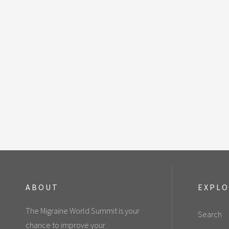
ABOUT
EXPL
The Migraine World Summit is your
Search
chance to improve your