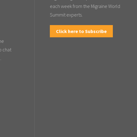
each week from the Migraine World
Summit experts.
Click here to Subscribe
the
o chat
.