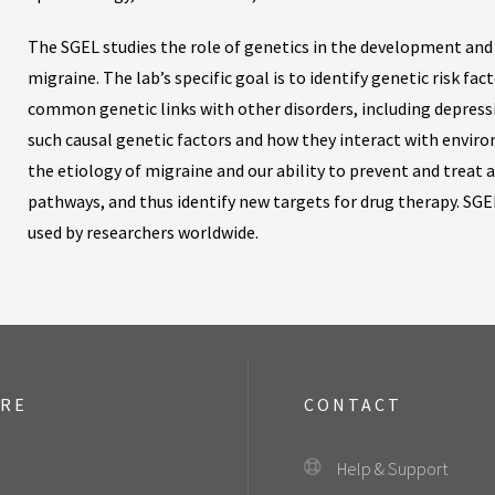
The SGEL studies the role of genetics in the development an
migraine. The lab’s specific goal is to identify genetic risk f
common genetic links with other disorders, including depressi
such causal genetic factors and how they interact with envir
the etiology of migraine and our ability to prevent and treat at
pathways, and thus identify new targets for drug therapy. SGE
used by researchers worldwide.
ORE
CONTACT
Help & Support