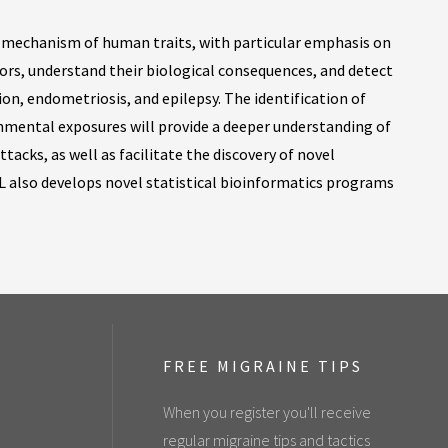
d mechanism of human traits, with particular emphasis on
actors, understand their biological consequences, and detect
on, endometriosis, and epilepsy. The identification of
onmental exposures will provide a deeper understanding of
tacks, as well as facilitate the discovery of novel
L also develops novel statistical bioinformatics programs
FREE MIGRAINE TIPS
When you register you'll receive
regular migraine tips and tactics