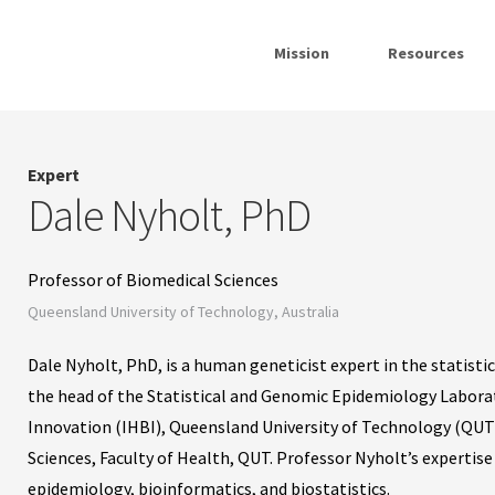
Mission
Resources
Expert
Dale Nyholt, PhD
Professor of Biomedical Sciences
Queensland University of Technology, Australia
Dale Nyholt, PhD, is a human geneticist expert in the statist
the head of the Statistical and Genomic Epidemiology Laborat
Innovation (IHBI), Queensland University of Technology (QUT).
Sciences, Faculty of Health, QUT. Professor Nyholt’s expertise
epidemiology, bioinformatics, and biostatistics.