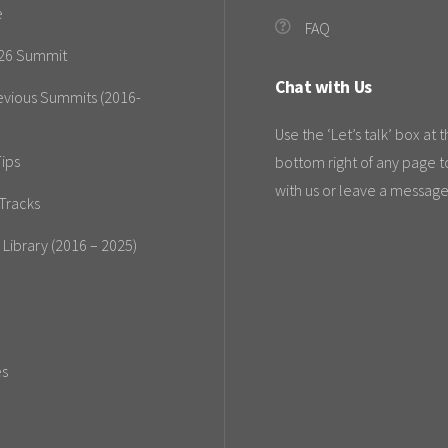
e
FAQ
26 Summit
Chat with Us
evious Summits (2016-
Use the ‘Let’s talk’ box at 
ips
bottom right of any page t
with us or leave a message
Tracks
 Library (2016 – 2025)
es