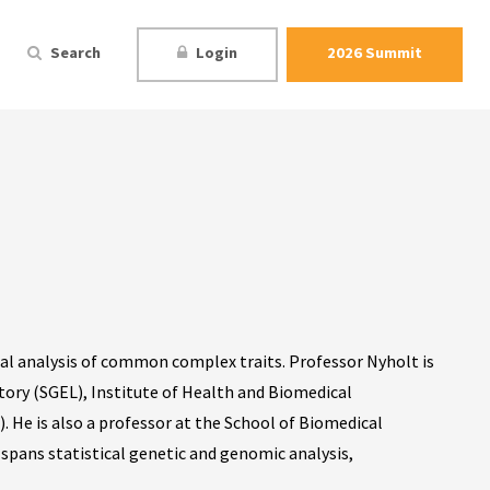
Search
Login
2026 Summit
ical analysis of common complex traits. Professor Nyholt is
ory (SGEL), Institute of Health and Biomedical
 He is also a professor at the School of Biomedical
 spans statistical genetic and genomic analysis,