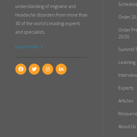
Schedul
understanding of migraine and
headache disorders from more than
Order 20
30 of the world's leading experts
Order Pr
and specialists.
2025)
Learn more
Summit T
Learning 
Interview
Experts
Articles
Resourc
About Us