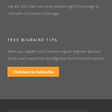
Use the ‘Let’s talk’ box at the bottom right of any page to
chat with us or leave a message.
FREE MIGRAINE TIPS
When you register you'll receive regular migraine tips and
tactics each week from the Migraine World Summit experts.
Click here to Subscribe
This website is for informational use only and is not