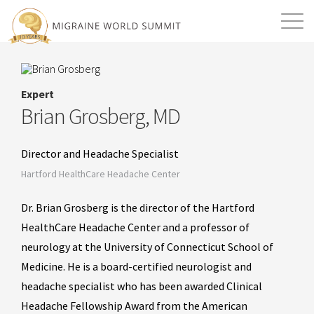
Mission
Resources
Search
Expert
Login
2026 Summit
Brian Grosberg, MD
Director and Headache Specialist
Hartford HealthCare Headache Center
Dr. Brian Grosberg is the director of the Hartford
HealthCare Headache Center and a professor of
neurology at the University of Connecticut School of
Medicine. He is a board-certified neurologist and
headache specialist who has been awarded Clinical
Headache Fellowship Award from the American