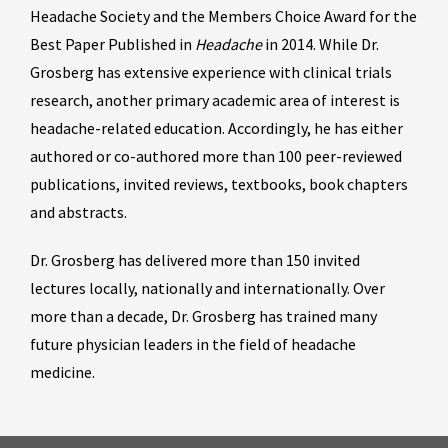
Headache Society and the Members Choice Award for the
Best Paper Published in
Headache
in 2014. While Dr.
Grosberg has extensive experience with clinical trials
research, another primary academic area of interest is
headache-related education. Accordingly, he has either
authored or co-authored more than 100 peer-reviewed
publications, invited reviews, textbooks, book chapters
and abstracts.
Dr. Grosberg has delivered more than 150 invited
lectures locally, nationally and internationally. Over
more than a decade, Dr. Grosberg has trained many
future physician leaders in the field of headache
medicine.