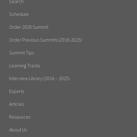
Search
Schedule
Order 2026 Summit
Order Previous Summits (2016-2025)
Summit Tips
Learning Tracks
Interview Library (2016 – 2025)
Experts
Articles
Resources
About Us