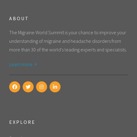
ABOUT
The Migraine World Summit is your chance to improve your
understanding of migraine and headache disorders from
more than 30 of the world's leading experts and specialists.
Learn more
EXPLORE