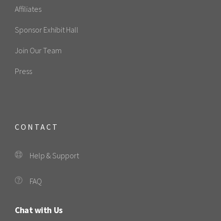
Affiliates
Sponsor Exhibit Hall
Join Our Team
Press
CONTACT
Help & Support
FAQ
Chat with Us