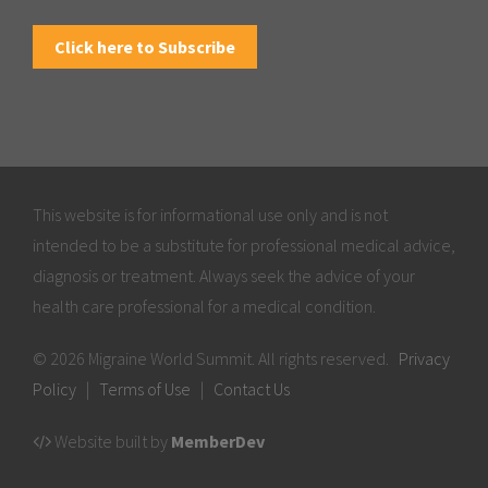
Click here to Subscribe
This website is for informational use only and is not
intended to be a substitute for professional medical advice,
diagnosis or treatment. Always seek the advice of your
health care professional for a medical condition.
© 2026 Migraine World Summit. All rights reserved.
Privacy
Policy
|
Terms of Use
|
Contact Us
Website built by
MemberDev