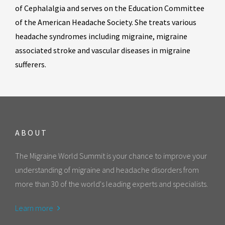
of Cephalalgia and serves on the Education Committee
of the American Headache Society. She treats various
headache syndromes including migraine, migraine
associated stroke and vascular diseases in migraine
sufferers.
ABOUT
The Migraine World Summit is your chance to improve your
understanding of migraine and headache disorders from
more than 30 of the world's leading experts and specialists.
Learn more