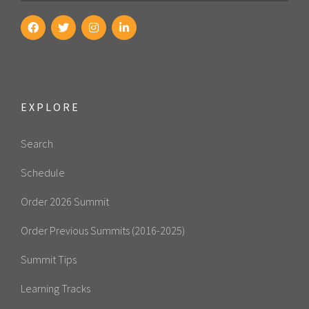
EXPLORE
Search
Schedule
Order 2026 Summit
Order Previous Summits (2016-2025)
Summit Tips
Learning Tracks