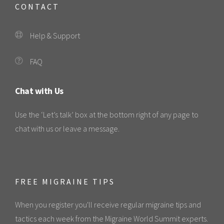
CONTACT
Help & Support
FAQ
Chat with Us
Use the ‘Let’s talk’ box at the bottom right of any page to
chat with us or leave a message.
FREE MIGRAINE TIPS
When you register you'll receive regular migraine tips and
tactics each week from the Migraine World Summit experts.