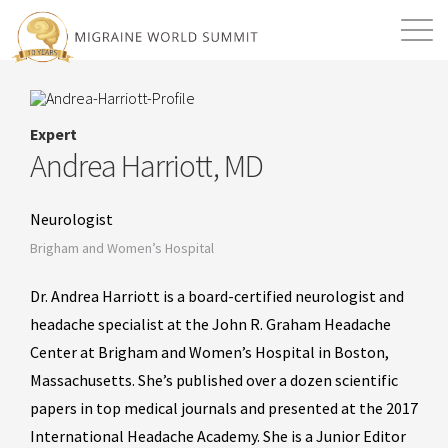
Mission
Resources
Search
Expert
Login
2026 Summit
Andrea Harriott, MD
Neurologist
Brigham and Women’s Hospital
Dr. Andrea Harriott is a board-certified neurologist and
headache specialist at the John R. Graham Headache
Center at Brigham and Women’s Hospital in Boston,
Massachusetts. She’s published over a dozen scientific
papers in top medical journals and presented at the 2017
International Headache Academy. She is a Junior Editor