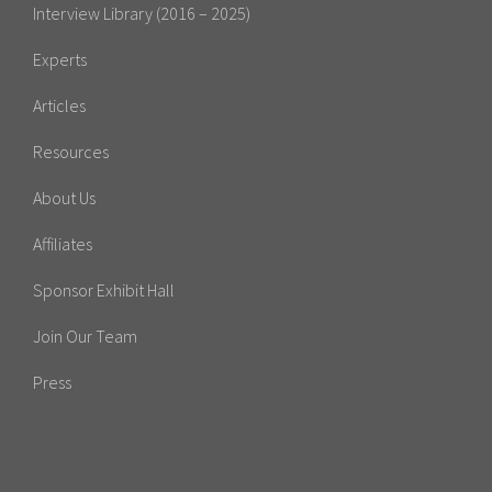
Interview Library (2016 – 2025)
Experts
Articles
Resources
About Us
Affiliates
Sponsor Exhibit Hall
Join Our Team
Press