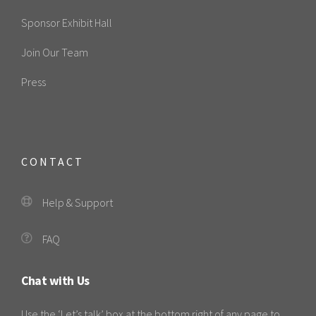
Sponsor Exhibit Hall
Join Our Team
Press
CONTACT
Help & Support
FAQ
Chat with Us
Use the ‘Let’s talk’ box at the bottom right of any page to