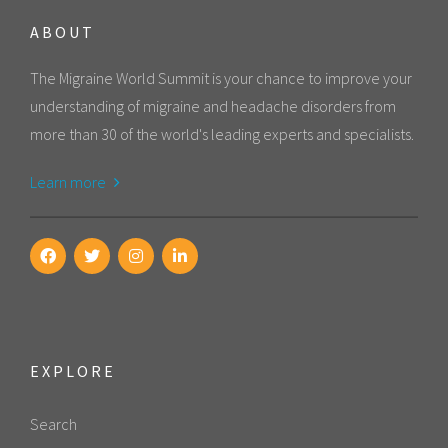
ABOUT
The Migraine World Summit is your chance to improve your
understanding of migraine and headache disorders from
more than 30 of the world's leading experts and specialists.
Learn more
EXPLORE
Search