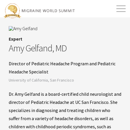
Mission
Resources
Search
Expert
Login
2026 Summit
Amy Gelfand, MD
Director of Pediatric Headache Program and Pediatric
Headache Specialist
University of California, San Francisco
Dr. Amy Gelfand is a board-certified child neurologist and
director of Pediatric Headache at UC San Francisco. She
specializes in diagnosing and treating children who
suffer from a variety of headache disorders, as well as
children with childhood periodic syndromes, such as