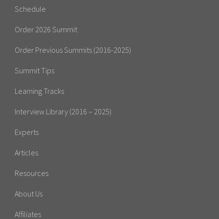
Schedule
Order 2026 Summit
Order Previous Summits (2016-2025)
Summit Tips
Learning Tracks
Interview Library (2016 – 2025)
Experts
Articles
Resources
About Us
Affiliates