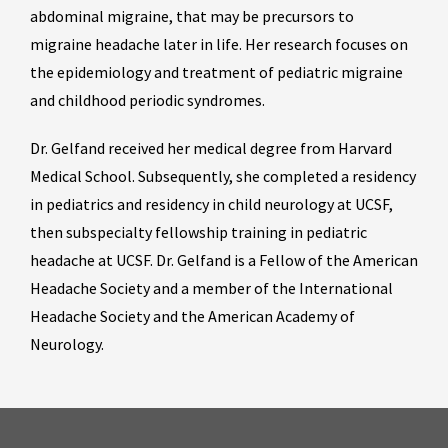
abdominal migraine, that may be precursors to
migraine headache later in life. Her research focuses on
the epidemiology and treatment of pediatric migraine
and childhood periodic syndromes.
Dr. Gelfand received her medical degree from Harvard
Medical School. Subsequently, she completed a residency
in pediatrics and residency in child neurology at UCSF,
then subspecialty fellowship training in pediatric
headache at UCSF. Dr. Gelfand is a Fellow of the American
Headache Society and a member of the International
Headache Society and the American Academy of
Neurology.