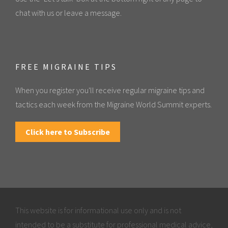
chat with us or leave a message.
FREE MIGRAINE TIPS
When you register you'll receive regular migraine tips and
tactics each week from the Migraine World Summit experts.
Click here to Subscribe
This website is for informational use only and is not
intended to be a substitute for professional medical advice,