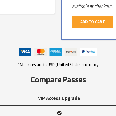
available at checkout.
ADD TO CART
*All prices are in USD (United States) currency
Compare Passes
VIP Access Upgrade