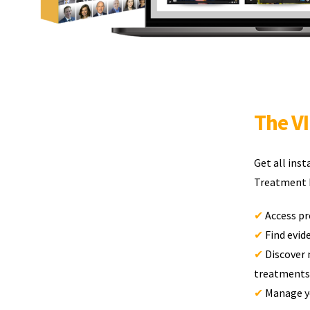
The V
Get all ins
Treatment D
✔
Access pr
✔
Find evi
✔
Discover 
treatments
✔
Manage yo