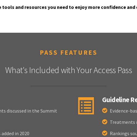
e tools and resources you need to enjoy more confidence and 
PASS FEATURES
What's Included with Your Access Pass
Guideline 
nts discussed in the Summit
Evidence-bas
Treatments r
added in 2020
Rankings sou