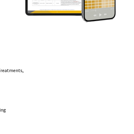
Treatments,
ing