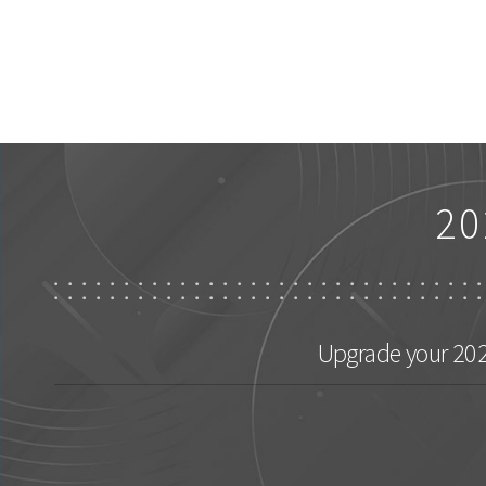
20
Upgrade your 2026