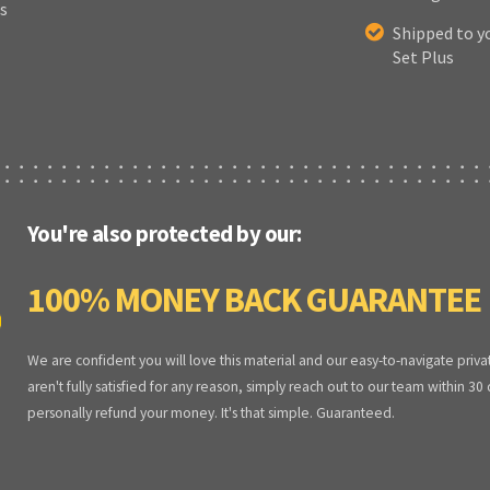
s
Shipped to y
Set Plus
You're also protected by our:
100% MONEY BACK GUARANTEE
We are confident you will love this material and our easy-to-navigate priva
aren't fully satisfied for any reason, simply reach out to our team within 30
personally refund your money. It's that simple. Guaranteed.