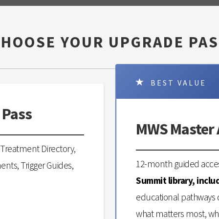
CHOOSE YOUR UPGRADE PAS
BEST VALUE
 Pass
MWS Master 
Treatment Directory,
12-month guided acces
ts, Trigger Guides,
Summit library, inclu
educational pathways 
what matters most, wh