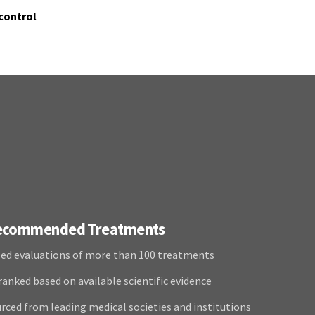
control
Recommended Treatments
ed evaluations of more than 100 treatments
anked based on available scientific evidence
rced from leading medical societies and institutions