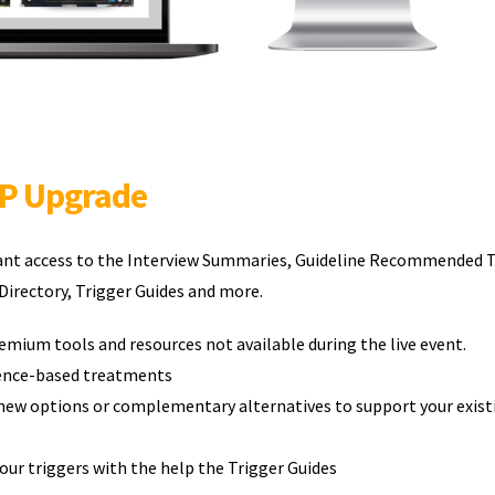
IP Upgrade
tant access to the Interview Summaries, Guideline Recommended 
irectory, Trigger Guides and more.
emium tools and resources not available during the live event.
dence-based treatments
new options or complementary alternatives to support your exist
ur triggers with the help the Trigger Guides