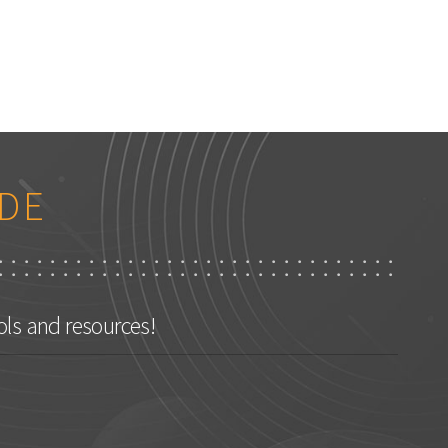
DE
ols and resources!