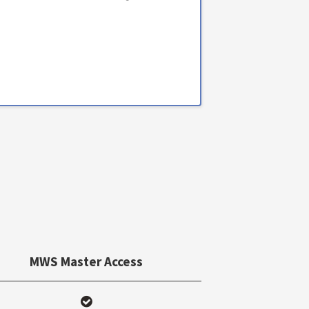
MWS Master Access