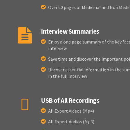
Over 60 pages of Medicinal and Non Medi
Interview Summaries
Enjoy a one page summary of the key fact
interview
Save time and discover the important poi
Uncover essential information in the sum
in the full interview
USB of All Recordings
All Expert Videos (Mp4)
All Expert Audios (Mp3)