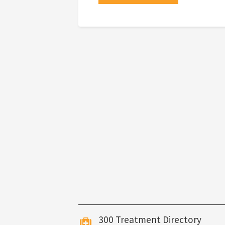
300 Treatment Directory