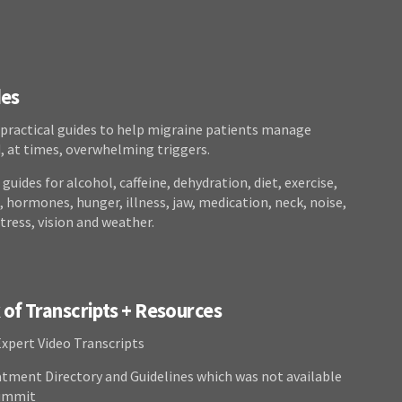
des
 practical guides to help migraine patients manage
at times, overwhelming triggers.
guides for alcohol, caffeine, dehydration, diet, exercise,
 hormones, hunger, illness, jaw, medication, neck, noise,
stress, vision and weather.
of Transcripts + Resources
Expert Video Transcripts
atment Directory and Guidelines which was not available
Summit