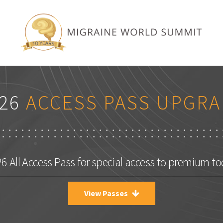
26
ACCESS PASS UPGRA
 All Access Pass for special access to premium to
View Passes