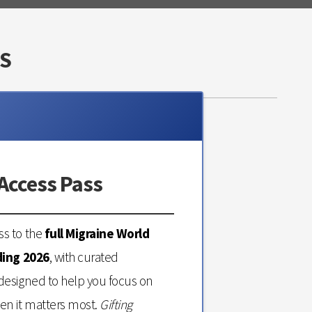
S
Access Pass
s to the
full Migraine World
ding 2026
, with curated
designed to help you focus on
en it matters most.
Gifting