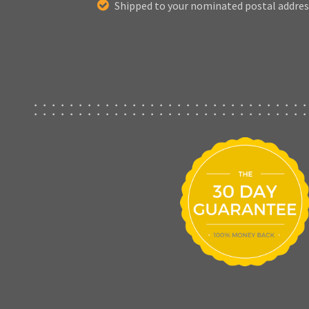
Shipped to your nominated postal addres