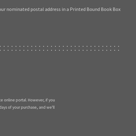
our nominated postal address in a Printed Bound Book Box
te online portal. However, if you
 days of your purchase, and we'll