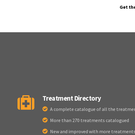
Get th
Treatment Directory
A complete catalogue of all the treatme
More than 270 treatments catalogued
New and improved with more treatments 