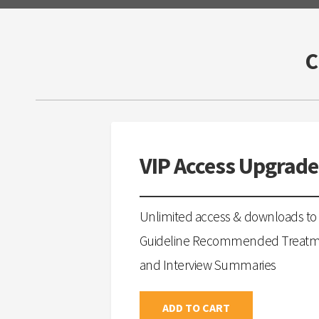
VIP Access Upgrade
Unlimited access & downloads to 
Guideline Recommended Treatmen
and Interview Summaries
ADD TO CART