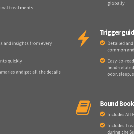
globally
cinal treatments
Trigger gui
s and insights from every
Detailed and
common and, 
nts quickly
Easy-to-read 
head-related,
maries and get all the details
odor, sleep, 
Bound Book 
Includes All 
Includes Tre
during the 