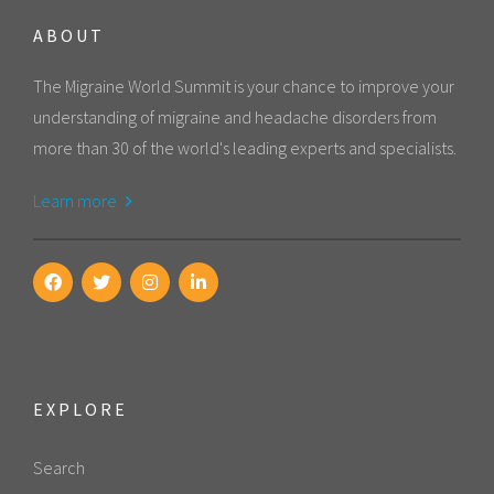
ABOUT
The Migraine World Summit is your chance to improve your
understanding of migraine and headache disorders from
more than 30 of the world's leading experts and specialists.
Learn more
EXPLORE
Search