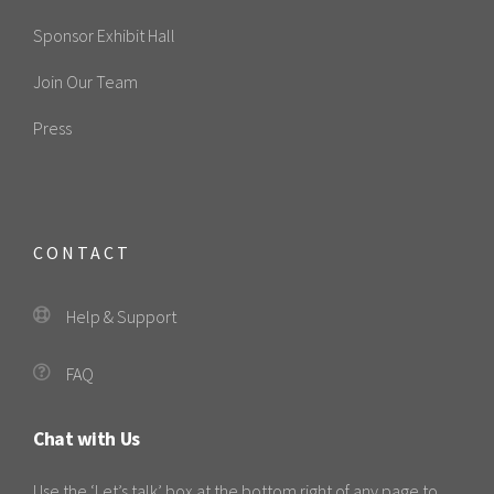
Sponsor Exhibit Hall
Join Our Team
Press
CONTACT
Help & Support
FAQ
Chat with Us
Use the ‘Let’s talk’ box at the bottom right of any page to