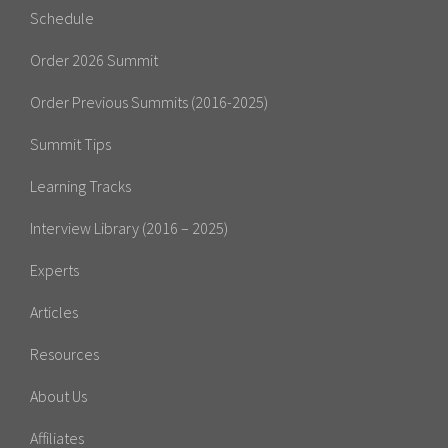
Schedule
Order 2026 Summit
Order Previous Summits (2016-2025)
Summit Tips
Learning Tracks
Interview Library (2016 – 2025)
Experts
Articles
Resources
About Us
Affiliates