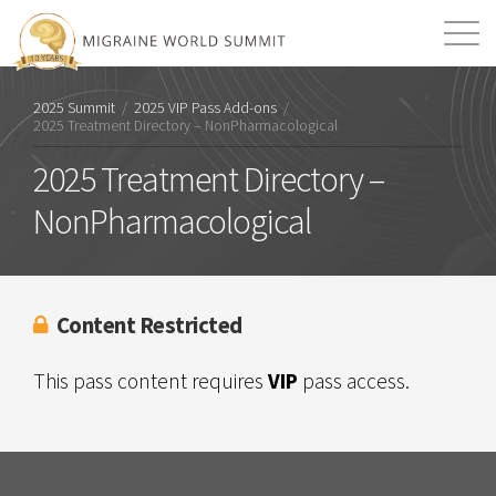
Mission
Resources
Search
2025 Summit
/
2025 VIP Pass Add-ons
/
2025 Treatment Directory – NonPharmacological
Login
2026 Summit
2025 Treatment Directory –
NonPharmacological
Content Restricted
This pass content requires
VIP
pass access.