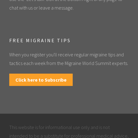
chat with us or leave a message.
FREE MIGRAINE TIPS
When you register you'll receive regular migraine tips and
tactics each week from the Migraine World Summit experts.
Click here to Subscribe
This website is for informational use only and is not
intended to be a substitute for professional medical advice,