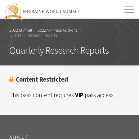
Mission
Resources
Search
2022 Summit
/
2022 VIP Pass Add-ons
/
Quarterly Research Reports
Login
2026 Summit
Quarterly Research Reports
Content Restricted
This pass content requires
VIP
pass access.
ABOUT