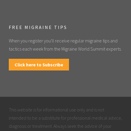
FREE MIGRAINE TIPS
When you register you'll receive regular migraine tips and
tactics each week from the Migraine World Summit experts.
Click here to Subscribe
This website is for informational use only and is not
intended to be a substitute for professional medical advice,
diagnosis or treatment. Always seek the advice of your