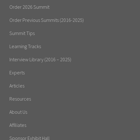
Order 2026 Summit
Order Previous Summits (2016-2025)
Summit Tips
Learning Tracks
Interview Library (2016 – 2025)
Experts
Articles
Resources
About Us
Affiliates
Sponsor Exhibit Hall