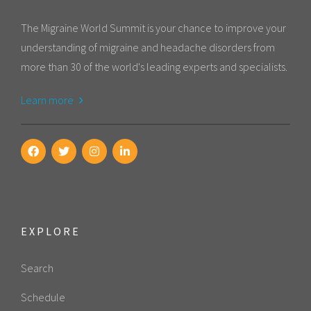
The Migraine World Summit is your chance to improve your
understanding of migraine and headache disorders from
more than 30 of the world's leading experts and specialists.
Learn more
EXPLORE
Search
Schedule