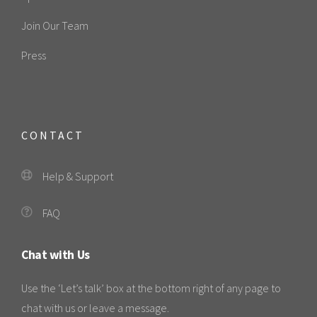
Join Our Team
Press
CONTACT
Help & Support
FAQ
Chat with Us
Use the ‘Let’s talk’ box at the bottom right of any page to
chat with us or leave a message.