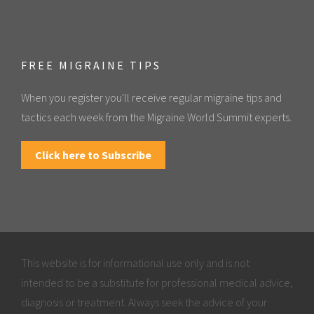
FREE MIGRAINE TIPS
When you register you'll receive regular migraine tips and
tactics each week from the Migraine World Summit experts.
Click here to Subscribe
This website is for informational use only and is not
intended to be a substitute for professional medical advice,
diagnosis or treatment. Always seek the advice of your