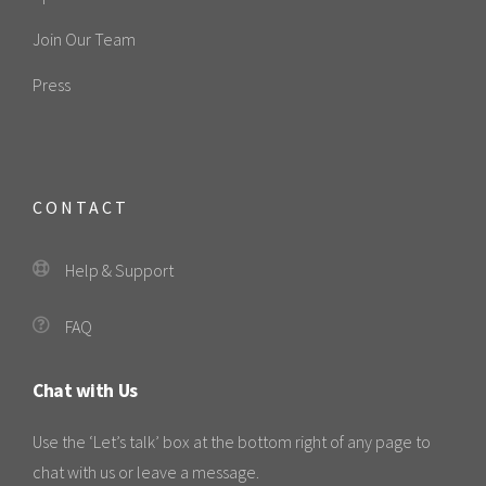
Join Our Team
Press
CONTACT
Help & Support
FAQ
Chat with Us
Use the ‘Let’s talk’ box at the bottom right of any page to
chat with us or leave a message.