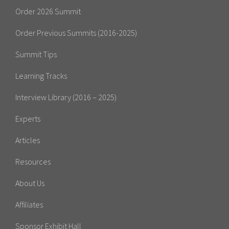
Order 2026 Summit
Order Previous Summits (2016-2025)
Summit Tips
Learning Tracks
Interview Library (2016 – 2025)
Experts
Articles
Resources
About Us
Affiliates
Sponsor Exhibit Hall