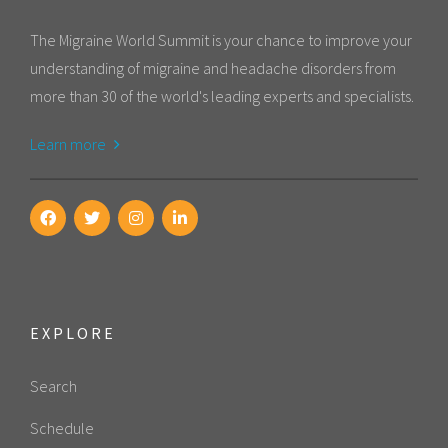
The Migraine World Summit is your chance to improve your
understanding of migraine and headache disorders from
more than 30 of the world's leading experts and specialists.
Learn more
EXPLORE
Search
Schedule