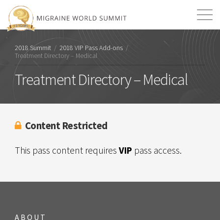
Mission
Resources
Search
2018 Summit
/
2018 VIP Pass Add-ons
/
Treatment Directory – Medical
Login
2026 Summit
Treatment Directory – Medical
Content Restricted
This pass content requires
VIP
pass access.
ABOUT