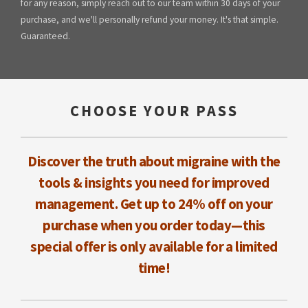
for any reason, simply reach out to our team within 30 days of your
purchase, and we'll personally refund your money. It's that simple.
Guaranteed.
CHOOSE YOUR PASS
Discover the truth about migraine with the
tools & insights you need for improved
management. Get up to 24% off on your
purchase when you order today—this
special offer is only available for a limited
time!