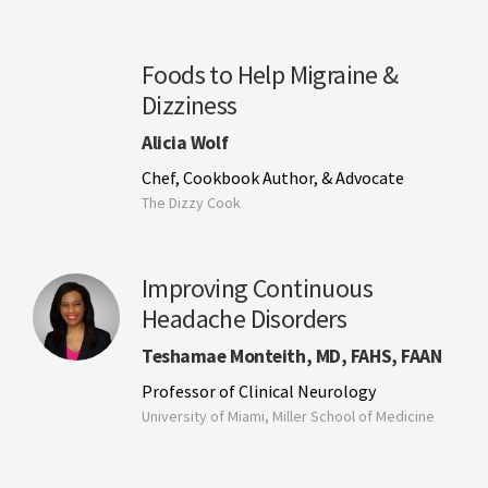
Foods to Help Migraine &
Dizziness
Alicia Wolf
Chef, Cookbook Author, & Advocate
The Dizzy Cook
Improving Continuous
Headache Disorders
Teshamae Monteith, MD, FAHS, FAAN
Professor of Clinical Neurology
University of Miami, Miller School of Medicine