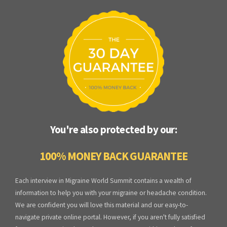
You're also protected by our:
100% MONEY BACK GUARANTEE
Each interview in Migraine World Summit contains a wealth of
information to help you with your migraine or headache condition.
We are confident you will love this material and our easy-to-
navigate private online portal. However, if you aren't fully satisfied