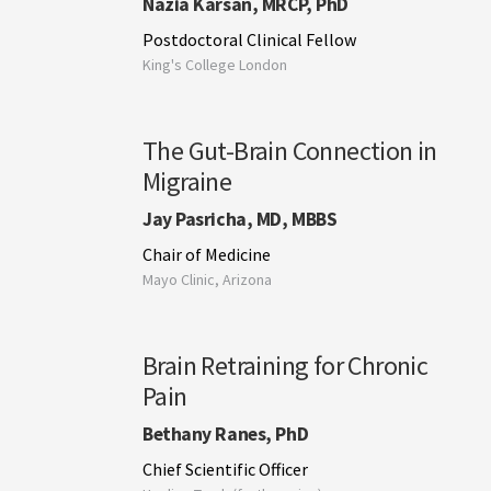
Nazia Karsan, MRCP, PhD
Postdoctoral Clinical Fellow
King's College London
The Gut-Brain Connection in
Migraine
Jay Pasricha, MD, MBBS
Chair of Medicine
Mayo Clinic, Arizona
Brain Retraining for Chronic
Pain
Bethany Ranes, PhD
Chief Scientific Officer