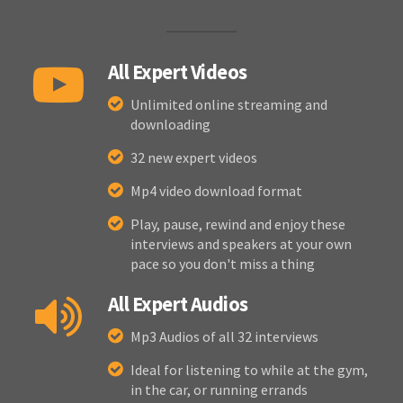
All Expert Videos
Unlimited online streaming and
downloading
32 new expert videos
Mp4 video download format
Play, pause, rewind and enjoy these
interviews and speakers at your own
pace so you don't miss a thing
All Expert Audios
Mp3 Audios of all 32 interviews
Ideal for listening to while at the gym,
in the car, or running errands