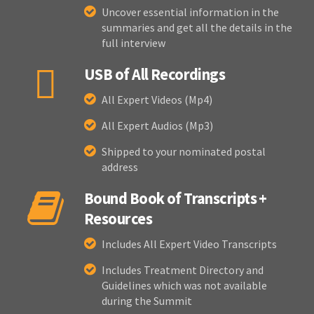
Uncover essential information in the
summaries and get all the details in the
full interview
USB of All Recordings
All Expert Videos (Mp4)
All Expert Audios (Mp3)
Shipped to your nominated postal
address
Bound Book of Transcripts +
Resources
Includes All Expert Video Transcripts
Includes Treatment Directory and
Guidelines which was not available
during the Summit