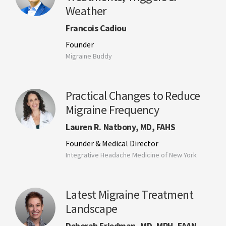
Weather
Francois Cadiou
Founder
Migraine Buddy
Practical Changes to Reduce
Migraine Frequency
Lauren R. Natbony, MD, FAHS
Founder & Medical Director
Integrative Headache Medicine of New York
Latest Migraine Treatment
Landscape