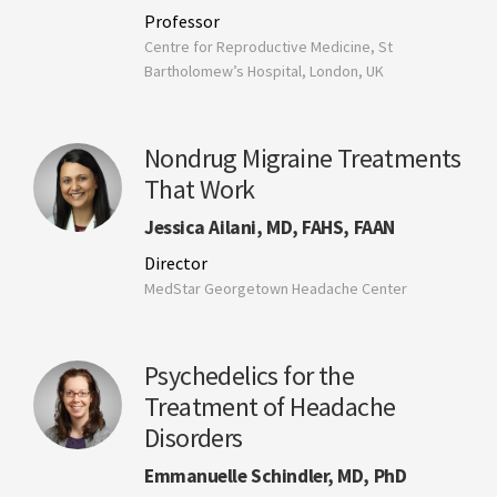
Professor
Centre for Reproductive Medicine, St
Bartholomew’s Hospital, London, UK
Nondrug Migraine Treatments
That Work
Jessica Ailani, MD, FAHS, FAAN
Director
MedStar Georgetown Headache Center
Psychedelics for the
Treatment of Headache
Disorders
Emmanuelle Schindler, MD, PhD