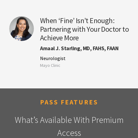
When ‘Fine’ Isn’t Enough:
Partnering with Your Doctor to
Achieve More
Amaal J. Starling, MD, FAHS, FAAN
Neurologist
Mayo Clinic
PASS FEATURES
What’s Available With Premium
Access