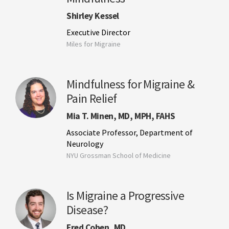
Shirley Kessel
Executive Director
Miles for Migraine
Mindfulness for Migraine &
Pain Relief
Mia T. Minen, MD, MPH, FAHS
Associate Professor, Department of
Neurology
NYU Grossman School of Medicine
Is Migraine a Progressive
Disease?
Fred Cohen, MD