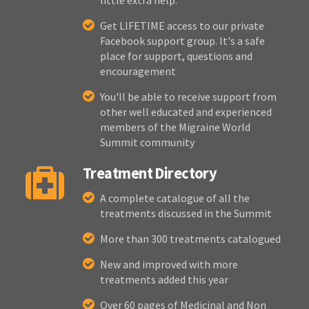
little extra help.
Get LIFETIME access to our private
Facebook support group. It's a safe
place for support, questions and
encouragement
You'll be able to receive support from
other well educated and experienced
members of the Migraine World
Summit community
Treatment Directory
A complete catalogue of all the
treatments discussed in the Summit
More than 300 treatments catalogued
New and improved with more
treatments added this year
Over 60 pages of Medicinal and Non