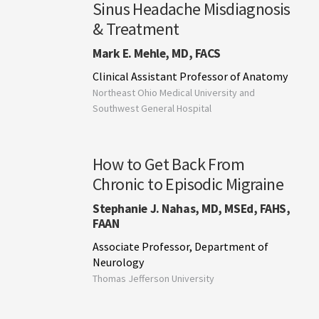
Sinus Headache Misdiagnosis
& Treatment
Mark E. Mehle, MD, FACS
Clinical Assistant Professor of Anatomy
Northeast Ohio Medical University and
Southwest General Hospital
How to Get Back From
Chronic to Episodic Migraine
Stephanie J. Nahas, MD, MSEd, FAHS,
FAAN
Associate Professor, Department of
Neurology
Thomas Jefferson University