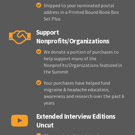
Shipped to your nominated postal
address in a Printed Bound Book Box
Set Plus
Support
Nonprofits/Organizations
We donate a portion of purchases to
help support many of the
Nonprofits/Organizations featured in
the Summit
Your purchases have helped fund
migraine & headache education,
awareness and research over the past 6
years
Extended Interview Editions
Uncut