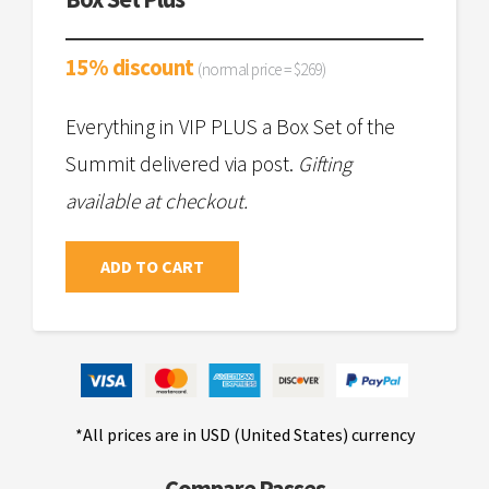
15% discount
(normal price = $269)
Everything in VIP PLUS a Box Set of the
Summit delivered via post.
Gifting
available at checkout.
ADD TO CART
*All prices are in USD (United States) currency