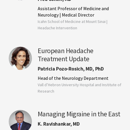
Assistant Professor of Medicine and
Neurology | Medical Director
Icahn School of Medicine at Mount Sinai |
Headache Intervention
European Headache
Treatment Update
Patricia Pozo-Rosich, MD, PhD
Head of the Neurology Department
Vall d’Hebron University Hospital and Institute of
Research
Managing Migraine in the East
K. Ravishankar, MD