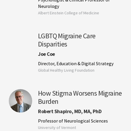
Neurology
Albert Einstein College of Medicine
LGBTQ Migraine Care
Disparities
Joe Coe
Director, Education & Digital Strategy
Global Healthy Living Foundation
How Stigma Worsens Migraine
Burden
Robert Shapiro, MD, MA, PhD
Professor of Neurological Sciences
University of Vermont