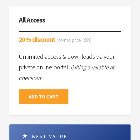
All Access
20% discount
(normal price = $99)
Unlimited access & downloads via your
private online portal.
Gifting available at
checkout.
ADD TO CART
BEST VALUE