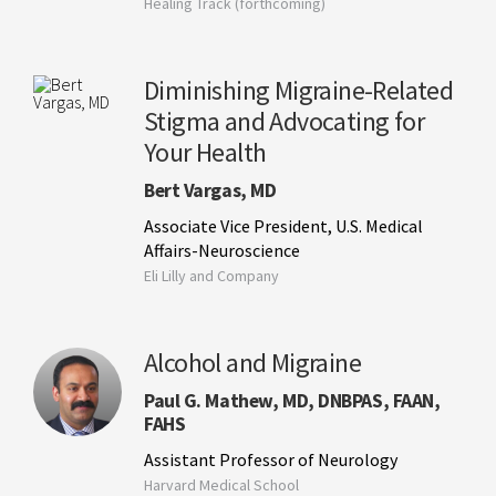
Healing Track (forthcoming)
Diminishing Migraine-Related
Stigma and Advocating for
Your Health
Bert Vargas, MD
Associate Vice President, U.S. Medical
Affairs-Neuroscience
Eli Lilly and Company
Alcohol and Migraine
Paul G. Mathew, MD, DNBPAS, FAAN,
FAHS
Assistant Professor of Neurology
Harvard Medical School