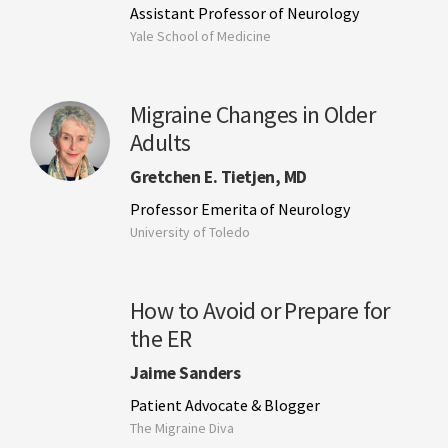
Assistant Professor of Neurology
Yale School of Medicine
Migraine Changes in Older
Adults
Gretchen E. Tietjen, MD
Professor Emerita of Neurology
University of Toledo
How to Avoid or Prepare for
the ER
Jaime Sanders
Patient Advocate & Blogger
The Migraine Diva