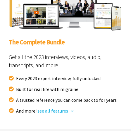
The Complete Bundle
Get all the 2023 interviews, videos, audio,
transcripts, and more.
Every 2023 expert interview, fully unlocked
Built for real life with migraine
A trusted reference you can come back to for years
And more!
see all features