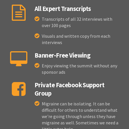
All Expert Transcripts
Transcripts of all 32 interviews with
over 100 pages
Visuals and written copy from each
interviews
Banner-Free Viewing
Enjoy viewing the summit without any
sponsor ads
Private Facebook Support
Group
Migraine can be isolating. It can be
difficult for others to understand what
we're going through unless they have
migraine as well. Sometimes we need a