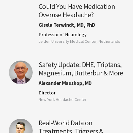
Could You Have Medication
Overuse Headache?
Gisela Terwindt, MD, PhD
Professor of Neurology
Leiden University Medical Center, Netherlands
Safety Update: DHE, Triptans,
Magnesium, Butterbur & More
Alexander Mauskop, MD
Director
New York Headache Center
Real-World Data on
Treatments, Triggers &