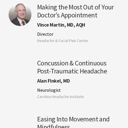
Making the Most Out of Your
Doctor’s Appointment
Vince Martin, MD, AQH
Director
Headache & Facial Pain Center
Concussion & Continuous
Post-Traumatic Headache
Alan Finkel, MD
Neurologist
Carolina Headache Institute
Easing Into Movement and
Mindfulness