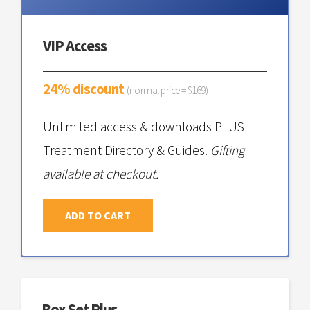
VIP Access
24% discount
(normal price = $169)
Unlimited access & downloads PLUS
Treatment Directory & Guides.
Gifting
available at checkout.
ADD TO CART
Box Set Plus