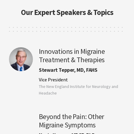
Our Expert Speakers & Topics
Innovations in Migraine
Treatment & Therapies
Stewart Tepper, MD, FAHS
Vice President
The New England Institute for Neurology and
Headache
Beyond the Pain: Other
Migraine Symptoms