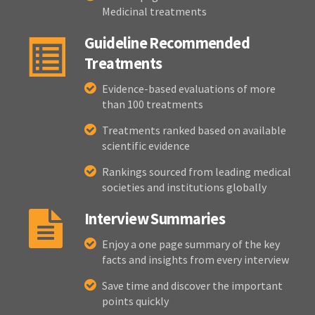
Medicinal treatments
Guideline Recommended
Treatments
Evidence-based evaluations of more
than 100 treatments
Treatments ranked based on available
scientific evidence
Rankings sourced from leading medical
societies and institutions globally
Interview Summaries
Enjoy a one page summary of the key
facts and insights from every interview
Save time and discover the important
points quickly