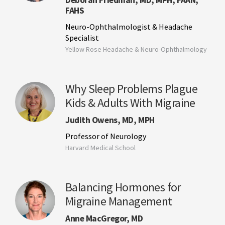
Deborah Friedman, MD, MPH, FAAN,
FAHS
Neuro-Ophthalmologist & Headache
Specialist
Yellow Rose Headache & Neuro-Ophthalmology
Why Sleep Problems Plague
Kids & Adults With Migraine
Judith Owens, MD, MPH
Professor of Neurology
Harvard Medical School
Balancing Hormones for
Migraine Management
Anne MacGregor, MD