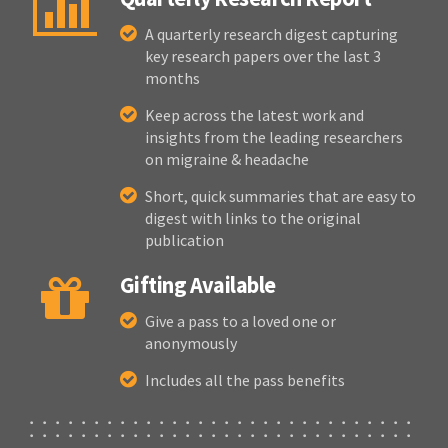
A quarterly research digest capturing
key research papers over the last 3
months
Keep across the latest work and
insights from the leading researchers
on migraine & headache
Short, quick summaries that are easy to
digest with links to the original
publication
Gifting Available
Give a pass to a loved one or
anonymously
Includes all the pass benefits