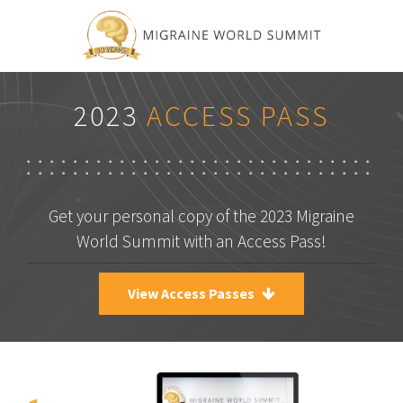
2023
ACCESS PASS
Get your personal copy of the 2023 Migraine
World Summit with an Access Pass!
View Access Passes