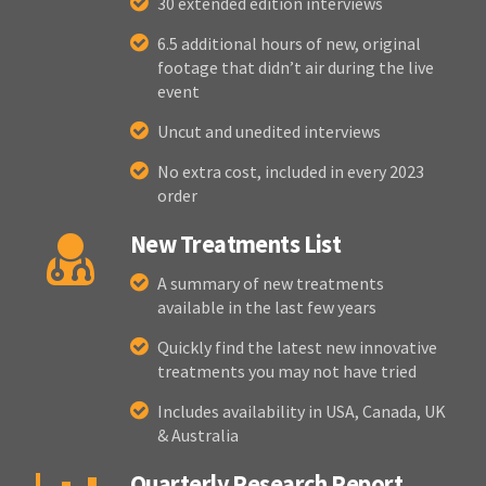
30 extended edition interviews
6.5 additional hours of new, original
footage that didn’t air during the live
event
Uncut and unedited interviews
No extra cost, included in every 2023
order
New Treatments List
A summary of new treatments
available in the last few years
Quickly find the latest new innovative
treatments you may not have tried
Includes availability in USA, Canada, UK
& Australia
Quarterly Research Report