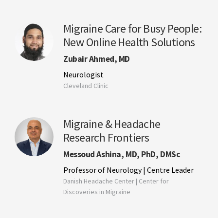
Migraine Care for Busy People:
New Online Health Solutions
Zubair Ahmed, MD
Neurologist
Cleveland Clinic
Migraine & Headache
Research Frontiers
Messoud Ashina, MD, PhD, DMSc
Professor of Neurology | Centre Leader
Danish Headache Center | Center for
Discoveries in Migraine