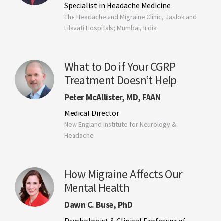
Specialist in Headache Medicine
The Headache and Migraine Clinic, Jaslok and
Lilavati Hospitals; Mumbai, India
What to Do if Your CGRP
Treatment Doesn’t Help
Peter McAllister, MD, FAAN
Medical Director
New England Institute for Neurology &
Headache
How Migraine Affects Our
Mental Health
Dawn C. Buse, PhD
Psychologist & Clinical Professor of