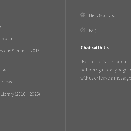
Help & Support
e
FAQ
26 Summit
Chat with Us
evious Summits (2016-
Use the ‘Let’s talk’ box at 
ips
bottom right of any page t
with us or leave a message
Tracks
 Library (2016 – 2025)
es