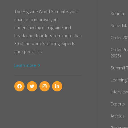
The Migraine World Summit is your
Search
chance to improve your
Schedul
understanding of migraine and
headache disorders from more than
Order 20
30 of the world's leading experts
Order Pr
and specialists.
2025)
Learn more
Summit T
Learning 
Interview
Experts
Articles
Resourc