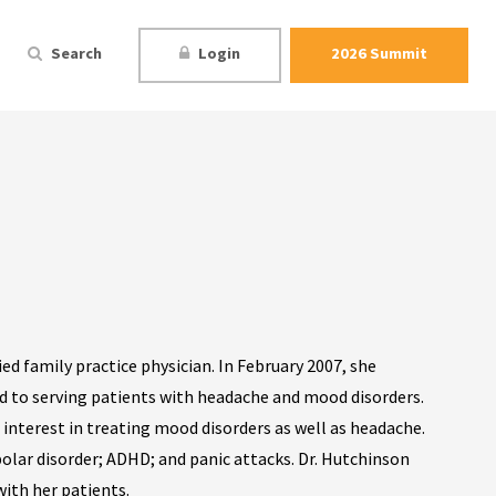
Search
Login
2026 Summit
ed family practice physician. In February 2007, she
 to serving patients with headache and mood disorders.
l interest in treating mood disorders as well as headache.
polar disorder; ADHD; and panic attacks. Dr. Hutchinson
ith her patients.