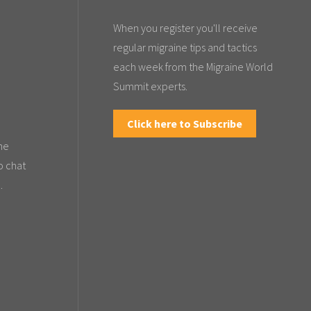
When you register you'll receive
regular migraine tips and tactics
each week from the Migraine World
Summit experts.
Click here to Subscribe
the
o chat
.