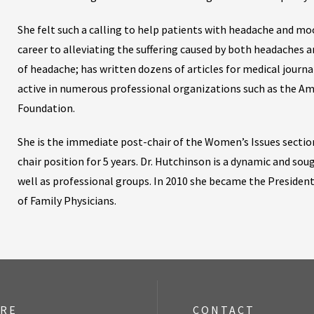
She felt such a calling to help patients with headache and moo
career to alleviating the suffering caused by both headaches a
of headache; has written dozens of articles for medical journal
active in numerous professional organizations such as the A
Foundation.
She is the immediate post-chair of the Women’s Issues section
chair position for 5 years. Dr. Hutchinson is a dynamic and so
well as professional groups. In 2010 she became the Presiden
of Family Physicians.
ORE
CONTACT