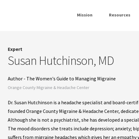
Mission
Resources
Expert
Susan Hutchinson, MD
Author - The Women's Guide to Managing Migraine
Orange County Migraine & Headache Center
Dr. Susan Hutchinson is a headache specialist and board-certifi
founded Orange County Migraine & Headache Center, dedicated
Although she is not a psychiatrist, she has developed a specia
The mood disorders she treats include depression; anxiety; bi
suffers from migraine headaches which gives her an empathy w