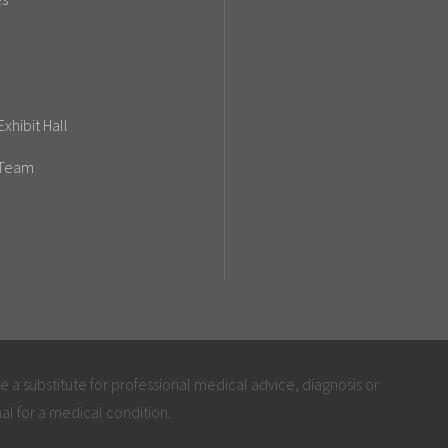
xhibit Hall
 Team
be a substitute for professional medical advice, diagnosis or
al for a medical condition.