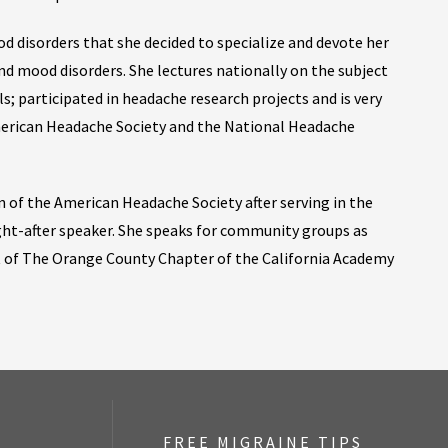
d disorders that she decided to specialize and devote her
nd mood disorders. She lectures nationally on the subject
s; participated in headache research projects and is very
merican Headache Society and the National Headache
 of the American Headache Society after serving in the
ught-after speaker. She speaks for community groups as
t of The Orange County Chapter of the California Academy
FREE MIGRAINE TIPS