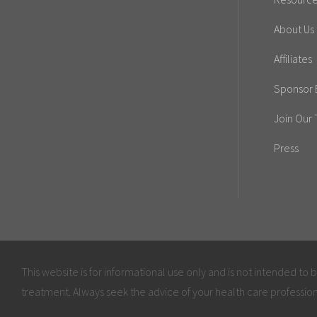
About Us
Affiliates
Sponsor E
Join Our
Press
This website is for informational use only and is not intended to 
treatment. Always seek the advice of your health care profession