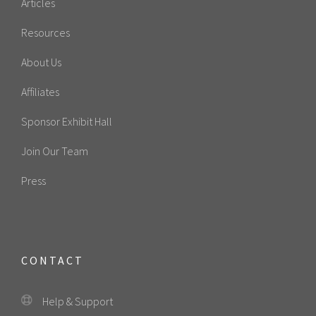
Articles
Resources
About Us
Affiliates
Sponsor Exhibit Hall
Join Our Team
Press
CONTACT
Help & Support