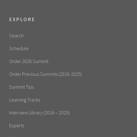
EXPLORE
Search
Schedule
Order 2026 Summit
Order Previous Summits (2016-2025)
Summit Tips
Learning Tracks
Interview Library (2016 – 2025)
Experts