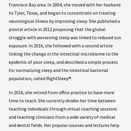
Francisco Bay area. In 2004, she moved with her husband
to Tyler, Texas, and began to concentrate on treating
neurological illness by improving sleep. She published a
pivotal article in 2012 proposing that the global
struggle with worsening sleep was linked to reduced sun
exposure. In 2016, she followed with a second article
linking the change in the intestinal microbiome to the
epidemic of poor sleep, and described a simple process
for normalizing sleep and the intestinal bacterial
population, called RightSleep®.
In 2016, she retired from office practice to have more
time to teach. She currently divides her time between
teaching individuals through virtual coaching sessions
and teaching clinicians from a wide variety of medical
and dental fields. Her popular courses and lectures help