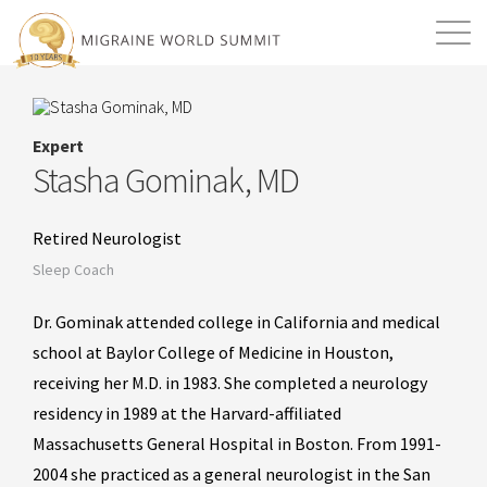
Mission
Resources
Search
Expert
Login
2026 Summit
Stasha Gominak, MD
Retired Neurologist
Sleep Coach
Dr. Gominak attended college in California and medical
school at Baylor College of Medicine in Houston,
receiving her M.D. in 1983. She completed a neurology
residency in 1989 at the Harvard-affiliated
Massachusetts General Hospital in Boston. From 1991-
2004 she practiced as a general neurologist in the San