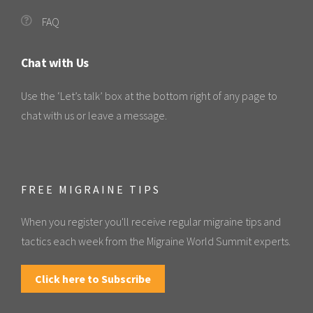
FAQ
Chat with Us
Use the ‘Let’s talk’ box at the bottom right of any page to
chat with us or leave a message.
FREE MIGRAINE TIPS
When you register you'll receive regular migraine tips and
tactics each week from the Migraine World Summit experts.
Click here to Subscribe