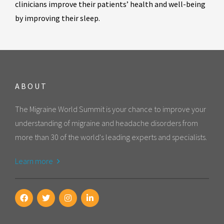
clinicians improve their patients’ health and well-being
by improving their sleep.
ABOUT
The Migraine World Summit is your chance to improve your
understanding of migraine and headache disorders from
more than 30 of the world's leading experts and specialists.
Learn more