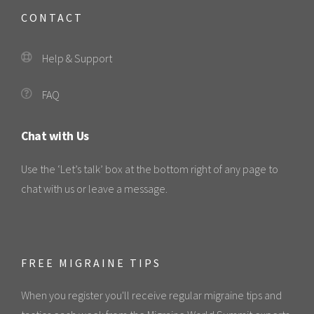
CONTACT
Help & Support
FAQ
Chat with Us
Use the ‘Let’s talk’ box at the bottom right of any page to
chat with us or leave a message.
FREE MIGRAINE TIPS
When you register you'll receive regular migraine tips and