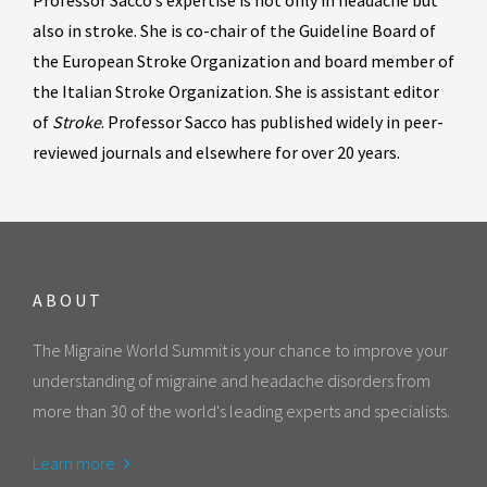
Professor Sacco’s expertise is not only in headache but
also in stroke. She is co-chair of the Guideline Board of
the European Stroke Organization and board member of
the Italian Stroke Organization. She is assistant editor
of
Stroke
. Professor Sacco has published widely in peer-
reviewed journals and elsewhere for over 20 years.
ABOUT
The Migraine World Summit is your chance to improve your
understanding of migraine and headache disorders from
more than 30 of the world's leading experts and specialists.
Learn more