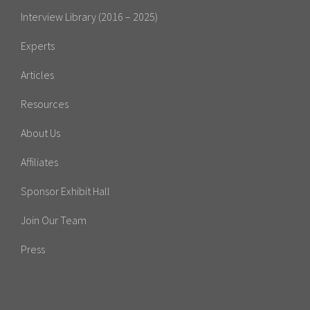
Interview Library (2016 – 2025)
Experts
Articles
Resources
About Us
Affiliates
Sponsor Exhibit Hall
Join Our Team
Press