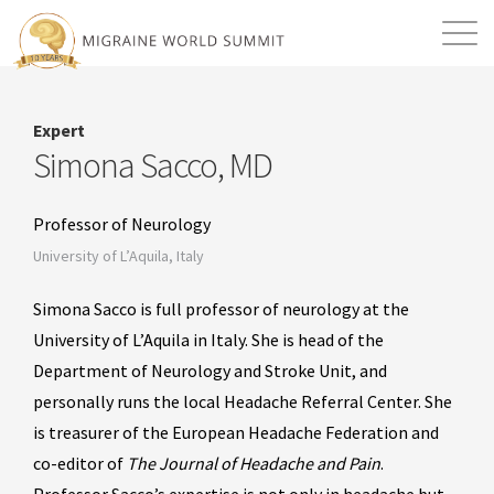
Mission
Resources
Search
Expert
Login
2026 Summit
Simona Sacco, MD
Professor of Neurology
University of L’Aquila, Italy
Simona Sacco is full professor of neurology at the
University of L’Aquila in Italy. She is head of the
Department of Neurology and Stroke Unit, and
personally runs the local Headache Referral Center. She
is treasurer of the European Headache Federation and
co-editor of
The Journal of
Headache and Pain
.