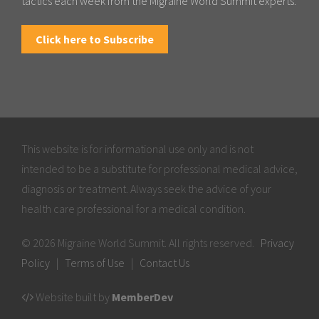
tactics each week from the Migraine World Summit experts.
Click here to Subscribe
This website is for informational use only and is not
intended to be a substitute for professional medical advice,
diagnosis or treatment. Always seek the advice of your
health care professional for a medical condition.
© 2026 Migraine World Summit. All rights reserved.
Privacy
Policy
|
Terms of Use
|
Contact Us
Website built by
MemberDev