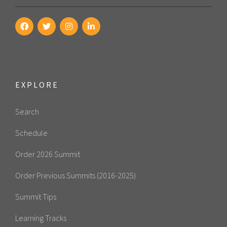
EXPLORE
Search
Schedule
Order 2026 Summit
Order Previous Summits (2016-2025)
Summit Tips
Learning Tracks