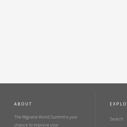
ABOUT
EXPL
The Migraine World Summit is your
Search
chance to improve your