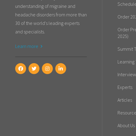
Schedul
understanding of migraine and
headache disorders from more than
Order 20
30 of the world's leading experts
Order Pr
and specialists.
2025)
Learn more
Summit T
Learning 
Interview
Experts
Articles
Resourc
About Us