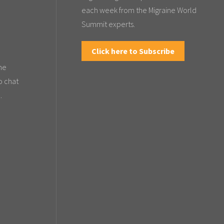
each week from the Migraine World
Summit experts.
Click here to Subscribe
the
o chat
.