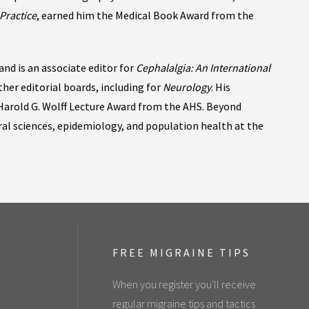
Practice
, earned him the Medical Book Award from the
nd is an associate editor for
Cephalalgia: An International
ther editorial boards, including for
Neurology
. His
Harold G. Wolff Lecture Award from the AHS. Beyond
oral sciences, epidemiology, and population health at the
FREE MIGRAINE TIPS
When you register you'll receive
regular migraine tips and tactics