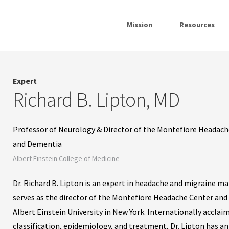
Mission
Resources
Expert
Richard B. Lipton, MD
Professor of Neurology & Director of the Montefiore Headache 
and Dementia
Albert Einstein College of Medicine
Dr. Richard B. Lipton is an expert in headache and migraine m
serves as the director of the Montefiore Headache Center and 
Albert Einstein University in New York. Internationally acclai
classification, epidemiology, and treatment, Dr. Lipton has a