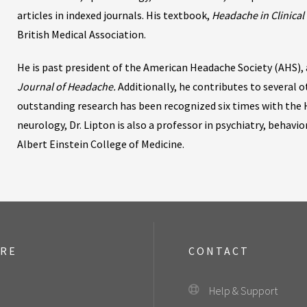
articles in indexed journals. His textbook,
Headache in Clinical 
British Medical Association.
He is past president of the American Headache Society (AHS), a
Journal of Headache.
Additionally, he contributes to several o
outstanding research has been recognized six times with the 
neurology, Dr. Lipton is also a professor in psychiatry, behavi
Albert Einstein College of Medicine.
ORE
CONTACT
Help & Support