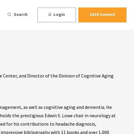
Search
Login
2026 Summit
Center, and Director of the Division of Cognitive Aging
anagement, as well as cognitive aging and dementia. He
holds the prestigious Edwin S. Lowe chair in neurology at
med for his contributions to headache diagnosis,
n impressive bibliography with 11 books and over 1,000