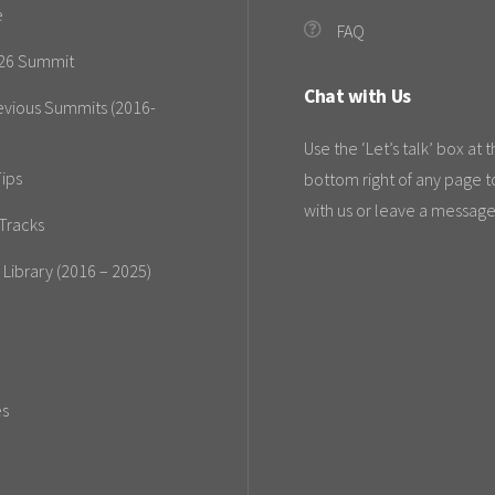
e
FAQ
26 Summit
Chat with Us
evious Summits (2016-
Use the ‘Let’s talk’ box at 
ips
bottom right of any page t
with us or leave a message
Tracks
 Library (2016 – 2025)
es