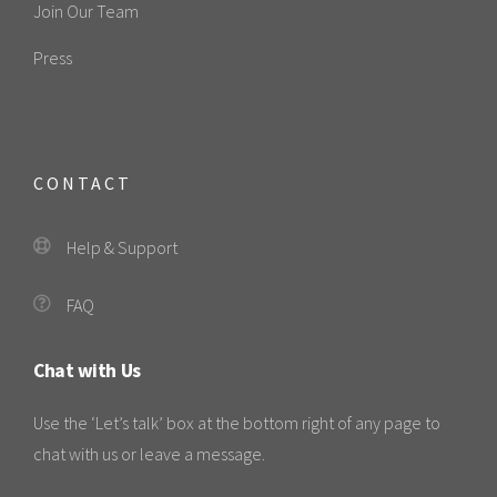
Join Our Team
Press
CONTACT
Help & Support
FAQ
Chat with Us
Use the ‘Let’s talk’ box at the bottom right of any page to
chat with us or leave a message.