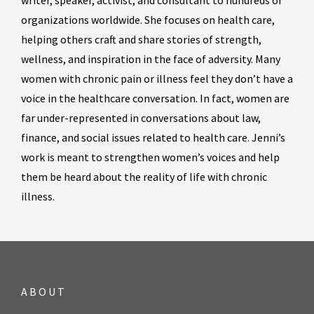
writer, speaker, activist, and consultant to hundreds of
organizations worldwide. She focuses on health care,
helping others craft and share stories of strength,
wellness, and inspiration in the face of adversity. Many
women with chronic pain or illness feel they don’t have a
voice in the healthcare conversation. In fact, women are
far under-represented in conversations about law,
finance, and social issues related to health care. Jenni’s
work is meant to strengthen women’s voices and help
them be heard about the reality of life with chronic
illness.
ABOUT