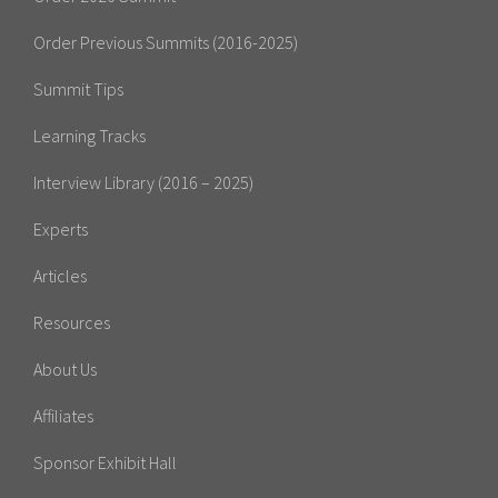
Order Previous Summits (2016-2025)
Summit Tips
Learning Tracks
Interview Library (2016 – 2025)
Experts
Articles
Resources
About Us
Affiliates
Sponsor Exhibit Hall