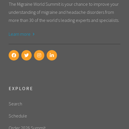
The Migraine World Summit is your chance to improve your
understanding of migraine and headache disorders from
more than 30 of the world's leading experts and specialists.
Learn more
EXPLORE
Search
Schedule
Order 2026 Summit