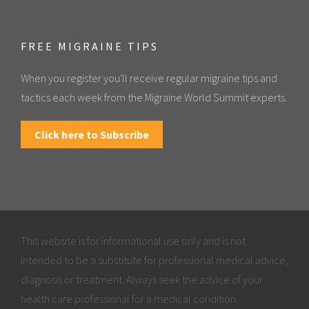
FREE MIGRAINE TIPS
When you register you'll receive regular migraine tips and
tactics each week from the Migraine World Summit experts.
Click here to Subscribe
This website is for informational use only and is not
intended to be a substitute for professional medical advice,
diagnosis or treatment. Always seek the advice of your
health care professional for a medical condition.