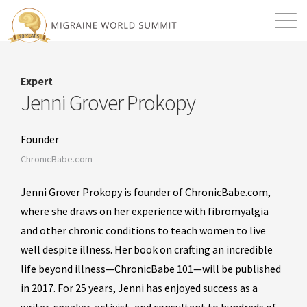
Mission
Resources
Search
Expert
Login
2026 Summit
Jenni Grover Prokopy
Founder
ChronicBabe.com
Jenni Grover Prokopy is founder of ChronicBabe.com,
where she draws on her experience with fibromyalgia
and other chronic conditions to teach women to live
well despite illness. Her book on crafting an incredible
life beyond illness—ChronicBabe 101—will be published
in 2017. For 25 years, Jenni has enjoyed success as a