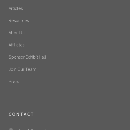
Articles
Resources
About Us
Affiliates
Sponsor Exhibit Hall
Join Our Team
Press
CONTACT