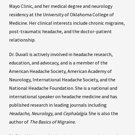
Mayo Clinic, and her medical degree and neurology
residency at the University of Oklahoma College of
Medicine. Her clinical interests include chronic migraine,
post-traumatic headache, and the doctor-patient
relationship.
Dr. Duvall is actively involved in headache research,
education, and advocacy, and is a member of the
American Headache Society, American Academy of
Neurology, International Headache Society, and the
National Headache Foundation. She is a national and
international speaker on headache medicine and has
published research in leading journals including
Headache
,
Neurology
, and
Cephalalgia
. She is also the
author of
The Basics of Migraine
.