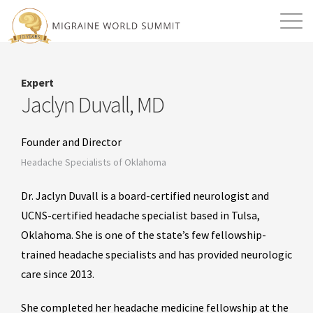
Mission
Resources
Search
Expert
Login
2026 Summit
Jaclyn Duvall, MD
Founder and Director
Headache Specialists of Oklahoma
Dr. Jaclyn Duvall is a board-certified neurologist and
UCNS-certified headache specialist based in Tulsa,
Oklahoma. She is one of the state’s few fellowship-
trained headache specialists and has provided neurologic
care since 2013.
She completed her headache medicine fellowship at the