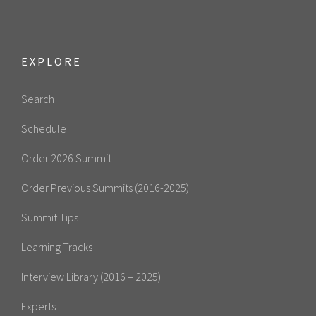
EXPLORE
Search
Schedule
Order 2026 Summit
Order Previous Summits (2016-2025)
Summit Tips
Learning Tracks
Interview Library (2016 – 2025)
Experts