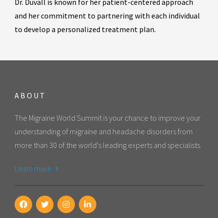
Dr. Duvall is known for her patient-centered approach
and her commitment to partnering with each individual
to develop a personalized treatment plan.
ABOUT
The Migraine World Summit is your chance to improve your
understanding of migraine and headache disorders from
more than 30 of the world's leading experts and specialists.
Learn more