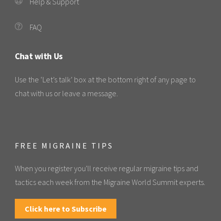
Help & Support
FAQ
Chat with Us
Use the ‘Let’s talk’ box at the bottom right of any page to
chat with us or leave a message.
FREE MIGRAINE TIPS
When you register you'll receive regular migraine tips and
tactics each week from the Migraine World Summit experts.
Click here to Subscribe