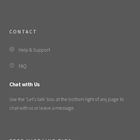
CONTACT
Help & Support
FAQ
Chat with Us
Use the ‘Let’s talk’ box at the bottom right of any page to
chat with us or leave a message.