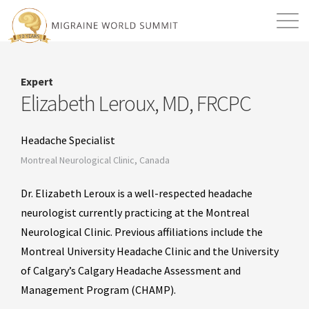
Mission
Resources
Search
Expert
Login
2026 Summit
Elizabeth Leroux, MD, FRCPC
Headache Specialist
Montreal Neurological Clinic, Canada
Dr. Elizabeth Leroux is a well-respected headache
neurologist currently practicing at the Montreal
Neurological Clinic. Previous affiliations include the
Montreal University Headache Clinic and the University
of Calgary’s Calgary Headache Assessment and
Management Program (CHAMP).