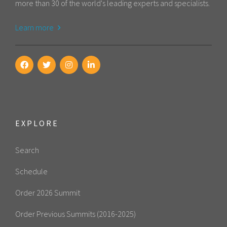
more than 30 of the world's leading experts and specialists.
Learn more
EXPLORE
Search
Schedule
Order 2026 Summit
Order Previous Summits (2016-2025)