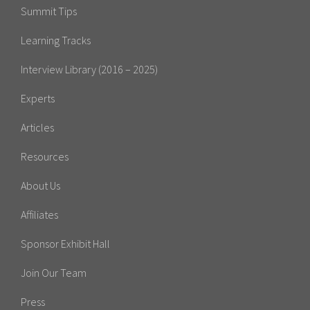
Summit Tips
Learning Tracks
Interview Library (2016 – 2025)
Experts
Articles
Resources
About Us
Affiliates
Sponsor Exhibit Hall
Join Our Team
Press