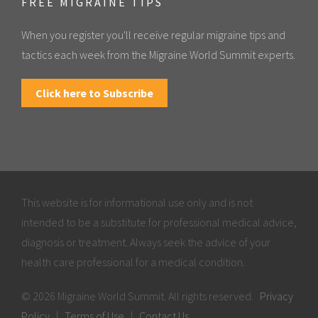
FREE MIGRAINE TIPS
When you register you'll receive regular migraine tips and
tactics each week from the Migraine World Summit experts.
Click here to Subscribe
This website is for informational use only and is not
intended to be a substitute for professional medical advice,
diagnosis or treatment. Always seek the advice of your
health care professional for a medical condition.
© 2026 Migraine World Summit. All rights reserved.
Privacy
Policy
|
Terms of Use
|
Contact Us