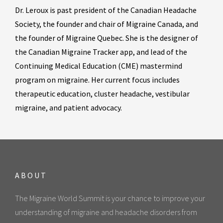
Dr. Leroux is past president of the Canadian Headache
Society, the founder and chair of Migraine Canada, and
the founder of Migraine Quebec. She is the designer of
the Canadian Migraine Tracker app, and lead of the
Continuing Medical Education (CME) mastermind
program on migraine. Her current focus includes
therapeutic education, cluster headache, vestibular
migraine, and patient advocacy.
ABOUT
The Migraine World Summit is your chance to improve your
understanding of migraine and headache disorders from