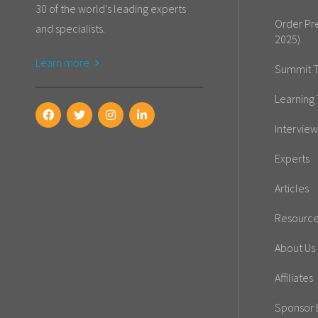
30 of the world's leading experts
Order Pr
and specialists.
2025)
Learn more
Summit T
Learning 
Interview
Experts
Articles
Resourc
About Us
Affiliates
Sponsor E