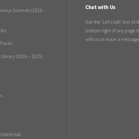
Chat with Us
evious Summits (2016-
Use the ‘Let’s talk’ box at 
ips
bottom right of any page t
with us or leave a message
Tracks
 Library (2016 – 2025)
es
xhibit Hall