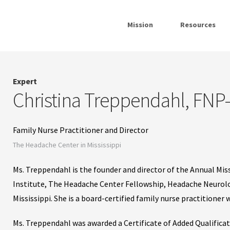
Mission
Resources
Expert
Christina Treppendahl, FN
Family Nurse Practitioner and Director
The Headache Center in Mississippi
Ms. Treppendahl is the founder and director of the Annual M
Institute, The Headache Center Fellowship, Headache Neurolo
Mississippi. She is a board-certified family nurse practitioner
Ms. Treppendahl was awarded a Certificate of Added Qualific