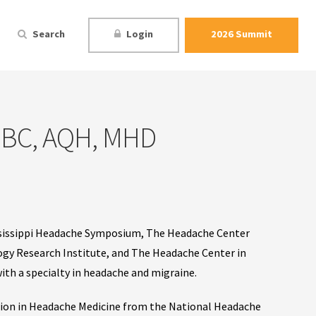
Search
Login
2026 Summit
P-BC, AQH, MHD
ississippi Headache Symposium, The Headache Center
gy Research Institute, and The Headache Center in
 with a specialty in headache and migraine.
ation in Headache Medicine from the National Headache