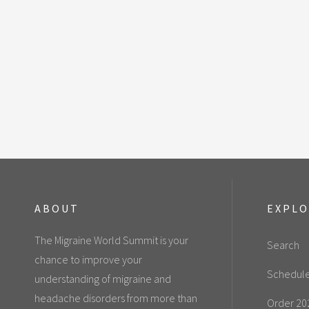
ABOUT
EXPL
The Migraine World Summit is your
Search
chance to improve your
Schedul
understanding of migraine and
headache disorders from more than
Order 20