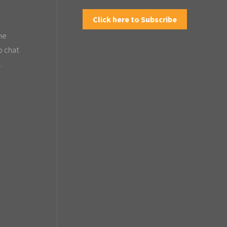
Click here to Subscribe
the
o chat
.