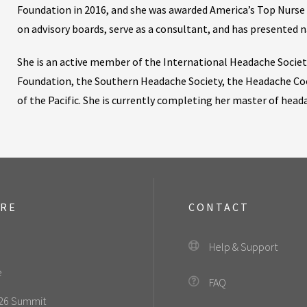
Foundation in 2016, and she was awarded America’s Top Nurse P
on advisory boards, serve as a consultant, and has presented n
She is an active member of the International Headache Socie
Foundation, the Southern Headache Society, the Headache Co
of the Pacific. She is currently completing her master of hea
ORE
CONTACT
Help & Support
e
FAQ
26 Summit