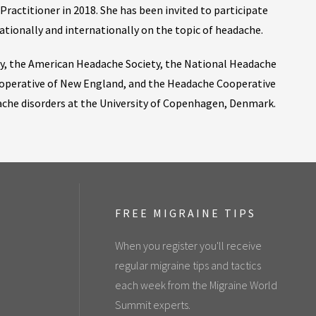
ractitioner in 2018. She has been invited to participate
ationally and internationally on the topic of headache.
ty, the American Headache Society, the National Headache
operative of New England, and the Headache Cooperative
dache disorders at the University of Copenhagen, Denmark.
FREE MIGRAINE TIPS
When you register you'll receive
regular migraine tips and tactics
each week from the Migraine World
Summit experts.