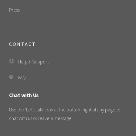
Press
CONTACT
Help & Support
FAQ
Chat with Us
Use the ‘Let’s talk’ box at the bottom right of any page to
chat with us or leave a message.