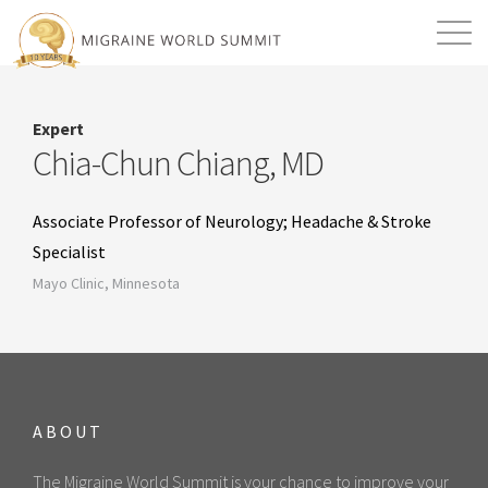
Mission
Resources
Search
Expert
Login
2026 Summit
Chia-Chun Chiang, MD
Associate Professor of Neurology; Headache & Stroke
Specialist
Mayo Clinic, Minnesota
ABOUT
The Migraine World Summit is your chance to improve your