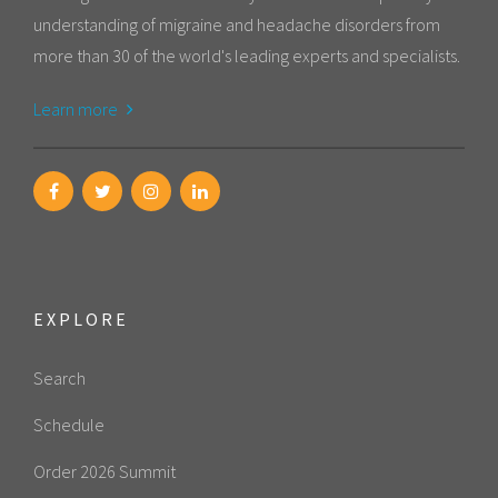
understanding of migraine and headache disorders from
more than 30 of the world's leading experts and specialists.
Learn more
EXPLORE
Search
Schedule
Order 2026 Summit