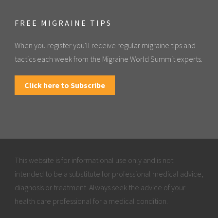
FREE MIGRAINE TIPS
When you register you'll receive regular migraine tips and
tactics each week from the Migraine World Summit experts.
Click here to Subscribe
This website is for informational use only and is not
intended to be a substitute for professional medical advice,
diagnosis or treatment. Always seek the advice of your
health care professional for a medical condition.