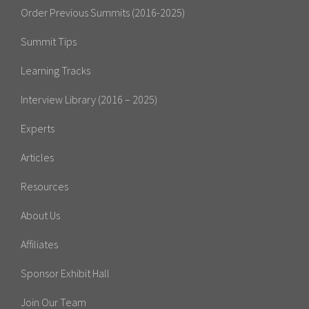
Order Previous Summits (2016-2025)
Summit Tips
Learning Tracks
Interview Library (2016 – 2025)
Experts
Articles
Resources
About Us
Affiliates
Sponsor Exhibit Hall
Join Our Team