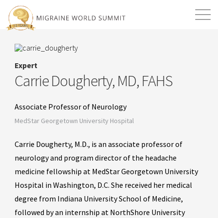
Mission
Resources
Search
Expert
Login
2026 Summit
Carrie Dougherty, MD, FAHS
Associate Professor of Neurology
MedStar Georgetown University Hospital
Carrie Dougherty, M.D., is an associate professor of
neurology and program director of the headache
medicine fellowship at MedStar Georgetown University
Hospital in Washington, D.C. She received her medical
degree from Indiana University School of Medicine,
followed by an internship at NorthShore University