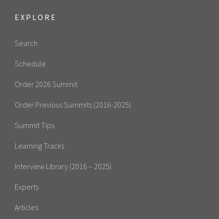
EXPLORE
Search
Schedule
Order 2026 Summit
Order Previous Summits (2016-2025)
Summit Tips
Learning Tracks
Interview Library (2016 – 2025)
Experts
Articles