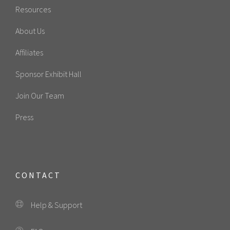
Resources
About Us
Affiliates
Sponsor Exhibit Hall
Join Our Team
Press
CONTACT
Help & Support