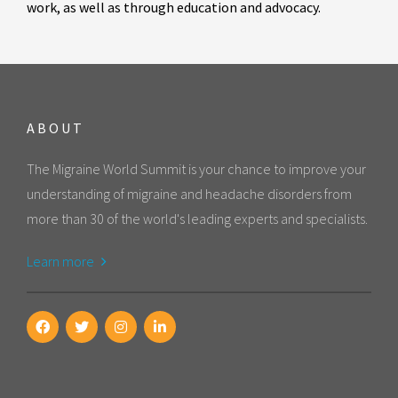
work, as well as through education and advocacy.
ABOUT
The Migraine World Summit is your chance to improve your
understanding of migraine and headache disorders from
more than 30 of the world's leading experts and specialists.
Learn more