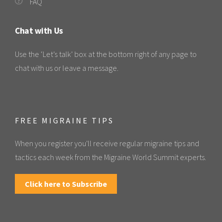
FAQ
Chat with Us
Use the ‘Let’s talk’ box at the bottom right of any page to
chat with us or leave a message.
FREE MIGRAINE TIPS
When you register you'll receive regular migraine tips and
tactics each week from the Migraine World Summit experts.
Click here to Subscribe