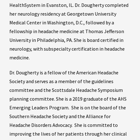
HealthSystem in Evanston, IL. Dr. Dougherty completed
her neurology residency at Georgetown University
Medical Center in Washington, D.C., followed by a
fellowship in headache medicine at Thomas Jefferson
University in Philadelphia, PA. She is board certified in
neurology, with subspecialty certification in headache
medicine.
Dr. Dougherty is a fellow of the American Headache
Society and serves as a member of the guidelines
committee and the Scottsdale Headache Symposium
planning committee. She is a 2019 graduate of the AHS
Emerging Leaders Program. She is on the board of the
Southern Headache Society and the Alliance for
Headache Disorders Advocacy. She is committed to
improving the lives of her patients through her clinical