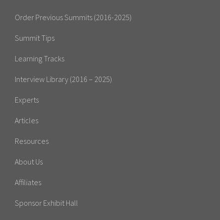
Order Previous Summits (2016-2025)
Summit Tips
Learning Tracks
Interview Library (2016 – 2025)
Experts
Articles
Resources
About Us
Affiliates
Sponsor Exhibit Hall