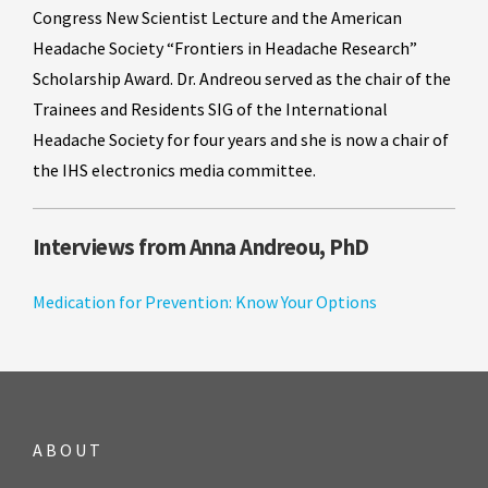
Congress New Scientist Lecture and the American
Headache Society “Frontiers in Headache Research”
Scholarship Award. Dr. Andreou served as the chair of the
Trainees and Residents SIG of the International
Headache Society for four years and she is now a chair of
the IHS electronics media committee.
Interviews from Anna Andreou, PhD
Medication for Prevention: Know Your Options
ABOUT