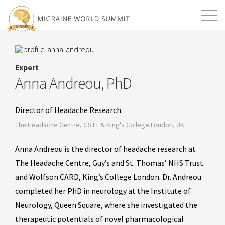
Mission
Resources
Search
Expert
Login
2026 Summit
Anna Andreou, PhD
Director of Headache Research
The Headache Centre, GSTT & King's College London, UK
Anna Andreou is the director of headache research at
The Headache Centre, Guy’s and St. Thomas’ NHS Trust
and Wolfson CARD, King’s College London. Dr. Andreou
completed her PhD in neurology at the Institute of
Neurology, Queen Square, where she investigated the
therapeutic potentials of novel pharmacological