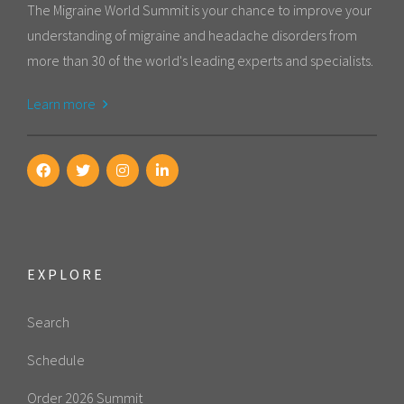
The Migraine World Summit is your chance to improve your
understanding of migraine and headache disorders from
more than 30 of the world's leading experts and specialists.
Learn more
EXPLORE
Search
Schedule
Order 2026 Summit