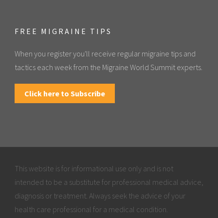
FREE MIGRAINE TIPS
When you register you'll receive regular migraine tips and
tactics each week from the Migraine World Summit experts.
Click here to Subscribe
This website is for informational use only and is not
intended to be a substitute for professional medical advice,
diagnosis or treatment. Always seek the advice of your
health care professional for a medical condition.