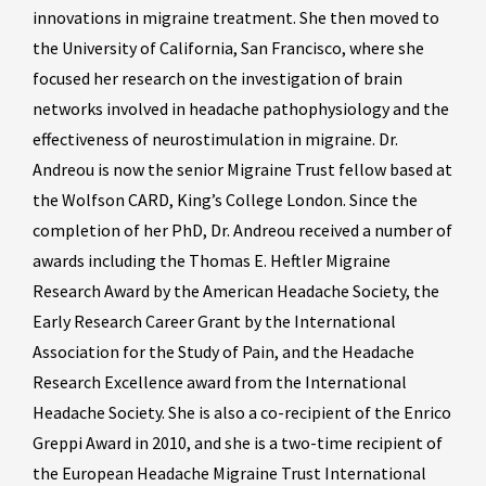
innovations in migraine treatment. She then moved to
the University of California, San Francisco, where she
focused her research on the investigation of brain
networks involved in headache pathophysiology and the
effectiveness of neurostimulation in migraine. Dr.
Andreou is now the senior Migraine Trust fellow based at
the Wolfson CARD, King’s College London. Since the
completion of her PhD, Dr. Andreou received a number of
awards including the Thomas E. Heftler Migraine
Research Award by the American Headache Society, the
Early Research Career Grant by the International
Association for the Study of Pain, and the Headache
Research Excellence award from the International
Headache Society. She is also a co-recipient of the Enrico
Greppi Award in 2010, and she is a two-time recipient of
the European Headache Migraine Trust International