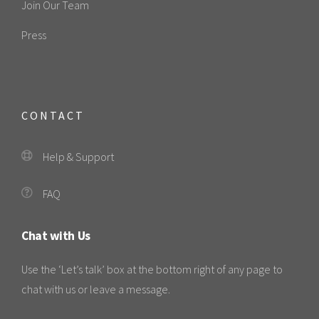
Join Our Team
Press
CONTACT
Help & Support
FAQ
Chat with Us
Use the ‘Let’s talk’ box at the bottom right of any page to
chat with us or leave a message.