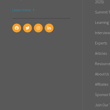
2025)
Learn more
Summit T
Learning 
Interview
Experts
Articles
Resourc
About Us
Affiliates
Sponsor E
Join Our