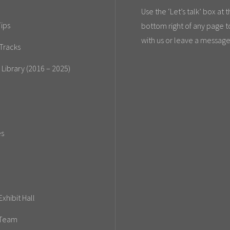
Use the ‘Let’s talk’ box at 
ips
bottom right of any page t
with us or leave a message
Tracks
 Library (2016 – 2025)
es
xhibit Hall
 Team