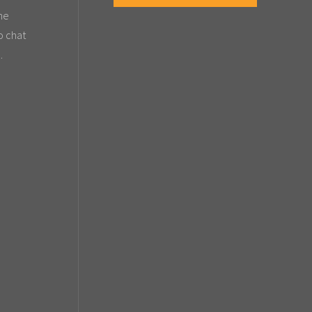
the
o chat
.