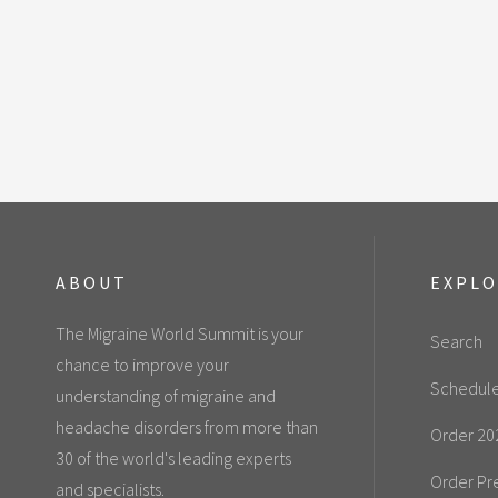
ABOUT
EXPL
The Migraine World Summit is your
Search
chance to improve your
Schedul
understanding of migraine and
headache disorders from more than
Order 20
30 of the world's leading experts
Order Pr
and specialists.