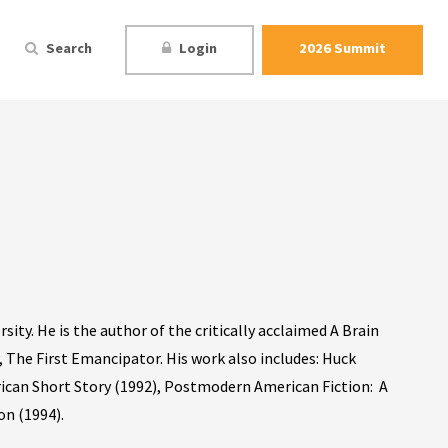
Search
Login
2026 Summit
sity. He is the author of the critically acclaimed A Brain
 The First Emancipator. His work also includes: Huck
ican Short Story (1992), Postmodern American Fiction: A
on (1994).