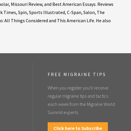
holar, Missouri Review, and Best American Essays. Reviews
 Times, Spin, Sports Illustrated, C-Span, Salon, The
 All Things Considered and This American Life. He also
FREE MIGRAINE TIPS
When you register you'll receive
regular migraine tips and tactics
each week from the Migraine World
Summit experts.
Click here to Subscribe