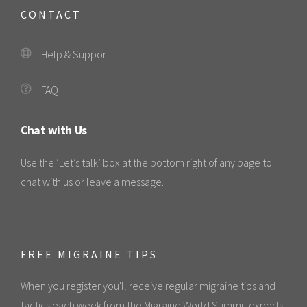
CONTACT
Help & Support
FAQ
Chat with Us
Use the ‘Let’s talk’ box at the bottom right of any page to
chat with us or leave a message.
FREE MIGRAINE TIPS
When you register you'll receive regular migraine tips and
tactics each week from the Migraine World Summit experts.