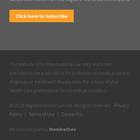
Click here to Subscribe
This website is for informational use only and is not
intended to be a substitute for professional medical advice,
diagnosis or treatment. Always seek the advice of your
health care professional for a medical condition.
© 2026 Migraine World Summit. All rights reserved.
Privacy
Policy
|
Terms of Use
|
Contact Us
Website built by
MemberDev