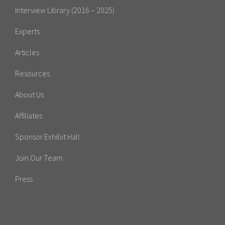
Interview Library (2016 – 2025)
Experts
Articles
Resources
About Us
Affiliates
Sponsor Exhibit Hall
Join Our Team
Press