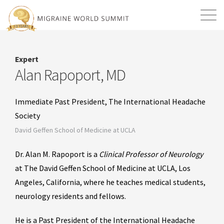
Mission
Resources
Search
Expert
Login
2026 Summit
Alan Rapoport, MD
Immediate Past President, The International Headache
Society
David Geffen School of Medicine at UCLA
Dr. Alan M. Rapoport is a
Clinical Professor of Neurology
at The David Geffen School of Medicine at UCLA, Los
Angeles, California, where he teaches medical students,
neurology residents and fellows.
He is a Past President of the International Headache