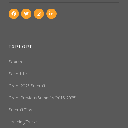
EXPLORE
Search
Schedule
Order 2026 Summit
Order Previous Summits (2016-2025)
Summit Tips
Learning Tracks