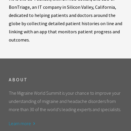
BonTriage, an IT company in Silicon Valley, California,
dedicated to helping patients and doctors around the
globe by collecting detailed patient histories on line and
linking with an app that monitors patient progress and
outcomes.
ABOUT
The Migraine World Summit is your chance to improve your
understanding of migraine and headache disorders from
more than 30 of the world's leading experts and specialists.
Learn more