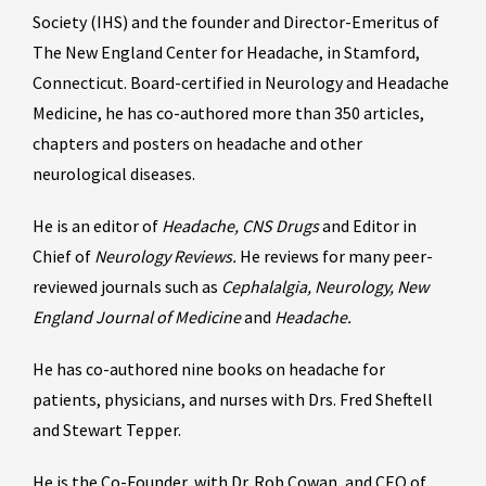
Society (IHS) and the founder and Director-Emeritus of
The New England Center for Headache, in Stamford,
Connecticut. Board-certified in Neurology and Headache
Medicine, he has co-authored more than 350 articles,
chapters and posters on headache and other
neurological diseases.
He is an editor of
Headache, CNS Drugs
and Editor in
Chief of
Neurology Reviews.
He reviews for many peer-
reviewed journals such as
Cephalalgia, Neurology, New
England Journal of Medicine
and
Headache.
He has co-authored nine books on headache for
patients, physicians, and nurses with Drs. Fred Sheftell
and Stewart Tepper.
He is the Co-Founder, with Dr. Rob Cowan, and CEO of