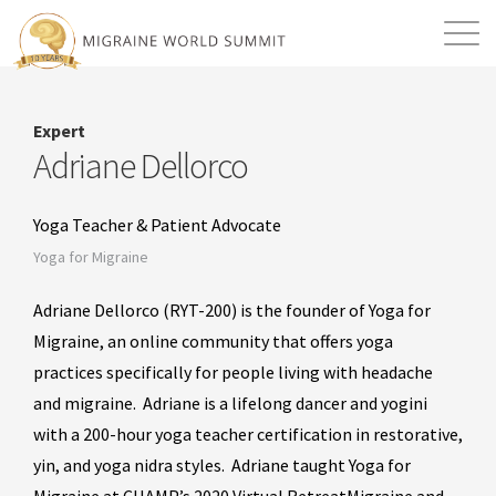
Mission
Resources
Search
Expert
Login
2026 Summit
Adriane Dellorco
Yoga Teacher & Patient Advocate
Yoga for Migraine
Adriane Dellorco (RYT-200) is the founder of Yoga for
Migraine, an online community that offers yoga
practices specifically for people living with headache
and migraine. Adriane is a lifelong dancer and yogini
with a 200-hour yoga teacher certification in restorative,
yin, and yoga nidra styles. Adriane taught Yoga for