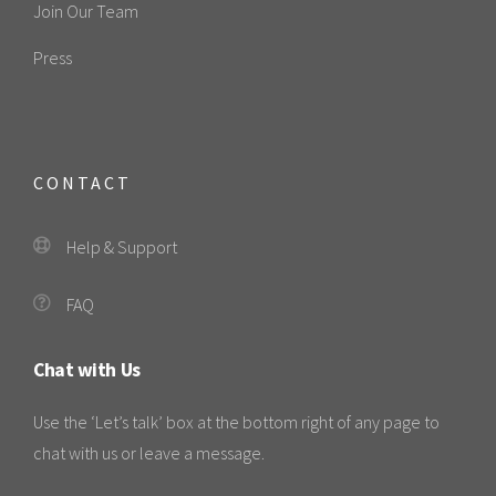
Join Our Team
Press
CONTACT
Help & Support
FAQ
Chat with Us
Use the ‘Let’s talk’ box at the bottom right of any page to
chat with us or leave a message.