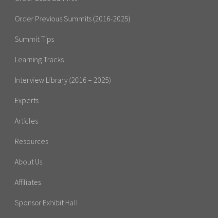
Order Previous Summits (2016-2025)
Summit Tips
Learning Tracks
Interview Library (2016 – 2025)
Experts
Articles
Resources
About Us
Affiliates
Sponsor Exhibit Hall