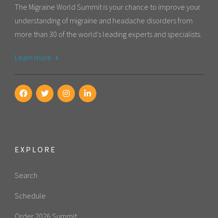
The Migraine World Summit is your chance to improve your
understanding of migraine and headache disorders from
more than 30 of the world's leading experts and specialists.
Learn more
EXPLORE
Search
Schedule
Order 2026 Summit