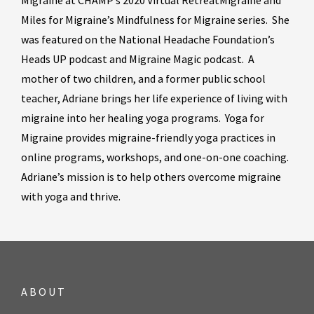
Migraine at CHAMP’s 2020 Virtual RetreatMigraine and
Miles for Migraine’s Mindfulness for Migraine series. She
was featured on the National Headache Foundation’s
Heads UP podcast and Migraine Magic podcast. A
mother of two children, and a former public school
teacher, Adriane brings her life experience of living with
migraine into her healing yoga programs. Yoga for
Migraine provides migraine-friendly yoga practices in
online programs, workshops, and one-on-one coaching.
Adriane’s mission is to help others overcome migraine
with yoga and thrive.
ABOUT