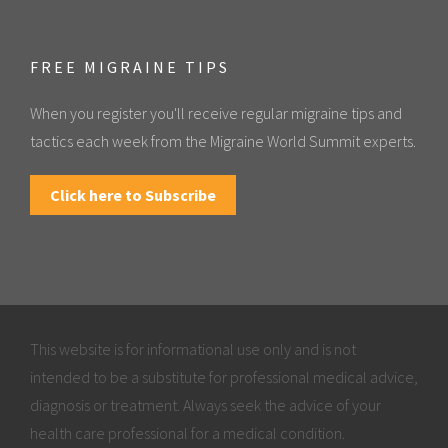
FREE MIGRAINE TIPS
When you register you'll receive regular migraine tips and
tactics each week from the Migraine World Summit experts.
Click here to Subscribe
This website is for informational use only and is not
intended to be a substitute for professional medical advice,
diagnosis or treatment. Always seek the advice of your
health care professional for a medical condition.