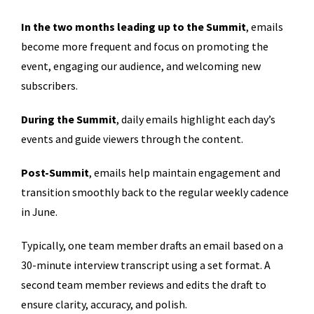
In the two months leading up to the Summit
, emails
become more frequent and focus on promoting the
event, engaging our audience, and welcoming new
subscribers.
During the Summit
, daily emails highlight each day’s
events and guide viewers through the content.
Post-Summit
, emails help maintain engagement and
transition smoothly back to the regular weekly cadence
in June.
Typically, one team member drafts an email based on a
30-minute interview transcript using a set format. A
second team member reviews and edits the draft to
ensure clarity, accuracy, and polish.