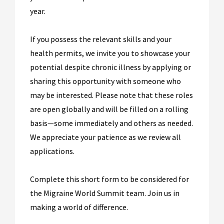
year.
If you possess the relevant skills and your
health permits, we invite you to showcase your
potential despite chronic illness by applying or
sharing this opportunity with someone who
may be interested. Please note that these roles
are open globally and will be filled on a rolling
basis—some immediately and others as needed.
We appreciate your patience as we review all
applications.
Complete this short form to be considered for
the Migraine World Summit team. Join us in
making a world of difference.