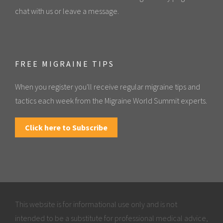
chat with us or leave a message.
FREE MIGRAINE TIPS
When you register you'll receive regular migraine tips and
tactics each week from the Migraine World Summit experts.
Click here to Subscribe
This website is for informational use only and is not
intended to be a substitute for professional medical advice,