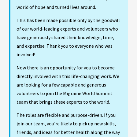
world of hope and turned lives around.
This has been made possible only by the goodwill
of our world-leading experts and volunteers who
have generously shared their knowledge, time,
and expertise. Thank you to everyone who was
involved!
Now there is an opportunity for you to become
directly involved with this life-changing work. We
are looking for a few capable and generous
volunteers to join the Migraine World Summit
team that brings these experts to the world.
The roles are flexible and purpose-driven. If you
join our team, you’re likely to pick up new skills,
friends, and ideas for better health along the way.