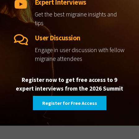
Expert Interviews
Get the best migraine insights and
tips
User Discussion
Engage in user discussion with fellow
migraine attendees
Register now to get free access to 9
expert interviews from the 2026 Summit
Register for Free Access