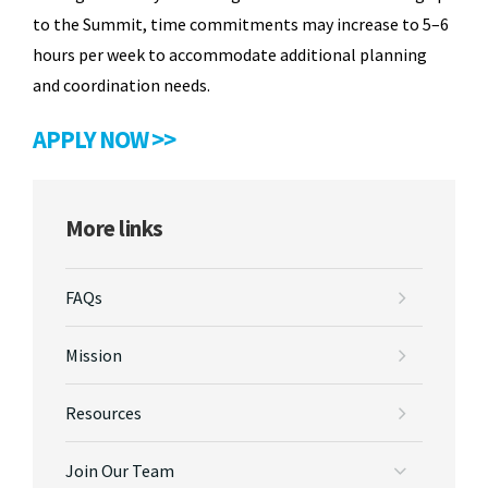
to the Summit, time commitments may increase to 5–6
hours per week to accommodate additional planning
and coordination needs.
APPLY NOW >>
More links
FAQs
Mission
Resources
Join Our Team