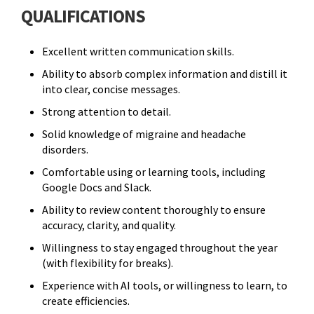
QUALIFICATIONS
Excellent written communication skills.
Ability to absorb complex information and distill it
into clear, concise messages.
Strong attention to detail.
Solid knowledge of migraine and headache
disorders.
Comfortable using or learning tools, including
Google Docs and Slack.
Ability to review content thoroughly to ensure
accuracy, clarity, and quality.
Willingness to stay engaged throughout the year
(with flexibility for breaks).
Experience with AI tools, or willingness to learn, to
create efficiencies.