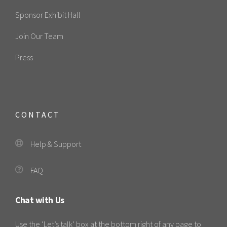
Sponsor Exhibit Hall
Join Our Team
Press
CONTACT
Help & Support
FAQ
Chat with Us
Use the ‘Let’s talk’ box at the bottom right of any page to