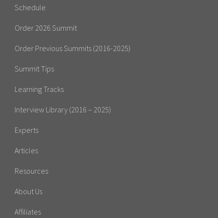
Schedule
Order 2026 Summit
Order Previous Summits (2016-2025)
Summit Tips
Learning Tracks
Interview Library (2016 – 2025)
Experts
Articles
Resources
About Us
Affiliates