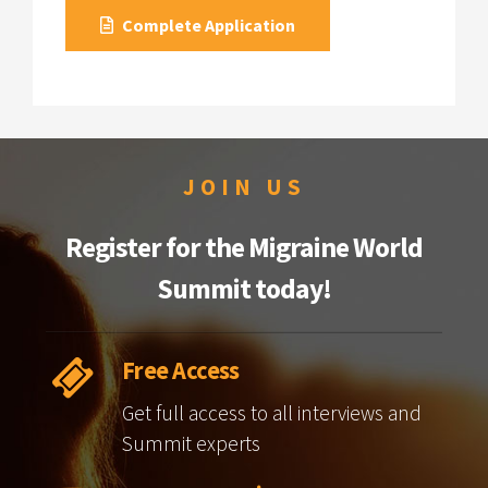
Complete Application
JOIN US
Register for the Migraine World
Summit today!
Free Access
Get full access to all interviews and
Summit experts