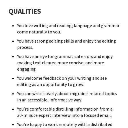
QUALITIES
You love writing and reading; language and grammar
come naturally to you.
You have strong editing skills and enjoy the editing
process.
You have an eye for grammatical errors and enjoy
making text clearer, more concise, and more
engaging.
You welcome feedback on your writing and see
editing as an opportunity to grow.
You can write clearly about migraine-related topics
in an accessible, informative way.
You’re comfortable distilling information from a
30-minute expert interview into a focused email.
You’re happy to work remotely with a distributed