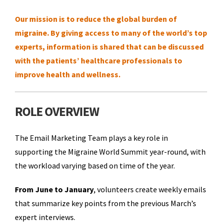
Our mission is to reduce the global burden of
migraine. By giving access to many of the world’s top
experts, information is shared that can be discussed
with the patients’ healthcare professionals to
improve health and wellness.
ROLE OVERVIEW
The Email Marketing Team plays a key role in
supporting the Migraine World Summit year-round, with
the workload varying based on time of the year.
From June to January
, volunteers create weekly emails
that summarize key points from the previous March’s
expert interviews.