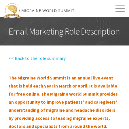
Mission
Resources
Search
Email Marketing Role Description
Login
2026 Summit
<< Back to the role summary
The Migraine World Summit is an annual live event
that is held each year in March or April. It is available
for free online.
The Migraine World Summit provides
an opportunity to improve patients’ and caregivers’
understanding of migraine and headache disorders
by providing access to leading migraine experts,
doctors and specialists from around the world.