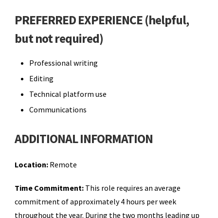
PREFERRED EXPERIENCE (helpful,
but not required)
Professional writing
Editing
Technical platform use
Communications
ADDITIONAL INFORMATION
Location:
Remote
Time Commitment:
This role requires an average
commitment of approximately 4 hours per week
throughout the year. During the two months leading up