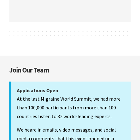
Join Our Team
Applications Open
At the last Migraine World Summit, we had more
than 100,000 participants from more than 100
countries listen to 32 world-leading experts.
We heard in emails, video messages, and social
media comments that this event opened up a