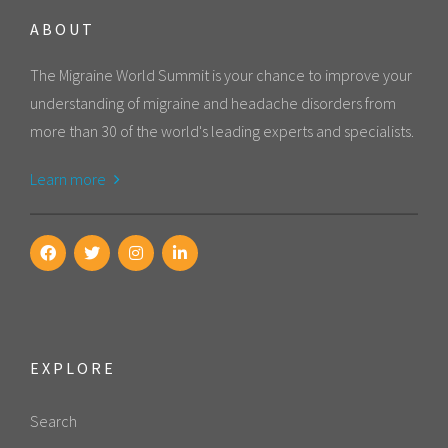
ABOUT
The Migraine World Summit is your chance to improve your
understanding of migraine and headache disorders from
more than 30 of the world's leading experts and specialists.
Learn more
EXPLORE
Search