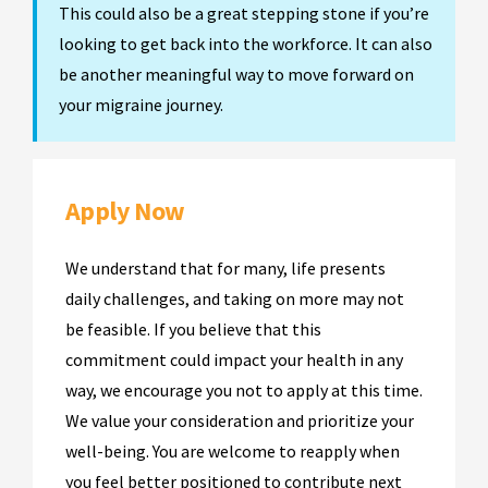
This could also be a great stepping stone if you’re
looking to get back into the workforce. It can also
be another meaningful way to move forward on
your migraine journey.
Apply Now
We understand that for many, life presents
daily challenges, and taking on more may not
be feasible. If you believe that this
commitment could impact your health in any
way, we encourage you not to apply at this time.
We value your consideration and prioritize your
well-being. You are welcome to reapply when
you feel better positioned to contribute next