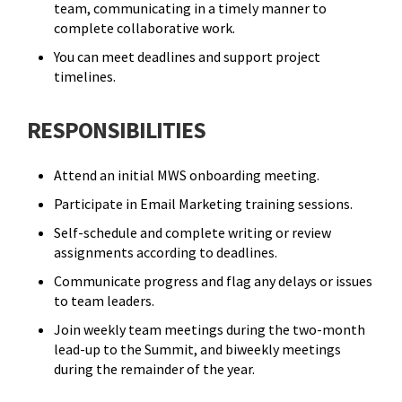
team, communicating in a timely manner to
complete collaborative work.
You can meet deadlines and support project
timelines.
RESPONSIBILITIES
Attend an initial MWS onboarding meeting.
Participate in Email Marketing training sessions.
Self-schedule and complete writing or review
assignments according to deadlines.
Communicate progress and flag any delays or issues
to team leaders.
Join weekly team meetings during the two-month
lead-up to the Summit, and biweekly meetings
during the remainder of the year.