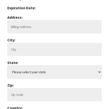
Expiration Date:
Address:
City:
State:
Zip:
Country: