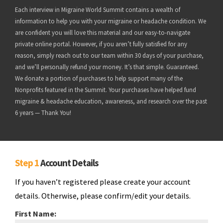
Each interview in Migraine World Summit contains a wealth of
information to help you with your migraine or headache condition. We
are confident you will love this material and our easy-to-navigate
private online portal. However, if you aren’t fully satisfied for any
reason, simply reach out to our team within 30 days of your purchase,
and we’ll personally refund your money. It’s that simple. Guaranteed.
We donate a portion of purchases to help support many of the
Nonprofits featured in the Summit. Your purchases have helped fund
migraine & headache education, awareness, and research over the past
6 years — Thank You!
Step 1
Account Details
If you haven’t registered please create your account
details. Otherwise, please confirm/edit your details.
First Name: