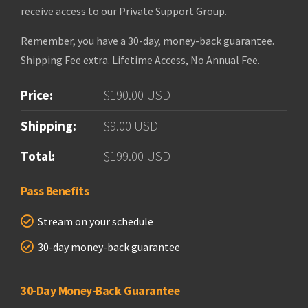
receive access to our Private Support Group.
Remember, you have a 30-day, money-back guarantee.
Shipping Fee extra. Lifetime Access, No Annual Fee.
Price:
$190.00 USD
Shipping:
$9.00 USD
Total:
$199.00 USD
Pass Benefits
Stream on your schedule
30-day money-back guarantee
30-Day Money-Back Guarantee