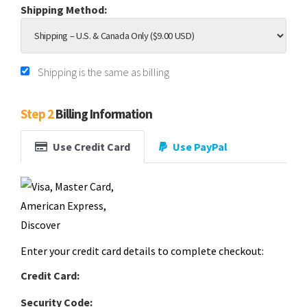
Shipping Method:
Shipping is the same as billing
Step 2
Billing Information
Use Credit Card
Use PayPal
Enter your credit card details to complete checkout:
Credit Card:
Security Code: