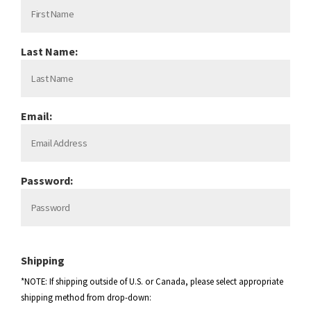
Last Name:
Email:
Password:
Shipping
*NOTE: If shipping outside of U.S. or Canada, please select appropriate
shipping method from drop-down: