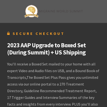
SECURE CHECKOUT
2023 AAP Upgrade to Boxed Set
(During Summit) + US Shipping
You’ll receive a Boxed Set mailed to your home with all
expert Video and Audio files on USB, and a Bound Book of
Transcripts,The Boxed Set Plus Pass gives you unlimited
access via our online portal to a 270 Treatment
Directory, Guideline Recommended Treatment Report,
17 Trigger Guides and Interview Summaries of the key
facts and insights from every interview. PLUS you’ll also