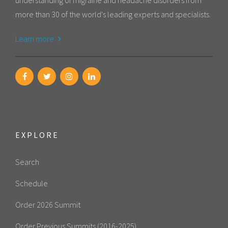
understanding of migraine and headache disorders from
more than 30 of the world's leading experts and specialists.
Learn more
EXPLORE
Search
Schedule
Order 2026 Summit
Order Previous Summits (2016-2025)