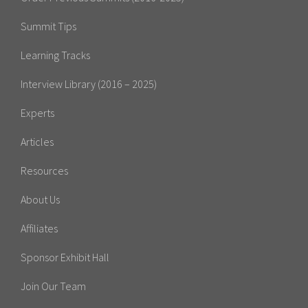
Summit Tips
Learning Tracks
Interview Library (2016 – 2025)
Experts
Articles
Resources
About Us
Affiliates
Sponsor Exhibit Hall
Join Our Team