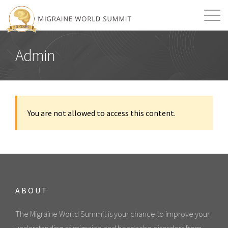
Mission
Resources
Search
Admin
Login
2026 Summit
You are not allowed to access this content.
ABOUT
The Migraine World Summit is your chance to improve your