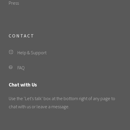
Press
CONTACT
Help & Support
FAQ
Chat with Us
Use the ‘Let’s talk’ box at the bottom right of any page to
chat with us or leave a message.