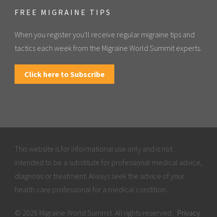
FREE MIGRAINE TIPS
When you register you'll receive regular migraine tips and
tactics each week from the Migraine World Summit experts.
Click here to Subscribe
This website is for informational use only and is not
intended to be a substitute for professional medical advice,
diagnosis or treatment. Always seek the advice of your
health care professional for a medical condition.
© 2026 Migraine World Summit. All rights reserved.
Privacy