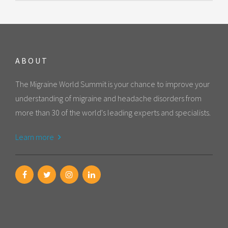
ABOUT
The Migraine World Summit is your chance to improve your
understanding of migraine and headache disorders from
more than 30 of the world's leading experts and specialists.
Learn more