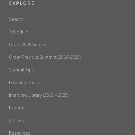
EXPLORE
Search
Schedule
Order 2026 Summit
Order Previous Summits (2016-2025)
Summit Tips
Learning Tracks
Interview Library (2016 – 2025)
Experts
Articles
Resources