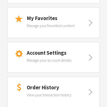
My Favorites
Manage your favorited content
Account Settings
Manage your account details
Order History
View your transaction history