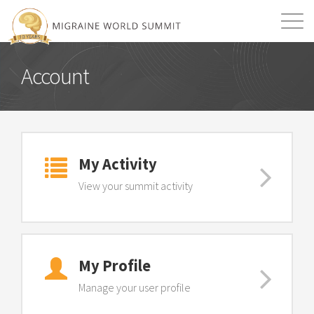
Mission
Resources
Search
Account
Login
2026 Summit
My Activity
View your summit activity
My Profile
Manage your user profile