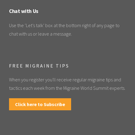
Chat with Us
Use the ‘Let’s talk’ box at the bottom right of any page to
chat with us or leave a message.
FREE MIGRAINE TIPS
When you register you'll receive regular migraine tips and
tactics each week from the Migraine World Summit experts.
Click here to Subscribe