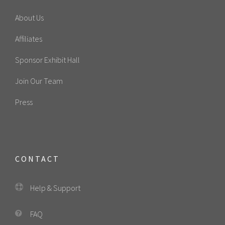
About Us
Affiliates
Sponsor Exhibit Hall
Join Our Team
Press
CONTACT
Help & Support
FAQ