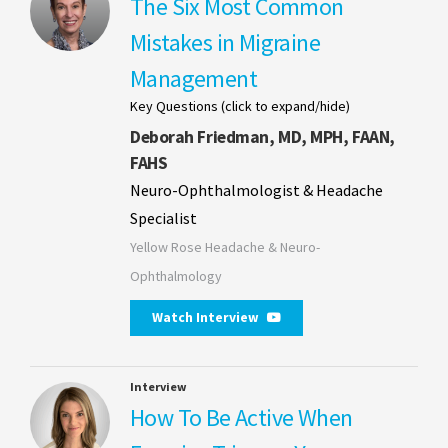
The Six Most Common
Mistakes in Migraine
Management
Key Questions (click to expand/hide)
Deborah Friedman, MD, MPH, FAAN,
FAHS
Neuro-Ophthalmologist & Headache
Specialist
Yellow Rose Headache & Neuro-
Ophthalmology
Watch Interview
Interview
How To Be Active When