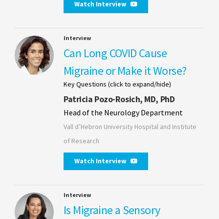
Watch Interview
Interview
Can Long COVID Cause
Migraine or Make it Worse?
Key Questions (click to expand/hide)
Patricia Pozo-Rosich, MD, PhD
Head of the Neurology Department
Vall d’Hebron University Hospital and Institute
of Research
Watch Interview
Interview
Is Migraine a Sensory