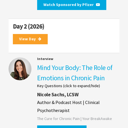
Watch Sponsored by Pfizer
Day 2 (2026)
View Day
Interview
Mind Your Body: The Role of
Emotions in Chronic Pain
Key Questions (click to expand/hide)
Nicole Sachs, LCSW
Author & Podcast Host | Clinical
Psychotherapist
The Cure for Chronic Pain | Your BreakAwake