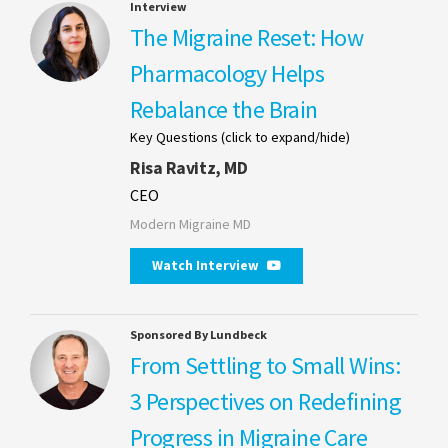
Interview
The Migraine Reset: How
Pharmacology Helps
Rebalance the Brain
Key Questions (click to expand/hide)
Risa Ravitz, MD
CEO
Modern Migraine MD
Watch Interview
Sponsored By Lundbeck
From Settling to Small Wins:
3 Perspectives on Redefining
Progress in Migraine Care