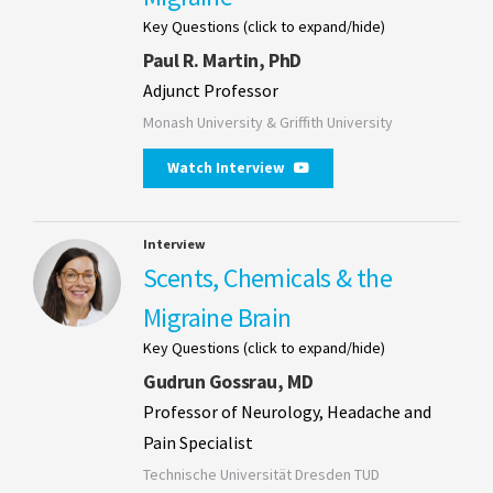
Key Questions (click to expand/hide)
Paul R. Martin, PhD
Adjunct Professor
Monash University & Griffith University
Watch Interview
Interview
Scents, Chemicals & the
Migraine Brain
Key Questions (click to expand/hide)
Gudrun Gossrau, MD
Professor of Neurology, Headache and
Pain Specialist
Technische Universität Dresden TUD