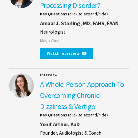
Processing Disorder?
Key Questions (click to expand/hide)
Amaal J. Starling, MD, FAHS, FAAN
Neurologist
Mayo Clinic
Watch Interview
Interview
A Whole-Person Approach To
Overcoming Chronic
Dizziness & Vertigo
Key Questions (click to expand/hide)
Yonit Arthur, AuD
Founder, Audiologist & Coach