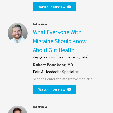
Watch Interview
Interview
What Everyone With
Migraine Should Know
About Gut Health
Key Questions (click to expand/hide)
Robert Bonakdar, MD
Pain & Headache Specialist
Scripps Center for Integrative Medicine
Watch Interview
Interview