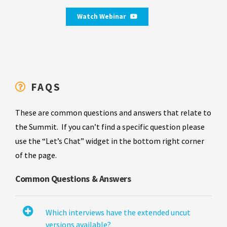
Watch Webinar
FAQS
These are common questions and answers that relate to
the Summit. If you can’t find a specific question please
use the “Let’s Chat” widget in the bottom right corner
of the page.
Common Questions & Answers
Which interviews have the extended uncut
versions available?