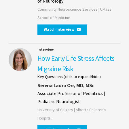
of Neurology
Community Neuroscience Services | UMass
School of Medicine
Watch Interview
Interview
How Early Life Stress Affects
Migraine Risk
Key Questions (click to expand/hide)
Serena Laura Orr, MD, MSc
Associate Professor of Pediatrics |
Pediatric Neurologist
University of Calgary | Alberta Children's
Hospital