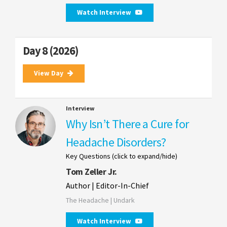
Watch Interview
Day 8 (2026)
View Day
Interview
Why Isn’t There a Cure for
Headache Disorders?
Key Questions (click to expand/hide)
Tom Zeller Jr.
Author | Editor-In-Chief
The Headache | Undark
Watch Interview