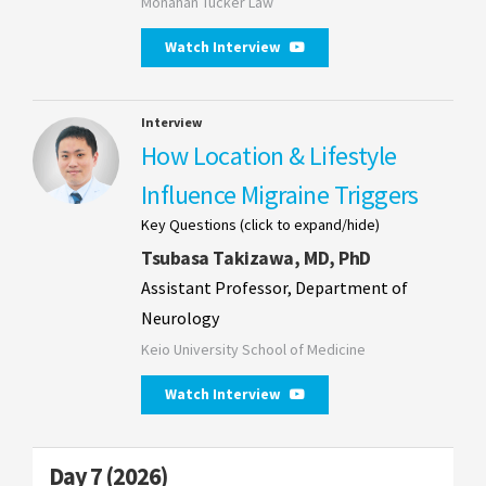
Monahan Tucker Law
Watch Interview
Interview
How Location & Lifestyle
Influence Migraine Triggers
Key Questions (click to expand/hide)
Tsubasa Takizawa, MD, PhD
Assistant Professor, Department of
Neurology
Keio University School of Medicine
Watch Interview
Day 7 (2026)