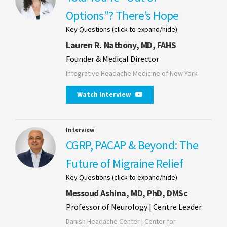
Options”? There’s Hope
Key Questions (click to expand/hide)
Lauren R. Natbony, MD, FAHS
Founder & Medical Director
Integrative Headache Medicine of New York
Watch Interview
Interview
CGRP, PACAP & Beyond: The
Future of Migraine Relief
Key Questions (click to expand/hide)
Messoud Ashina, MD, PhD, DMSc
Professor of Neurology | Centre Leader
Danish Headache Center | Center for