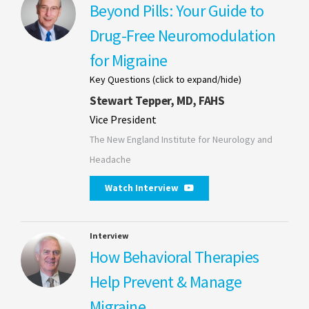
Beyond Pills: Your Guide to
Drug-Free Neuromodulation
for Migraine
Key Questions (click to expand/hide)
Stewart Tepper, MD, FAHS
Vice President
The New England Institute for Neurology and
Headache
Watch Interview
Interview
How Behavioral Therapies
Help Prevent & Manage
Migraine