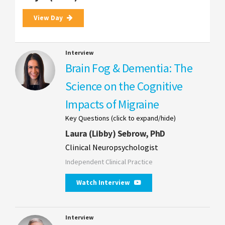
View Day
Interview
Brain Fog & Dementia: The
Science on the Cognitive
Impacts of Migraine
Key Questions (click to expand/hide)
Laura (Libby) Sebrow, PhD
Clinical Neuropsychologist
Independent Clinical Practice
Watch Interview
Interview