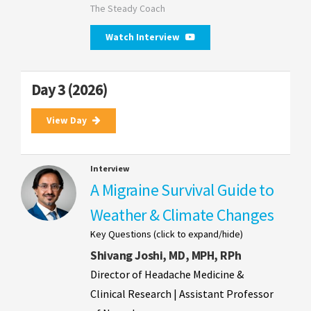
The Steady Coach
Watch Interview
Day 3 (2026)
View Day
Interview
A Migraine Survival Guide to
Weather & Climate Changes
Key Questions (click to expand/hide)
Shivang Joshi, MD, MPH, RPh
Director of Headache Medicine &
Clinical Research | Assistant Professor