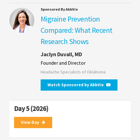
Sponsored By AbbVie
Migraine Prevention
Compared: What Recent
Research Shows
Jaclyn Duvall, MD
Founder and Director
Headache Specialists of Oklahoma
Watch Sponsored by AbbVie
Day 5 (2026)
View Day