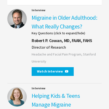
Interview
Migraine in Older Adulthood:
What Really Changes?
Key Questions (click to expand/hide)
Robert P. Cowan, MD, FAAN, FAHS
Director of Research
Headache and Facial Pain Program, Stanford
University
Watch Interview
Interview
Helping Kids & Teens
Manage Migraine