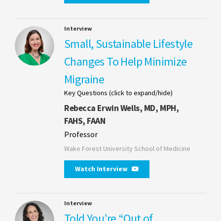
Interview
Small, Sustainable Lifestyle
Changes To Help Minimize
Migraine
Key Questions (click to expand/hide)
Rebecca Erwin Wells, MD, MPH,
FAHS, FAAN
Professor
Wake Forest University School of Medicine
Watch Interview
Interview
Told You’re “Out of