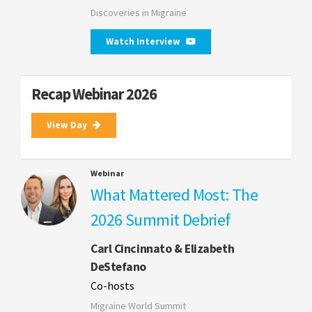
Discoveries in Migraine
Watch Interview
Recap Webinar 2026
View Day
Webinar
What Mattered Most: The
2026 Summit Debrief
Carl Cincinnato & Elizabeth
DeStefano
Co-hosts
Migraine World Summit