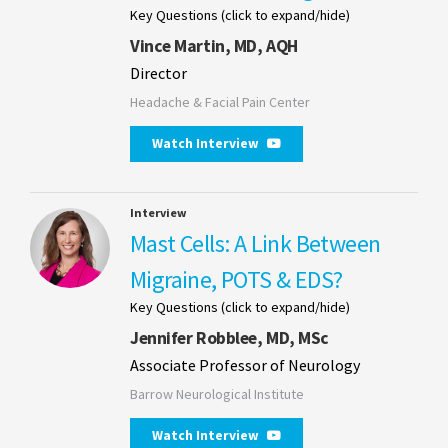
Key Questions (click to expand/hide)
Vince Martin, MD, AQH
Director
Headache & Facial Pain Center
Watch Interview
Interview
Mast Cells: A Link Between
Migraine, POTS & EDS?
Key Questions (click to expand/hide)
Jennifer Robblee, MD, MSc
Associate Professor of Neurology
Barrow Neurological Institute
Watch Interview