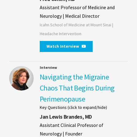
Assistant Professor of Medicine and
Neurology | Medical Director
Icahn School of Medicine at Mount Sinai |
Headache Intervention
Watch Interview
Interview
Navigating the Migraine
Chaos That Begins During
Perimenopause
Key Questions (click to expand/hide)
Jan Lewis Brandes, MD
Assistant Clinical Professor of
Neurology | Founder