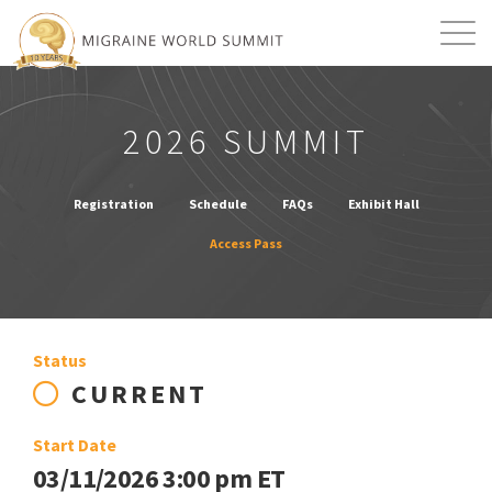
Mission
Resources
Search
2026 SUMMIT
Login
2026 Summit
Registration
Schedule
FAQs
Exhibit Hall
Access Pass
Status
CURRENT
Start Date
03/11/2026 3:00 pm ET