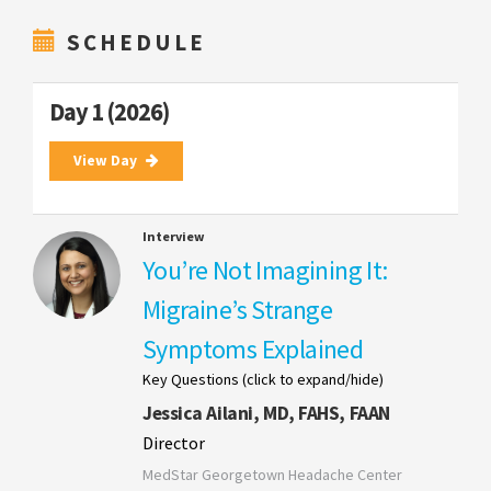
SCHEDULE
Day 1 (2026)
View Day
Interview
You’re Not Imagining It:
Migraine’s Strange
Symptoms Explained
Key Questions (click to expand/hide)
Jessica Ailani, MD, FAHS, FAAN
Director
MedStar Georgetown Headache Center