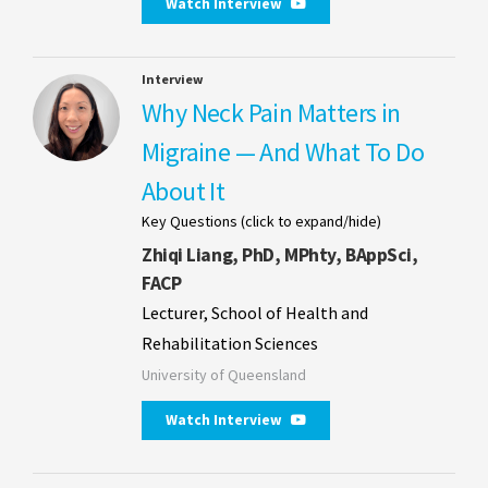
Watch Interview
Interview
Why Neck Pain Matters in
Migraine — And What To Do
About It
Key Questions (click to expand/hide)
Zhiqi Liang, PhD, MPhty, BAppSci,
FACP
Lecturer, School of Health and
Rehabilitation Sciences
University of Queensland
Watch Interview