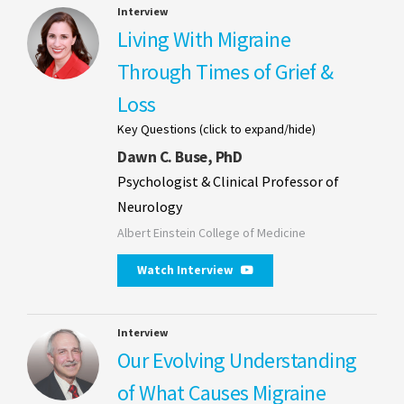
Interview
Living With Migraine
Through Times of Grief &
Loss
Key Questions (click to expand/hide)
Dawn C. Buse, PhD
Psychologist & Clinical Professor of
Neurology
Albert Einstein College of Medicine
Watch Interview
Interview
Our Evolving Understanding
of What Causes Migraine