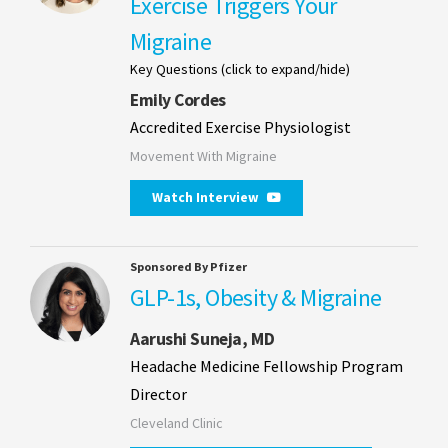
Exercise Triggers Your
Migraine
Key Questions (click to expand/hide)
Emily Cordes
Accredited Exercise Physiologist
Movement With Migraine
Watch Interview
Sponsored By Pfizer
GLP-1s, Obesity & Migraine
Aarushi Suneja, MD
Headache Medicine Fellowship Program
Director
Cleveland Clinic