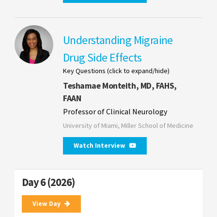
Understanding Migraine
Drug Side Effects
Key Questions (click to expand/hide)
Teshamae Monteith, MD, FAHS,
FAAN
Professor of Clinical Neurology
University of Miami, Miller School of Medicine
Watch Interview
Day 6 (2026)
View Day