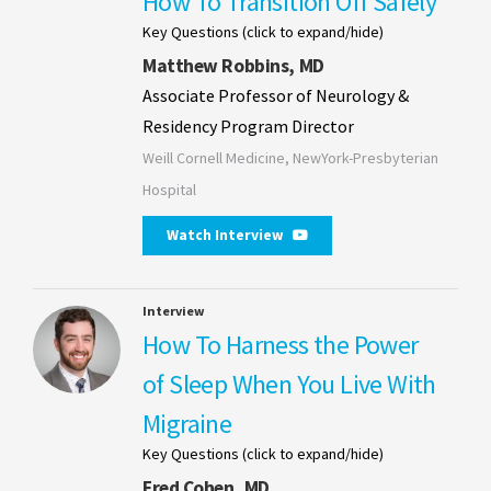
How To Transition Off Safely
Key Questions (click to expand/hide)
Matthew Robbins, MD
Associate Professor of Neurology &
Residency Program Director
Weill Cornell Medicine, NewYork-Presbyterian
Hospital
Watch Interview
Interview
How To Harness the Power
of Sleep When You Live With
Migraine
Key Questions (click to expand/hide)
Fred Cohen, MD