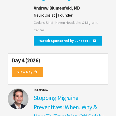
Andrew Blumenfeld, MD
Neurologist | Founder
Cedars-Sinai | Haven Headache & Migraine
Center
Watch Sponsored by Lundbeck
Day 4 (2026)
View Day
Interview
Stopping Migraine
Preventives: When, Why &