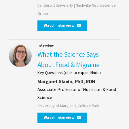
Vanderbilt University | Nashville Neuroscience
Group
Watch Interview
Interview
What the Science Says
About Food & Migraine
Key Questions (click to expand/hide)
Margaret Slavin, PhD, RDN
Associate Professor of Nutrition & Food
Science
University of Maryland, College Park
Watch Interview