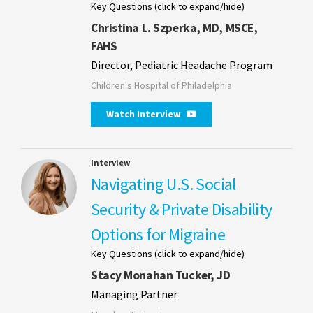
Key Questions (click to expand/hide)
Christina L. Szperka, MD, MSCE,
FAHS
Director, Pediatric Headache Program
Children's Hospital of Philadelphia
Watch Interview
Interview
Navigating U.S. Social
Security & Private Disability
Options for Migraine
Key Questions (click to expand/hide)
Stacy Monahan Tucker, JD
Managing Partner