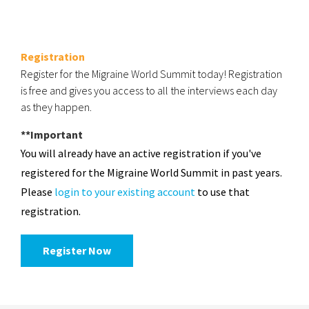
Registration
Register for the Migraine World Summit today! Registration
is free and gives you access to all the interviews each day
as they happen.
**Important
You will already have an active registration if you've
registered for the Migraine World Summit in past years.
Please
login to your existing account
to use that
registration.
Register Now