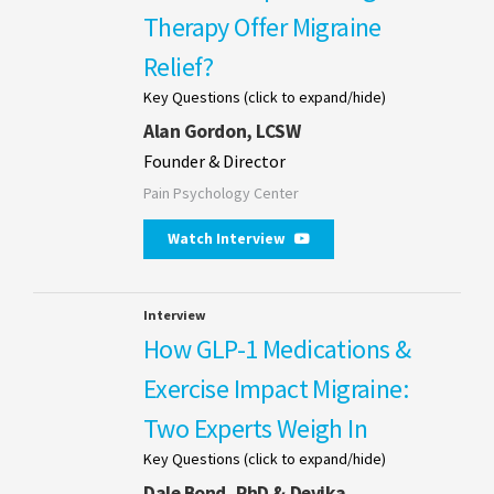
Therapy Offer Migraine
Relief?
Key Questions (click to expand/hide)
Alan Gordon, LCSW
Founder & Director
Pain Psychology Center
Watch Interview
Interview
How GLP-1 Medications &
Exercise Impact Migraine:
Two Experts Weigh In
Key Questions (click to expand/hide)
Dale Bond, PhD & Devika