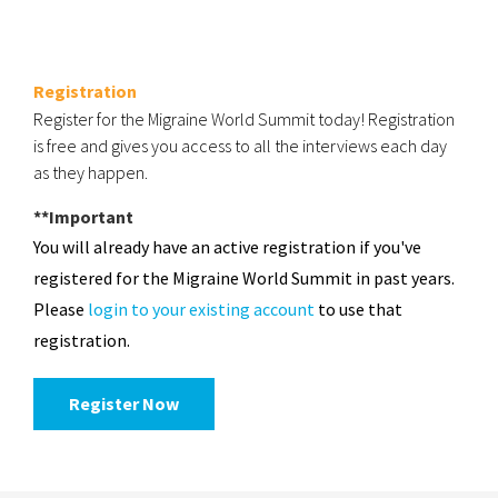
Registration
Register for the Migraine World Summit today! Registration
is free and gives you access to all the interviews each day
as they happen.
**Important
You will already have an active registration if you've
registered for the Migraine World Summit in past years.
Please
login to your existing account
to use that
registration.
Register Now