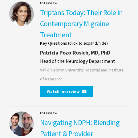
Interview
Triptans Today: Their Role in
Contemporary Migraine
Treatment
Key Questions (click to expand/hide)
Patricia Pozo-Rosich, MD, PhD
Head of the Neurology Department
Vall d’Hebron University Hospital and Institute
of Research
Watch Interview
Interview
Navigating NDPH: Blending
Patient & Provider