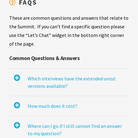
FAQS
These are common questions and answers that relate to
the Summit. If you can’t find a specific question please
use the “Let’s Chat” widget in the bottom right corner
of the page.
Common Questions & Answers
Which interviews have the extended uncut
versions available?
How much does it cost?
Where can I go if I still cannot find an answer
to my question?