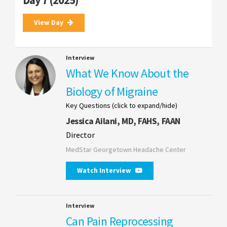
Day 7 (2025)
View Day
Interview
What We Know About the
Biology of Migraine
Key Questions (click to expand/hide)
Jessica Ailani, MD, FAHS, FAAN
Director
MedStar Georgetown Headache Center
Watch Interview
Interview
Can Pain Reprocessing