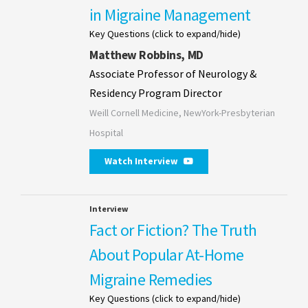
in Migraine Management
Key Questions (click to expand/hide)
Matthew Robbins, MD
Associate Professor of Neurology &
Residency Program Director
Weill Cornell Medicine, NewYork-Presbyterian
Hospital
Watch Interview
Interview
Fact or Fiction? The Truth
About Popular At-Home
Migraine Remedies
Key Questions (click to expand/hide)