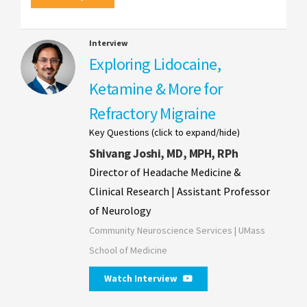
Interview
Exploring Lidocaine,
Ketamine & More for
Refractory Migraine
Key Questions (click to expand/hide)
Shivang Joshi, MD, MPH, RPh
Director of Headache Medicine &
Clinical Research | Assistant Professor
of Neurology
Community Neuroscience Services | UMass
School of Medicine
Watch Interview