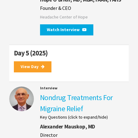
Founder & CEO
Headache Center of Hope
Watch Interview
Day 5 (2025)
View Day
Interview
Nondrug Treatments For
Migraine Relief
Key Questions (click to expand/hide)
Alexander Mauskop, MD
Director