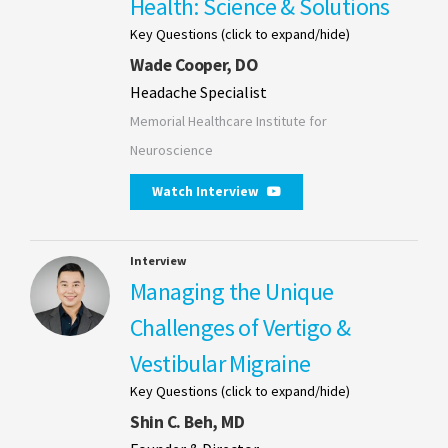
Health: Science & Solutions
Key Questions (click to expand/hide)
Wade Cooper, DO
Headache Specialist
Memorial Healthcare Institute for
Neuroscience
Watch Interview
Interview
Managing the Unique
Challenges of Vertigo &
Vestibular Migraine
Key Questions (click to expand/hide)
Shin C. Beh, MD