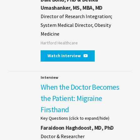
Umashanker, MS, MBA, MD
Director of Research Integration;
System Medical Director, Obesity
Medicine
Hartford Healthcare
Watch Interview
Interview
When the Doctor Becomes
the Patient: Migraine
Firsthand
Key Questions (click to expand/hide)
Faraidoon Haghdoost, MD, PhD
Doctor & Researcher