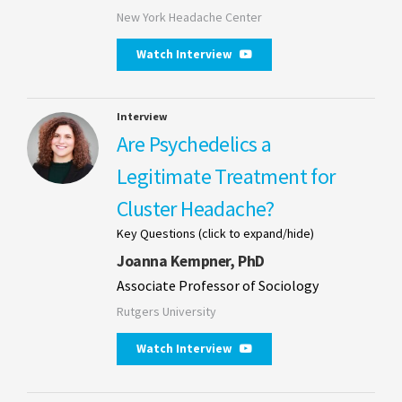
New York Headache Center
Watch Interview
Interview
Are Psychedelics a
Legitimate Treatment for
Cluster Headache?
Key Questions (click to expand/hide)
Joanna Kempner, PhD
Associate Professor of Sociology
Rutgers University
Watch Interview