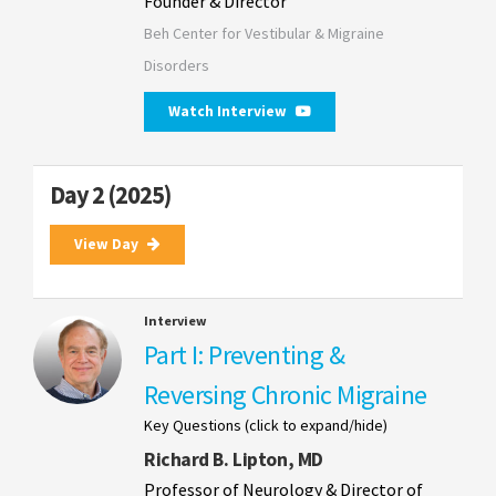
Founder & Director
Beh Center for Vestibular & Migraine
Disorders
Watch Interview
Day 2 (2025)
View Day
Interview
Part I: Preventing &
Reversing Chronic Migraine
Key Questions (click to expand/hide)
Richard B. Lipton, MD
Professor of Neurology & Director of