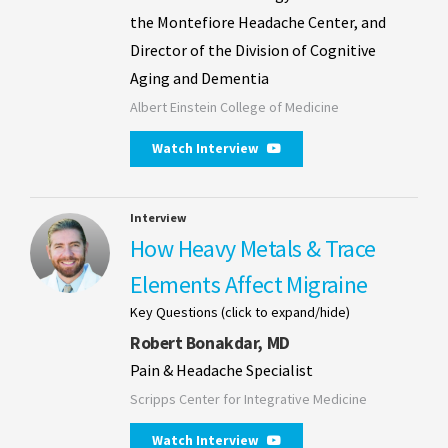
the Montefiore Headache Center, and
Director of the Division of Cognitive
Aging and Dementia
Albert Einstein College of Medicine
Watch Interview
Interview
How Heavy Metals & Trace
Elements Affect Migraine
Key Questions (click to expand/hide)
Robert Bonakdar, MD
Pain & Headache Specialist
Scripps Center for Integrative Medicine
Watch Interview