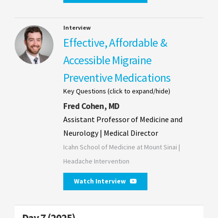
Interview
Effective, Affordable &
Accessible Migraine
Preventive Medications
Key Questions (click to expand/hide)
Fred Cohen, MD
Assistant Professor of Medicine and
Neurology | Medical Director
Icahn School of Medicine at Mount Sinai |
Headache Intervention
Watch Interview