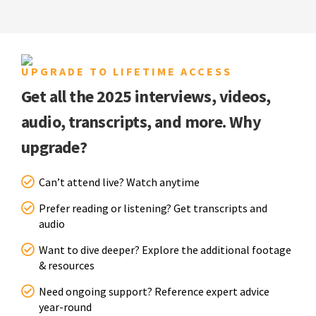
UPGRADE TO LIFETIME ACCESS
Get all the 2025 interviews, videos,
audio, transcripts, and more. Why
upgrade?
Can’t attend live? Watch anytime
Prefer reading or listening? Get transcripts and
audio
Want to dive deeper? Explore the additional footage
& resources
Need ongoing support? Reference expert advice
year-round