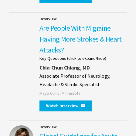
Interview
Are People With Migraine
Having More Strokes & Heart
Attacks?
Key Questions (click to expand/hide)
Chia-Chun Chiang, MD
Associate Professor of Neurology;
Headache & Stroke Specialist
Mayo Clinic, Minnesota
Watch Interview
Interview