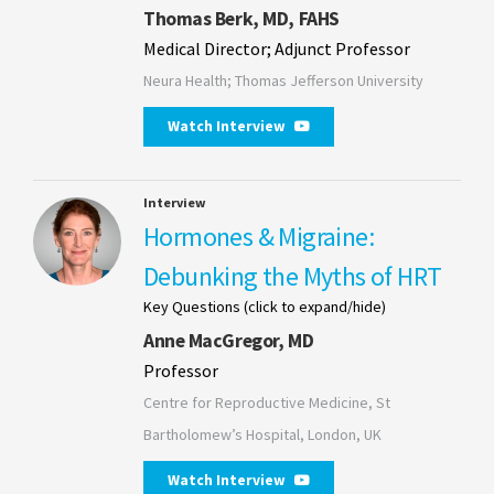
Thomas Berk, MD, FAHS
Medical Director; Adjunct Professor
Neura Health; Thomas Jefferson University
Watch Interview
Interview
Hormones & Migraine:
Debunking the Myths of HRT
Key Questions (click to expand/hide)
Anne MacGregor, MD
Professor
Centre for Reproductive Medicine, St
Bartholomew’s Hospital, London, UK
Watch Interview