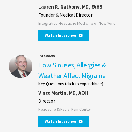
Lauren R. Natbony, MD, FAHS
Founder & Medical Director
Integrative Headache Medicine of New York
Watch Interview
Interview
How Sinuses, Allergies &
Weather Affect Migraine
Key Questions (click to expand/hide)
Vince Martin, MD, AQH
Director
Headache & Facial Pain Center
Watch Interview