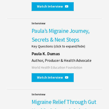
Watch Interview
Interview
Paula’s Migraine Journey,
Secrets & Next Steps
Key Questions (click to expand/hide)
Paula K. Dumas
Author, Producer & Health Advocate
World Health Education Foundation
Watch Interview
Interview
Migraine Relief Through Gut