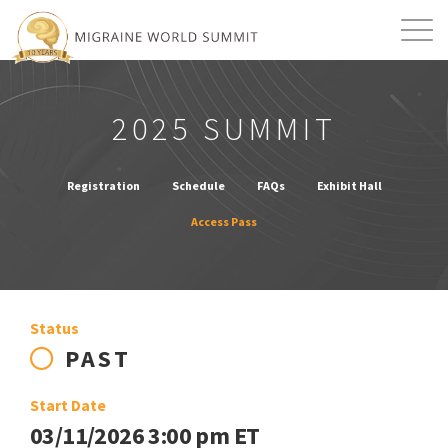
Mission
Resources
Search
2025 SUMMIT
Login
2026 Summit
Registration
Schedule
FAQs
Exhibit Hall
Access Pass
Status
PAST
Start Date
03/11/2026 3:00 pm ET