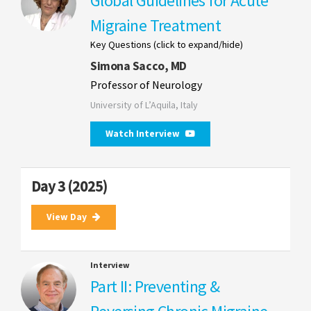
Global Guidelines for Acute
Migraine Treatment
Key Questions (click to expand/hide)
Simona Sacco, MD
Professor of Neurology
University of L’Aquila, Italy
Watch Interview
Day 3 (2025)
View Day
Interview
Part II: Preventing &