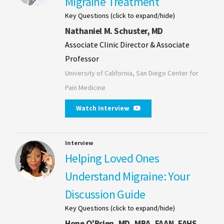
Migraine Treatment
Key Questions (click to expand/hide)
Nathaniel M. Schuster, MD
Associate Clinic Director & Associate
Professor
University of California, San Diego Center for
Pain Medicine
Watch Interview
Interview
Helping Loved Ones
Understand Migraine: Your
Discussion Guide
Key Questions (click to expand/hide)
Hope O’Brien, MD, MBA, FAAN, FAHS