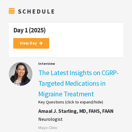
SCHEDULE
Day 1 (2025)
View Day
Interview
The Latest Insights on CGRP-
Targeted Medications in
Migraine Treatment
Key Questions (click to expand/hide)
Amaal J. Starling, MD, FAHS, FAAN
Neurologist
Mayo Clinic