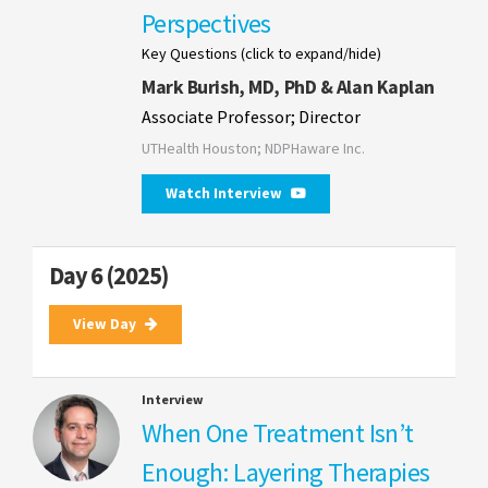
Perspectives
Key Questions (click to expand/hide)
Mark Burish, MD, PhD & Alan Kaplan
Associate Professor; Director
UTHealth Houston; NDPHaware Inc.
Watch Interview
Day 6 (2025)
View Day
Interview
When One Treatment Isn’t
Enough: Layering Therapies