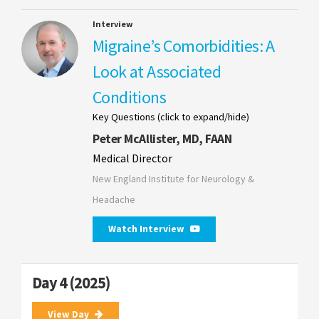
Interview
Migraine’s Comorbidities: A
Look at Associated
Conditions
Key Questions (click to expand/hide)
Peter McAllister, MD, FAAN
Medical Director
New England Institute for Neurology &
Headache
Watch Interview
Day 4 (2025)
View Day