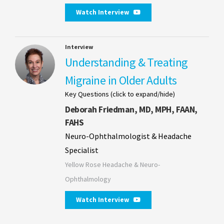
Watch Interview
Interview
Understanding & Treating
Migraine in Older Adults
Key Questions (click to expand/hide)
Deborah Friedman, MD, MPH, FAAN,
FAHS
Neuro-Ophthalmologist & Headache
Specialist
Yellow Rose Headache & Neuro-
Ophthalmology
Watch Interview