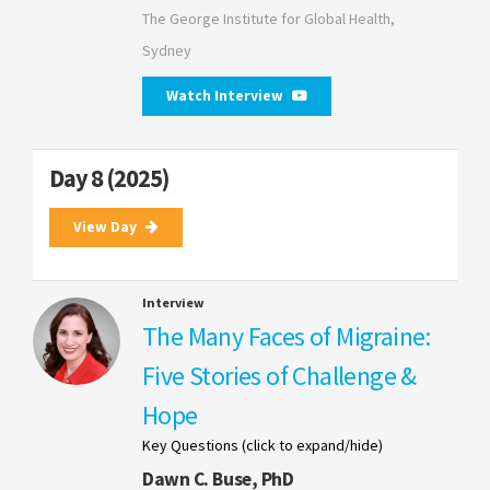
The George Institute for Global Health,
Sydney
Watch Interview
Day 8 (2025)
View Day
Interview
The Many Faces of Migraine:
Five Stories of Challenge &
Hope
Key Questions (click to expand/hide)
Dawn C. Buse, PhD