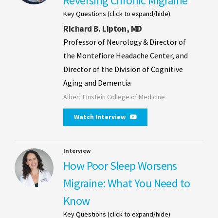
Reversing Chronic Migraine
Key Questions (click to expand/hide)
Richard B. Lipton, MD
Professor of Neurology & Director of
the Montefiore Headache Center, and
Director of the Division of Cognitive
Aging and Dementia
Albert Einstein College of Medicine
Watch Interview
Interview
How Poor Sleep Worsens
Migraine: What You Need to
Know
Key Questions (click to expand/hide)