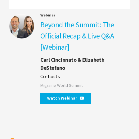
Webinar
Beyond the Summit: The
Official Recap & Live Q&A
[Webinar]
Carl Cincinnato & Elizabeth
DeStefano
Co-hosts
Migraine World Summit
Watch Webinar