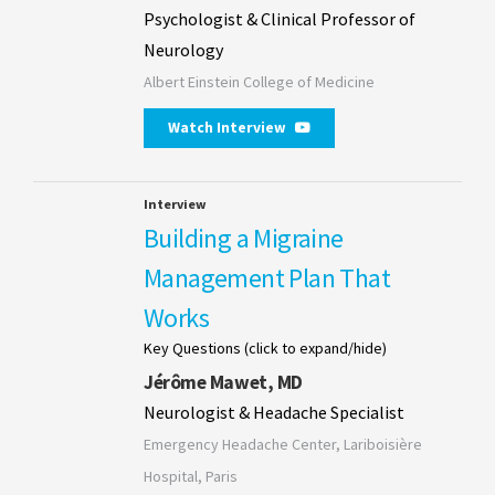
Psychologist & Clinical Professor of
Neurology
Albert Einstein College of Medicine
Watch Interview
Interview
Building a Migraine
Management Plan That
Works
Key Questions (click to expand/hide)
Jérôme Mawet, MD
Neurologist & Headache Specialist
Emergency Headache Center, Lariboisière
Hospital, Paris