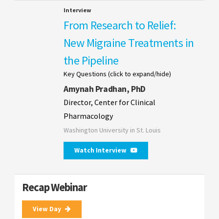
Interview
From Research to Relief:
New Migraine Treatments in
the Pipeline
Key Questions (click to expand/hide)
Amynah Pradhan, PhD
Director, Center for Clinical
Pharmacology
Washington University in St. Louis
Watch Interview
Recap Webinar
View Day