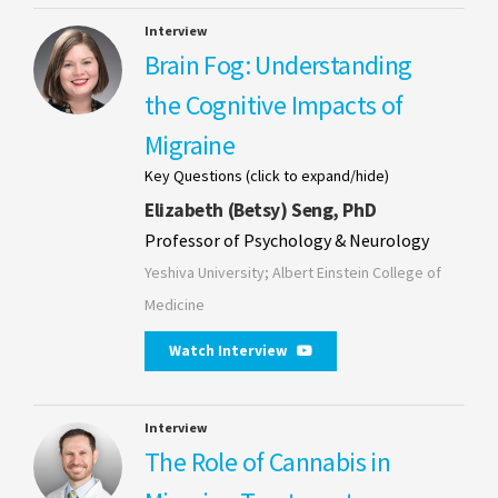
Interview
Brain Fog: Understanding
the Cognitive Impacts of
Migraine
Key Questions (click to expand/hide)
Elizabeth (Betsy) Seng, PhD
Professor of Psychology & Neurology
Yeshiva University; Albert Einstein College of
Medicine
Watch Interview
Interview
The Role of Cannabis in